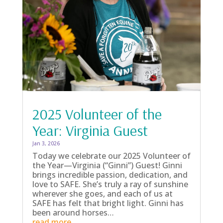
2025 Volunteer of the
Year: Virginia Guest
Jan 3, 2026
Today we celebrate our 2025 Volunteer of
the Year—Virginia (“Ginni”) Guest! Ginni
brings incredible passion, dedication, and
love to SAFE. She’s truly a ray of sunshine
wherever she goes, and each of us at
SAFE has felt that bright light. Ginni has
been around horses…
read more