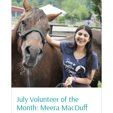
July Volunteer of the
Month: Meera MacDuff