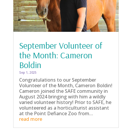
September Volunteer of
the Month: Cameron
Boldin
Sep 1, 2025
Congratulations to our September
Volunteer of the Month, Cameron Boldin!
Cameron joined the SAFE community in
August 2024 bringing with him a wildly
varied volunteer history! Prior to SAFE, he
volunteered as a horticulturist assistant
at the Point Defiance Zoo from…
read more