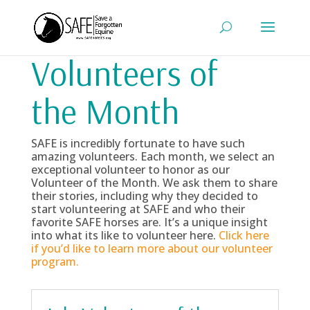
Volunteers of
the Month
SAFE is incredibly fortunate to have such
amazing volunteers. Each month, we select an
exceptional volunteer to honor as our
Volunteer of the Month. We ask them to share
their stories, including why they decided to
start volunteering at SAFE and who their
favorite SAFE horses are. It’s a unique insight
into what its like to volunteer here.
Click here
if you’d like to learn more about our volunteer
program.