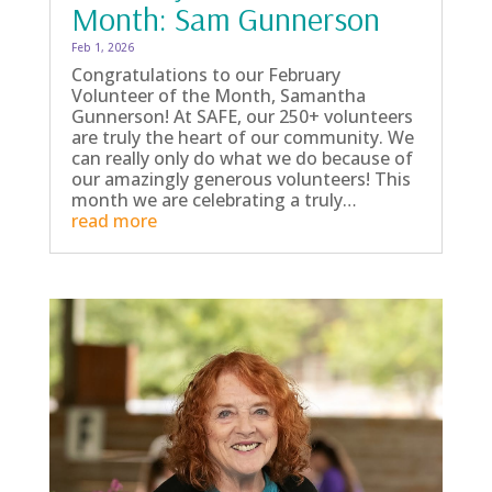
Month: Sam Gunnerson
Feb 1, 2026
Congratulations to our February
Volunteer of the Month, Samantha
Gunnerson! At SAFE, our 250+ volunteers
are truly the heart of our community. We
can really only do what we do because of
our amazingly generous volunteers! This
month we are celebrating a truly…
read more