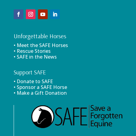
Unforgettable Horses
• Meet the SAFE Horses
• Rescue Stories
• SAFE in the News
Support SAFE
• Donate to SAFE
• Sponsor a SAFE Horse
• Make a Gift Donation