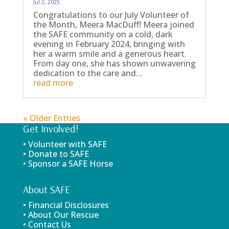
Jul 2, 2025
Congratulations to our July Volunteer of
the Month, Meera MacDuff! Meera joined
the SAFE community on a cold, dark
evening in February 2024, bringing with
her a warm smile and a generous heart.
From day one, she has shown unwavering
dedication to the care and…
read more
« Older Entries
Get Involved!
• Volunteer with SAFE
• Donate to SAFE
• Sponsor a SAFE Horse
About SAFE
• Financial Disclosures
• About Our Rescue
• Contact Us