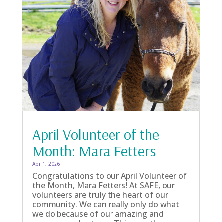
April Volunteer of the
Month: Mara Fetters
Apr 1, 2026
Congratulations to our April Volunteer of
the Month, Mara Fetters! At SAFE, our
volunteers are truly the heart of our
community. We can really only do what
we do because of our amazing and