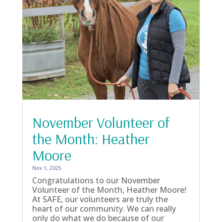
November Volunteer of
the Month: Heather
Moore
Nov 1, 2025
Congratulations to our November
Volunteer of the Month, Heather Moore!
At SAFE, our volunteers are truly the
heart of our community. We can really
only do what we do because of our