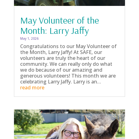
May Volunteer of the
Month: Larry Jaffy
May 1, 2026
Congratulations to our May Volunteer of
the Month, Larry Jaffy! At SAFE, our
volunteers are truly the heart of our
community. We can really only do what
we do because of our amazing and
generous volunteers! This month we are
celebrating Larry Jaffy. Larry is an…
read more