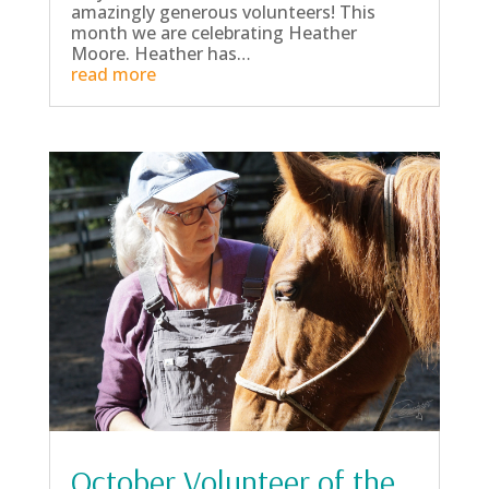
amazingly generous volunteers! This
month we are celebrating Heather
Moore. Heather has…
read more
October Volunteer of the