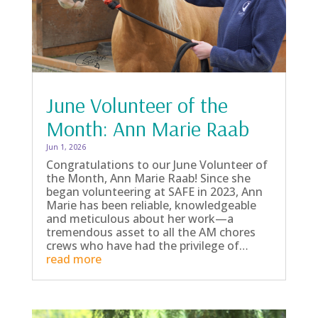
June Volunteer of the
Month: Ann Marie Raab
Jun 1, 2026
Congratulations to our June Volunteer of
the Month, Ann Marie Raab! Since she
began volunteering at SAFE in 2023, Ann
Marie has been reliable, knowledgeable
and meticulous about her work—a
tremendous asset to all the AM chores
crews who have had the privilege of…
read more