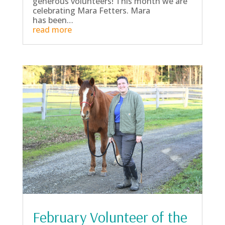
generous volunteers! This month we are
celebrating Mara Fetters. Mara
has been…
read more
February Volunteer of the