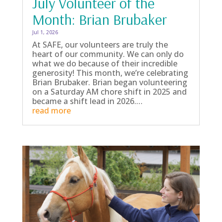
July Volunteer of the
Month: Brian Brubaker
Jul 1, 2026
At SAFE, our volunteers are truly the
heart of our community. We can only do
what we do because of their incredible
generosity! This month, we’re celebrating
Brian Brubaker. Brian began volunteering
on a Saturday AM chore shift in 2025 and
became a shift lead in 2026.…
read more