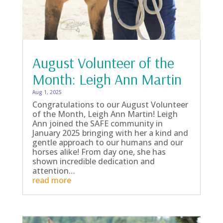
August Volunteer of the
Month: Leigh Ann Martin
Aug 1, 2025
Congratulations to our August Volunteer
of the Month, Leigh Ann Martin! Leigh
Ann joined the SAFE community in
January 2025 bringing with her a kind and
gentle approach to our humans and our
horses alike! From day one, she has
shown incredible dedication and
attention…
read more