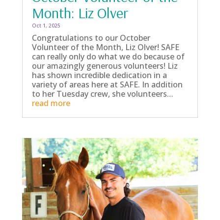
Month: Liz Olver
Oct 1, 2025
Congratulations to our October
Volunteer of the Month, Liz Olver! SAFE
can really only do what we do because of
our amazingly generous volunteers! Liz
has shown incredible dedication in a
variety of areas here at SAFE. In addition
to her Tuesday crew, she volunteers…
read more