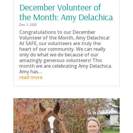
December Volunteer of
the Month: Amy Delachica
Dec 1, 2025
Congratulations to our December
Volunteer of the Month, Amy Delachica!
At SAFE, our volunteers are truly the
heart of our community. We can really
only do what we do because of our
amazingly generous volunteers! This
month we are celebrating Amy Delachica.
Amy has…
read more