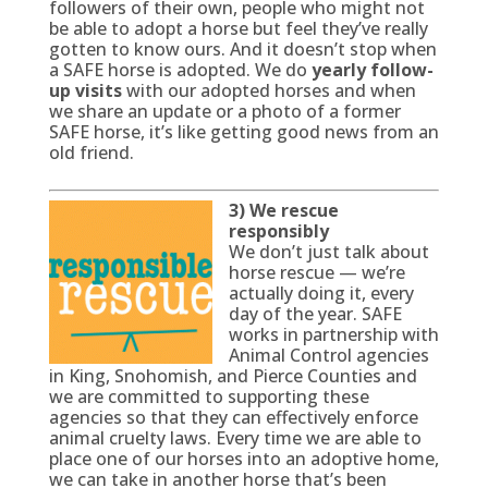
followers of their own, people who might not
be able to adopt a horse but feel they’ve really
gotten to know ours. And it doesn’t stop when
a SAFE horse is adopted. We do
yearly follow-
up visits
with our adopted horses and when
we share an update or a photo of a former
SAFE horse, it’s like getting good news from an
old friend.
3) We rescue
responsibly
We don’t just talk about
horse rescue — we’re
actually doing it, every
day of the year. SAFE
works in partnership with
Animal Control agencies
in King, Snohomish, and Pierce Counties and
we are committed to supporting these
agencies so that they can effectively enforce
animal cruelty laws. Every time we are able to
place one of our horses into an adoptive home,
we can take in another horse that’s been