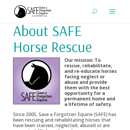
About SAFE
Horse Rescue
Our mission: To
rescue, rehabilitate,
and re-educate horses
facing neglect or
abuse and provide
them with the best
opportunity for a
permanent home and
a lifetime of safety.
Since 2005, Save a Forgotten Equine (SAFE) has
been rescuing and rehabilitating horses that
have been starved, neglected, abused or are