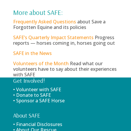
More about SAFE:
Frequently Asked Questions
about Save a
Forgotten Equine and its policies
SAFE’s Quarterly Impact Statements
Progress
reports — horses coming in, horses going out
SAFE in the News
Volunteers of the Month
Read what our
volunteers have to say about their experiences
with SAFE
Get Involved!
• Volunteer with SAFE
• Donate to SAFE
• Sponsor a SAFE Horse
About SAFE
• Financial Disclosures
• About Our Rescue