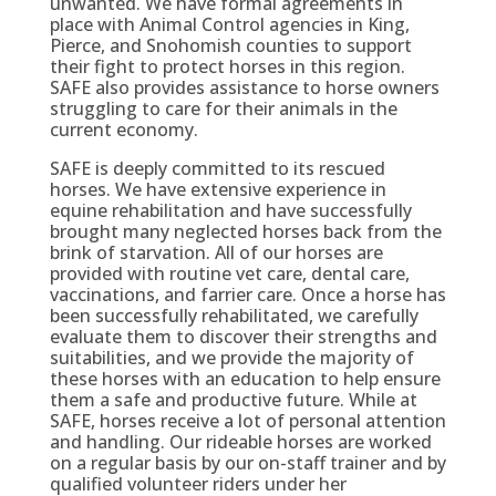
unwanted. We have formal agreements in
place with Animal Control agencies in King,
Pierce, and Snohomish counties to support
their fight to protect horses in this region.
SAFE also provides assistance to horse owners
struggling to care for their animals in the
current economy.
SAFE is deeply committed to its rescued
horses. We have extensive experience in
equine rehabilitation and have successfully
brought many neglected horses back from the
brink of starvation. All of our horses are
provided with routine vet care, dental care,
vaccinations, and farrier care. Once a horse has
been successfully rehabilitated, we carefully
evaluate them to discover their strengths and
suitabilities, and we provide the majority of
these horses with an education to help ensure
them a safe and productive future. While at
SAFE, horses receive a lot of personal attention
and handling. Our rideable horses are worked
on a regular basis by our on-staff trainer and by
qualified volunteer riders under her