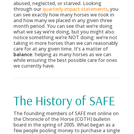
abused, neglected, or starved. Looking
through our
quarterly impact statements
, you
can see exactly how many horses we took in
and how many we placed in any given three
month period. You can see that we’re doing
what we say we’re doing, but you might also
notice something we’re NOT doing: we’re not
taking in more horses than we can reasonably
care for at any given time. It’s a matter of
balance
: helping as many horses as we can
while ensuring the best possible care for ones
we currently have.
The History of SAFE
The founding members of SAFE met online on
the Chronicle of the Horse (COTH) bulletin
board in the spring of 2005. What began as a
few people pooling money to purchase a single