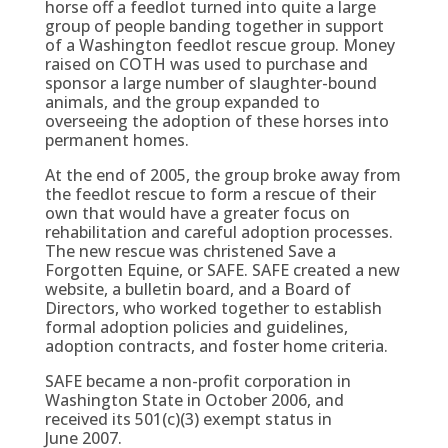
horse off a feedlot turned into quite a large
group of people banding together in support
of a Washington feedlot rescue group. Money
raised on COTH was used to purchase and
sponsor a large number of slaughter-bound
animals, and the group expanded to
overseeing the adoption of these horses into
permanent homes.
At the end of 2005, the group broke away from
the feedlot rescue to form a rescue of their
own that would have a greater focus on
rehabilitation and careful adoption processes.
The new rescue was christened Save a
Forgotten Equine, or SAFE. SAFE created a new
website, a bulletin board, and a Board of
Directors, who worked together to establish
formal adoption policies and guidelines,
adoption contracts, and foster home criteria.
SAFE became a non-profit corporation in
Washington State in October 2006, and
received its 501(c)(3) exempt status in
June 2007.