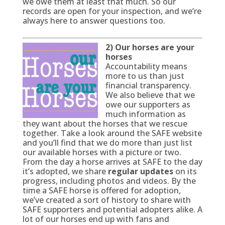
we owe them at least that much. So our
records are open for your inspection, and we’re
always here to answer questions too.
2) Our horses are your
horses
Accountability means
more to us than just
financial transparency.
We also believe that we
owe our supporters as
much information as
they want about the horses that we rescue
together. Take a look around the SAFE website
and you’ll find that we do more than just list
our available horses with a picture or two.
From the day a horse arrives at SAFE to the day
it’s adopted, we share
regular updates
on its
progress, including photos and videos. By the
time a SAFE horse is offered for adoption,
we’ve created a sort of history to share with
SAFE supporters and potential adopters alike. A
lot of our horses end up with fans and