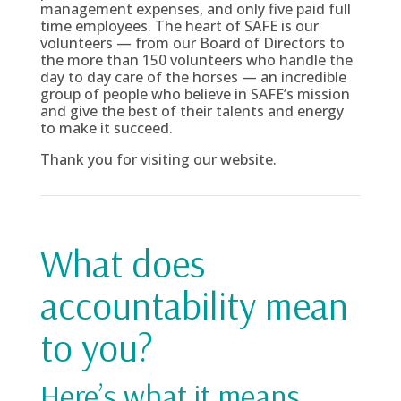
management expenses, and only five paid full
time employees. The heart of SAFE is our
volunteers — from our Board of Directors to
the more than 150 volunteers who handle the
day to day care of the horses — an incredible
group of people who believe in SAFE’s mission
and give the best of their talents and energy
to make it succeed.
Thank you for visiting our website.
What does
accountability mean
to you?
Here’s what it means