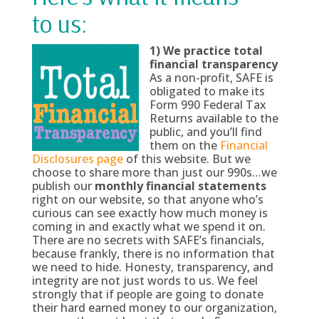
to us:
1)
We practice total
financial transparency
As a non-profit, SAFE is
obligated to make its
Form 990 Federal Tax
Returns available to the
public, and you’ll find
them on the
Financial
Disclosures page
of this website. But we
choose to share more than just our 990s…we
publish our
monthly financial statements
right on our website, so that anyone who’s
curious can see exactly how much money is
coming in and exactly what we spend it on.
There are no secrets with SAFE’s financials,
because frankly, there is no information that
we need to hide. Honesty, transparency, and
integrity are not just words to us. We feel
strongly that if people are going to donate
their hard earned money to our organization,