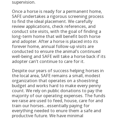
supervision.
Once a horse is ready for a permanent home,
SAFE undertakes a rigorous screening process
to find the ideal placement. We carefully
review applications, check references, and
conduct site visits, with the goal of finding a
long-term home that will benefit both horse
and adopter. After a horse is placed into its
forever home, annual follow-up visits are
conducted to ensure the animal’s continued
well-being and SAFE will take a horse back if its
adopter can’t continue to care for it.
Despite our years of success helping horses in
the local area, SAFE remains a small, modest
organization that operates on a shoestring
budget and works hard to make every penny
count. We rely on public donations to pay the
majority of our operating expenses. The funds
we raise are used to feed, house, care for and
train our horses…essentially paying for
everything needed to enure them a safe and
productive future. We have minimal