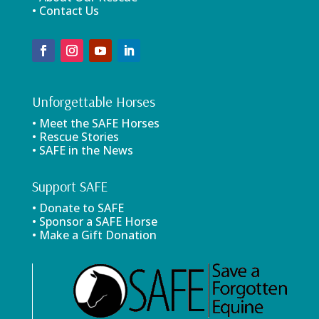
• Contact Us
Unforgettable Horses
• Meet the SAFE Horses
• Rescue Stories
• SAFE in the News
Support SAFE
• Donate to SAFE
• Sponsor a SAFE Horse
• Make a Gift Donation