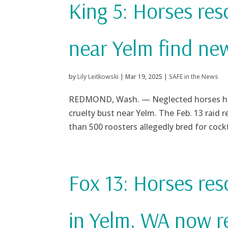
King 5: Horses re
near Yelm find ne
by
Lily Leitkowski
|
Mar 19, 2025
|
SAFE in the News
REDMOND, Wash. — Neglected horses have 
cruelty bust near Yelm. The Feb. 13 raid r
than 500 roosters allegedly bred for cockf
Fox 13: Horses re
in Yelm, WA now 