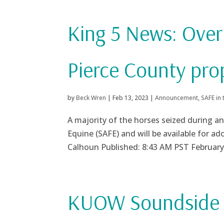
King 5 News: Over
Pierce County pro
by
Beck Wren
|
Feb 13, 2023
|
Announcement
,
SAFE in
A majority of the horses seized during an
Equine (SAFE) and will be available for a
Calhoun Published: 8:43 AM PST February 
KUOW Soundside P