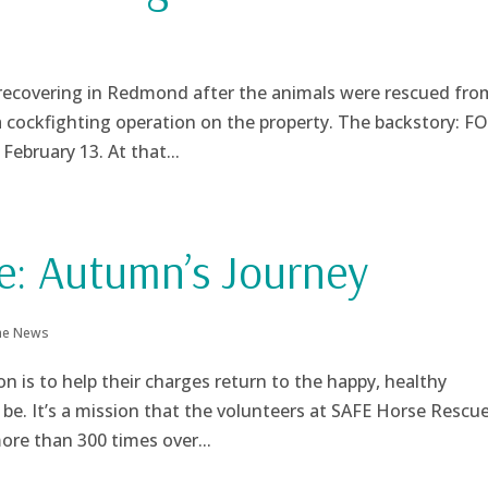
ecovering in Redmond after the animals were rescued fro
a cockfighting operation on the property. The backstory: F
February 13. At that...
e: Autumn’s Journey
the News
n is to help their charges return to the happy, healthy
be. It’s a mission that the volunteers at SAFE Horse Rescue
re than 300 times over...