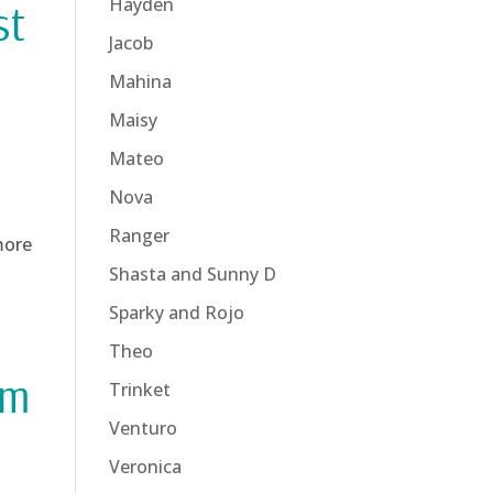
Hayden
st
Jacob
Mahina
Maisy
Mateo
Nova
Ranger
more
Shasta and Sunny D
Sparky and Rojo
Theo
rm
Trinket
Venturo
Veronica