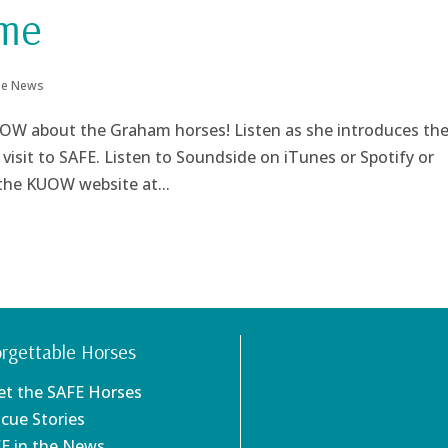
ome
the News
OW about the Graham horses! Listen as she introduces th
isit to SAFE. Listen to Soundside on iTunes or Spotify or
 the KUOW website at...
rgettable Horses
et the SAFE Horses
scue Stories
FE in the News