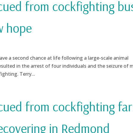
scued from cockfighting bu
w hope
a second chance at life following a large-scale animal
esulted in the arrest of four individuals and the seizure of 
ighting. Terry...
scued from cockfighting fa
recovering in Redmond