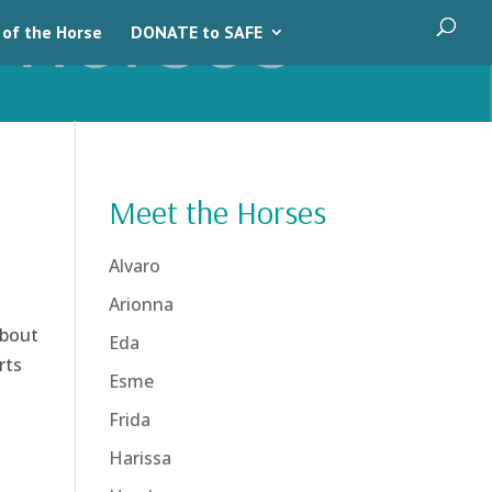
 of the Horse
DONATE to SAFE
Meet the Horses
Alvaro
Arionna
about
Eda
rts
Esme
Frida
Harissa