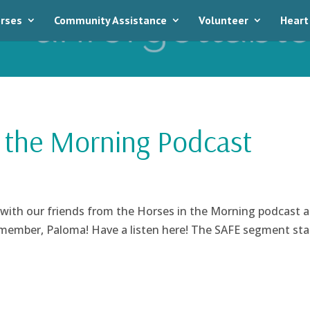
rses
Community Assistance
Volunteer
Heart
 the Morning Podcast
 with our friends from the Horses in the Morning podcast 
 member, Paloma! Have a listen here! The SAFE segment sta