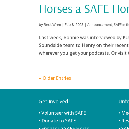
Horses a SAFE H
by
Beck Wren
|
Feb 8, 2023
|
Announcement
,
SAFE in 
Last week, Bonnie was interviewed by KU
Soundside team to Henry on their recent v
wherever you get your podcasts. Or visit
« Older Entries
Get Involved!
Unfo
• Volunteer with SAFE
• Me
• Donate to SAFE
• Re
• Sponsor a SAFE Horse
• SA