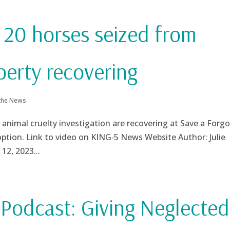
 20 horses seized from
perty recovering
 the News
 animal cruelty investigation are recovering at Save a Forg
doption. Link to video on KING‑5 News Website Author: Julie
12, 2023...
odcast: Giving Neglected