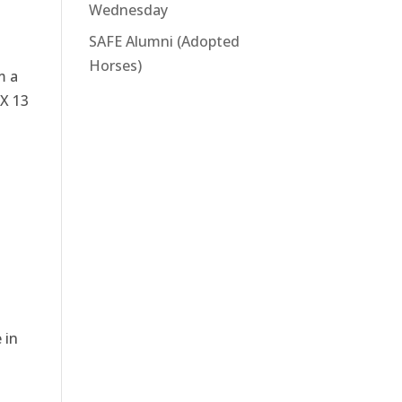
Wednesday
SAFE Alumni (Adopted
Horses)
m a
OX 13
 in