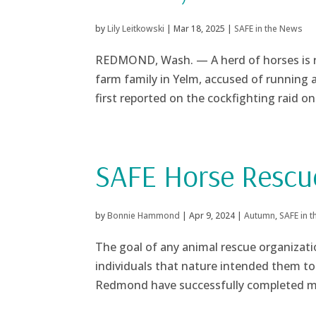
by
Lily Leitkowski
|
Mar 18, 2025
|
SAFE in the News
REDMOND, Wash. — A herd of horses is r
farm family in Yelm, accused of running 
first reported on the cockfighting raid on 
SAFE Horse Rescu
by
Bonnie Hammond
|
Apr 9, 2024
|
Autumn
,
SAFE in 
The goal of any animal rescue organizatio
individuals that nature intended them to 
Redmond have successfully completed mo