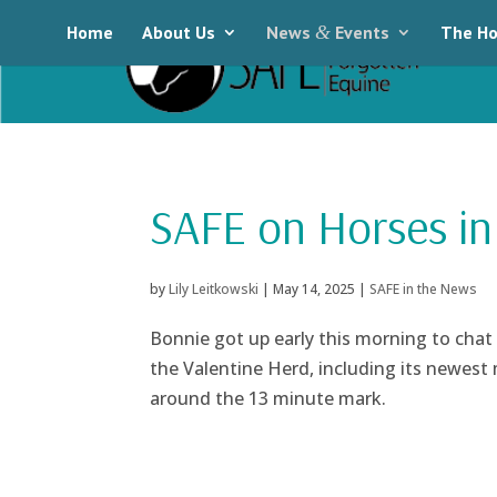
Home
About Us
News
&
Events
The Ho
SAFE on Horses in
by
Lily Leitkowski
|
May 14, 2025
|
SAFE in the News
Bonnie got up early this morning to chat
the Valentine Herd, including its newest
around the 13 minute mark.