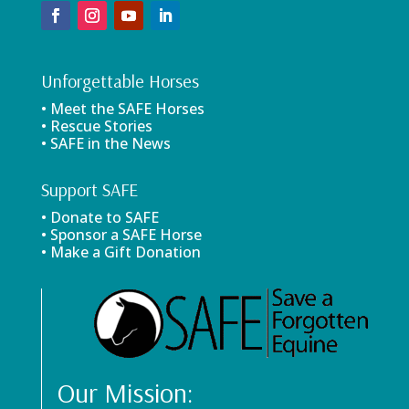
Unforgettable Horses
• Meet the SAFE Horses
• Rescue Stories
• SAFE in the News
Support SAFE
• Donate to SAFE
• Sponsor a SAFE Horse
• Make a Gift Donation
Our Mission: