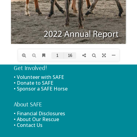
Get Involved!
• Volunteer with SAFE
• Donate to SAFE
• Sponsor a SAFE Horse
About SAFE
• Financial Disclosures
• About Our Rescue
• Contact Us