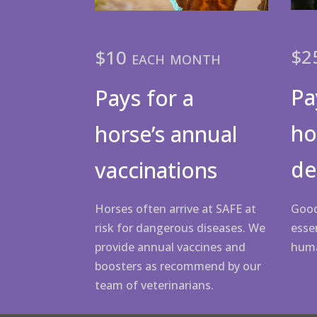
$2
$10 each month
Pa
Pays for a
ho
horse’s annual
de
vaccinations
Good
Horses often arrive at SAFE at
essen
risk for dangerous diseases. We
hum
provide annual vaccines and
boosters as recommend by our
team of veterinarians.