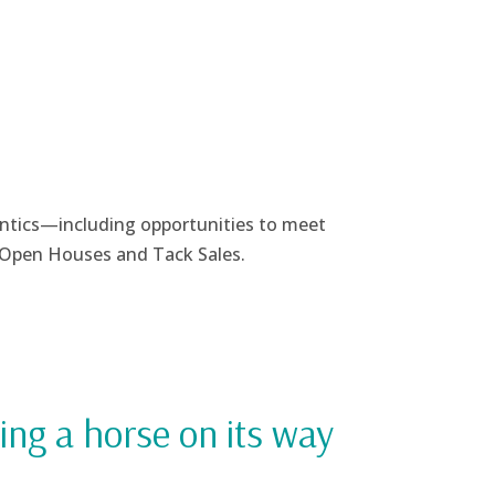
antics—
including opportunities to meet
l Open Houses and Tack Sales.
ing a horse on its way