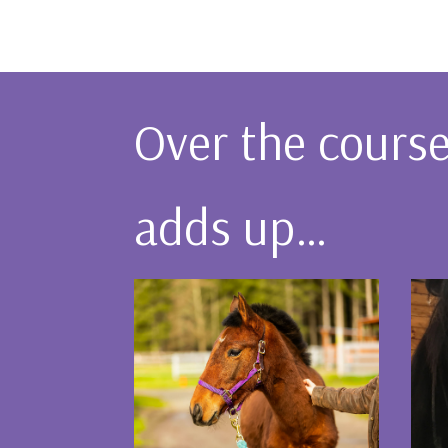
Over the course 
adds up…