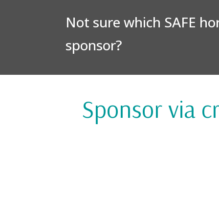
Not sure which SAFE hors
sponsor?
Sponsor via cr