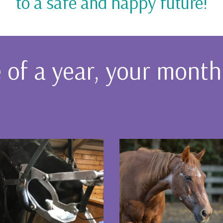
to a safe and happy future!
of a year, your monthly