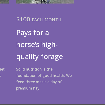
$100 each month
Pays for a
horse’s high-
quality forage
Solid nutrition is the
iet
foundation of good health. We
a
feed three meals a day of
premium hay.