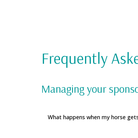
Frequently Ask
Managing your spons
What happens when my horse get