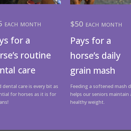
5 each month
$50 each month
ys for a
Pays for a
rse’s routine
horse’s daily
ntal care
grain mash
 dental care is every bit as
Feeding a softened mash d
tial for horses as it is for
helps our seniors maintain 
ans!
healthy weight.