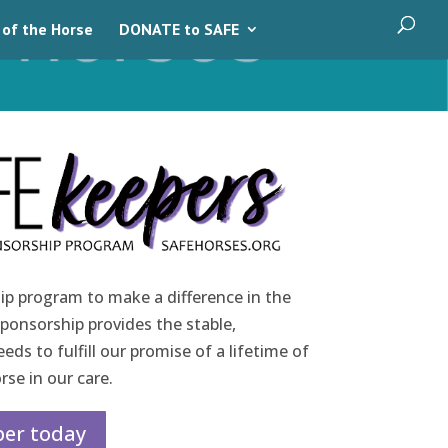
 of the Horse
DONATE to SAFE
ip program to make a difference in the
sponsorship provides the stable,
ds to fulfill our promise of a lifetime of
rse in our care.
er today