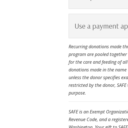
Use a payment a
Recurring donations made th
program are pooled together i
for the care and feeding of al
donations made in the name o
unless the donor specifies exa
restricted by the donor, SAFE 
purpose.
SAFE is an Exempt Organizatio
Revenue Code, and a registere
Washington. Your gift to SAFE