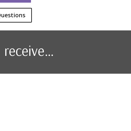
Questions
l receive…
l