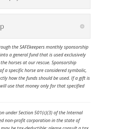
pp
rough the SAFEkeepers monthly sponsorship
nto a general fund that is used exclusively
l the horses at our rescue. Sponsorship
f a specific horse are considered symbolic,
ctly how the funds should be used. If a gift is
will use that money only for that specified
n under Section 501(c)(3) of the Internal
d non-profit corporation in the state of
 may be tax-deductible; please consult a tax