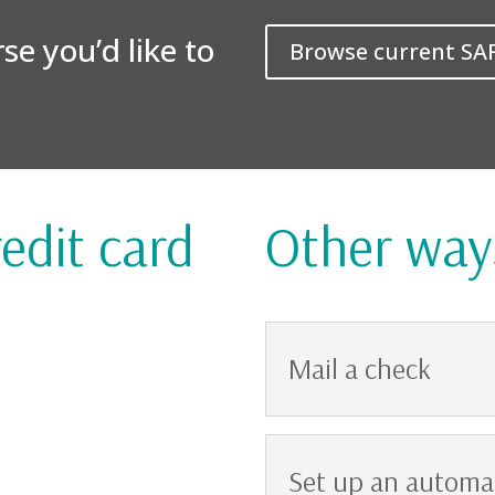
e you’d like to
Browse current SA
edit card
Other way
Mail a check
Set up an automat