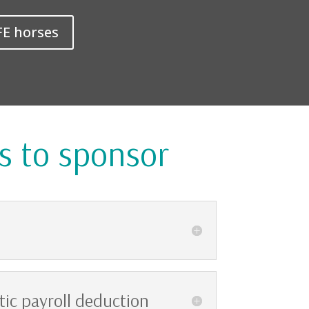
FE horses
s to sponsor
ic payroll deduction