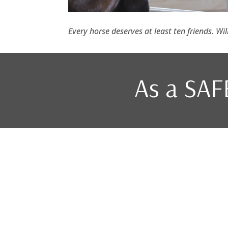
Every horse deserves at least ten friends. Wi
As a SAFE