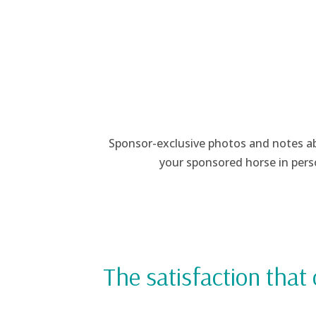
Sponsor-exclusive photos and notes abo
your sponsored horse in pers
The satisfaction that