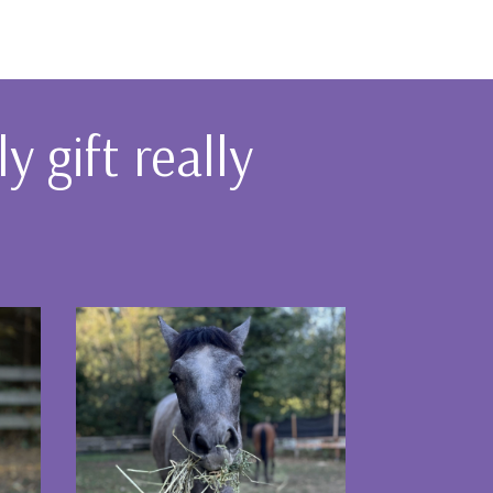
 gift really