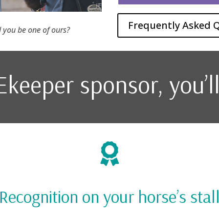
Frequently Asked 
ll you be one of ours?
keeper sponsor, you’l

Recognition on your horse’s stal