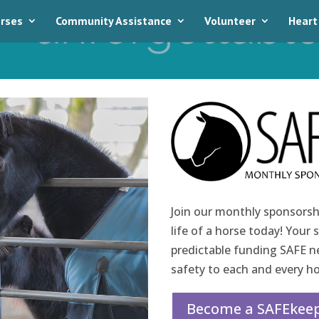
rses
Community Assistance
Volunteer
Heart
Join our monthly sponsorsh
life of a horse today! Your 
predictable funding SAFE nee
safety to each and every ho
Become a SAFEkeep