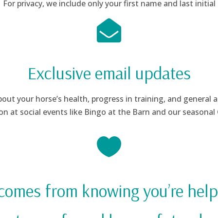
For privacy, we include only your first name and last initial

Exclusive email updates
ut your horse’s health, progress in training, and general 
on at social events like Bingo at the Barn and our seasona

 comes from knowing you’re help