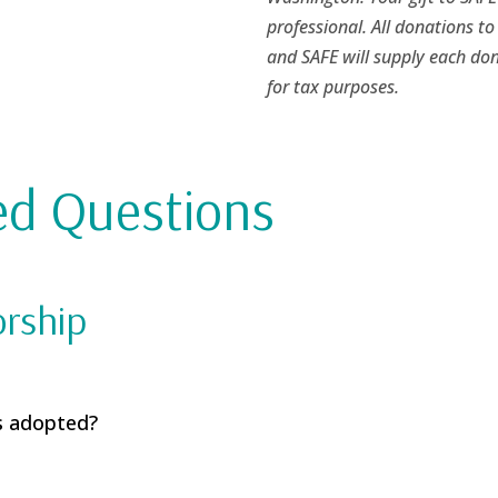
professional. All donations to
and SAFE will supply each don
for tax purposes.
ed Questions
orship
s adopted?