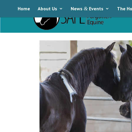
Home
About Us
News
&
Events
The Ho