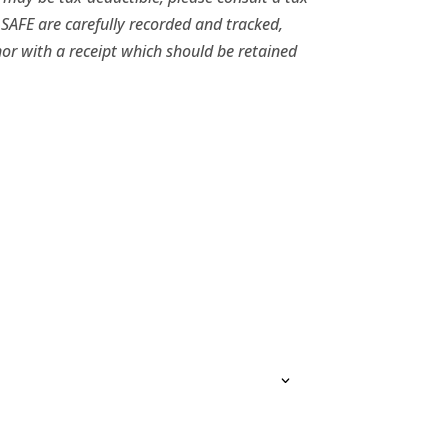
 SAFE are carefully recorded and tracked,
or with a receipt which should be retained