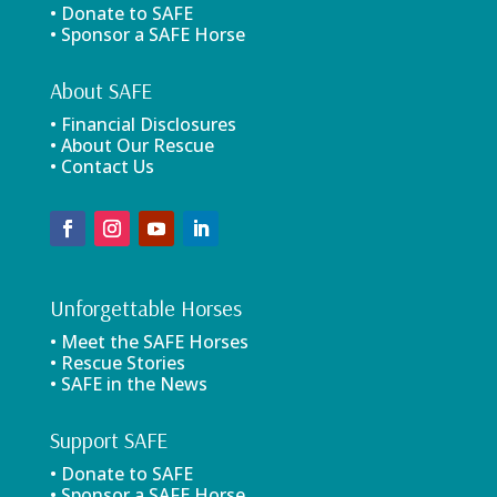
• Donate to SAFE
• Sponsor a SAFE Horse
About SAFE
• Financial Disclosures
• About Our Rescue
• Contact Us
Unforgettable Horses
• Meet the SAFE Horses
• Rescue Stories
• SAFE in the News
Support SAFE
• Donate to SAFE
• Sponsor a SAFE Horse