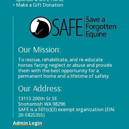
• Make a Gift Donation
Our Mission:
To rescue, rehabilitate, and re-educate
horses facing neglect or abuse and provide
them with the best opportunity for a
permanent home and a lifetime of safety.
Our Address:
13113 200th St SE
Snohomish WA 98296
SAFE is a 501(c)(3) exempt organization (EIN:
20-5825355)
Admin Login