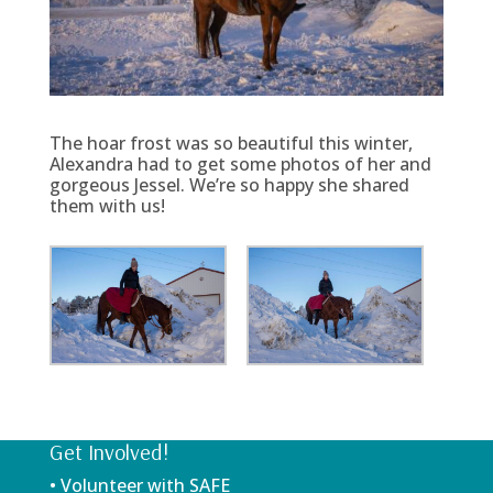
The hoar frost was so beautiful this winter,
Alexandra had to get some photos of her and
gorgeous Jessel. We’re so happy she shared
them with us!
Get Involved!
• Volunteer with SAFE