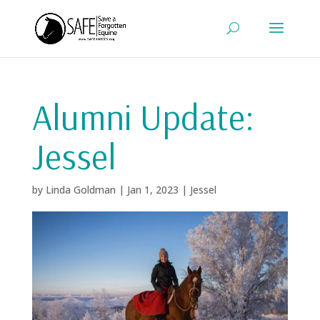
Alumni Update:
Jessel
by
Linda Goldman
|
Jan 1, 2023
|
Jessel