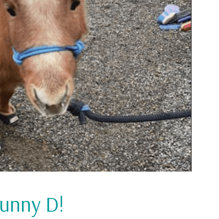
Sunny D!