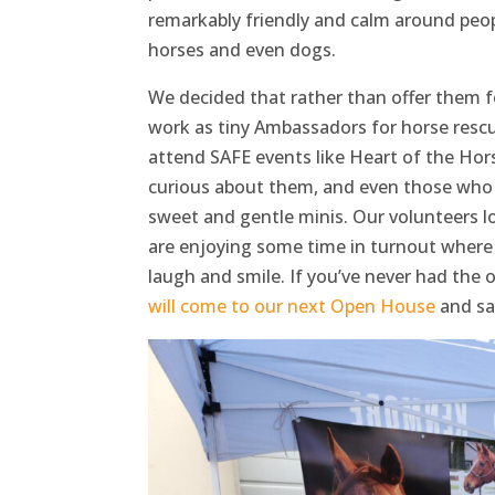
remarkably friendly and calm around peop
horses and even dogs.
We decided that rather than offer them 
work as tiny Ambassadors for horse rescue
attend SAFE events like Heart of the Ho
curious about them, and even those who 
sweet and gentle minis. Our volunteers 
are enjoying some time in turnout where t
laugh and smile. If you’ve never had the
will come to our next Open House
and say