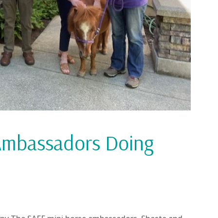
Ambassadors Doing