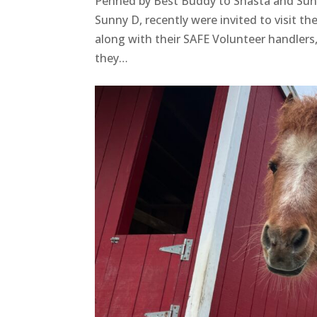
Penned by Best Buddy to Shasta and Sun
Sunny D, recently were invited to visit
along with their SAFE Volunteer handlers
they…