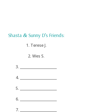
Shasta
&
Sunny D’s Friends:
1. Terese J.
2. Wes S.
3. _____________________
4. _____________________
5. _____________________
6. _____________________
7. _____________________