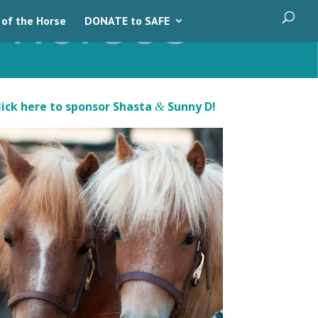
 of the Horse
DONATE to SAFE
lick here to sponsor Shasta
Sunny D!
&