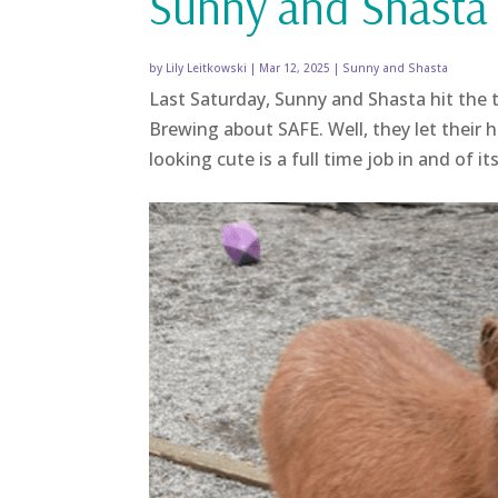
Sunny and Shasta 
by
Lily Leitkowski
|
Mar 12, 2025
|
Sunny and Shasta
Last Saturday, Sunny and Shasta hit the 
Brewing about SAFE. Well, they let their
looking cute is a full time job in and of it