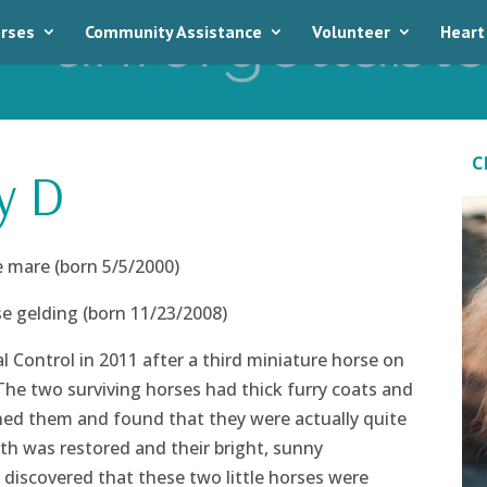
rses
Community Assistance
Volunteer
Heart
C
y D
 mare (born 5/5/2000)
 gelding (born 11/23/2008)
 Control in 2011 after a third miniature horse on
The two surviving horses had thick furry coats and
hed them and found that they were actually quite
lth was restored and their bright, sunny
 discovered that these two little horses were