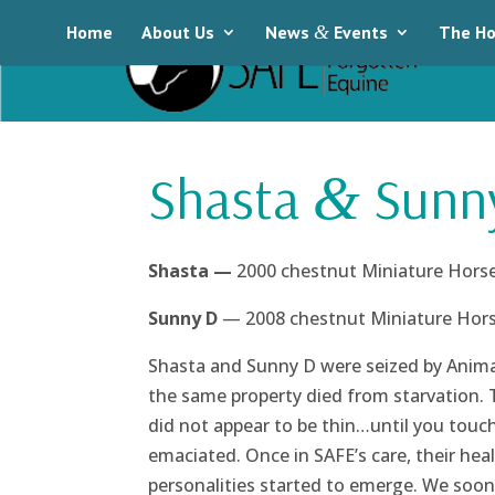
Home
About Us
News
&
Events
The Ho
Shasta
Sunn
&
Shasta —
2000 chestnut Miniature Horse
Sunny D
— 2008 chestnut Miniature Horse
Shasta and Sunny D were seized by Animal
the same property died from starvation. 
did not appear to be thin…until you touc
emaciated. Once in SAFE’s care, their hea
personalities started to emerge. We soon