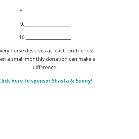
8. _____________________
9._____________________
10._____________________
very horse deserves at least ten friends!
en a small monthly donation can make a
difference.
Click here to sponsor Shasta
Sunny!
&