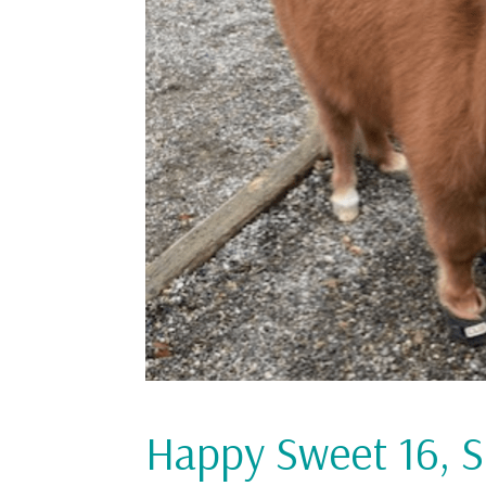
Happy Sweet 16, 