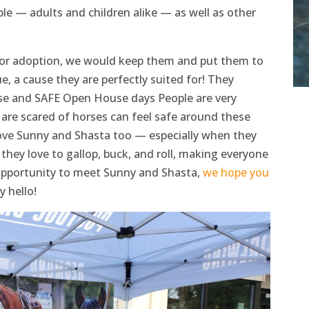
le — adults and children alike — as well as other
for adoption, we would keep them and put them to
, a cause they are perfectly suited for! They
rse and SAFE Open House days People are very
are scared of horses can feel safe around these
love Sunny and Shasta too — especially when they
hey love to gallop, buck, and roll, making everyone
 opportunity to meet Sunny and Shasta,
we hope you
 hello!