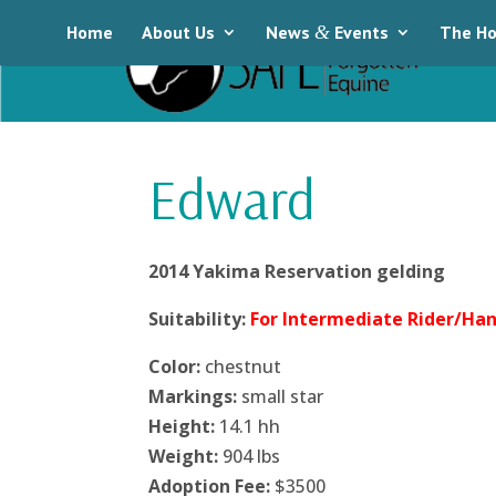
Home
About Us
News
&
Events
The Ho
Edward
2014 Yakima Reservation gelding
Suitability:
For Intermediate Rider/Han
Color:
chestnut
Markings:
small star
Height:
14.1 hh
Weight:
904 lbs
Adoption Fee:
$3500