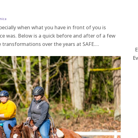
nica
specially when what you have in front of you is
ce was. Below is a quick before and after of a few
le transformations over the years at SAFE.…
E
Ev