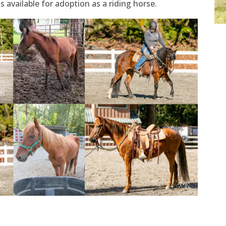
s available for adoption as a riding horse.