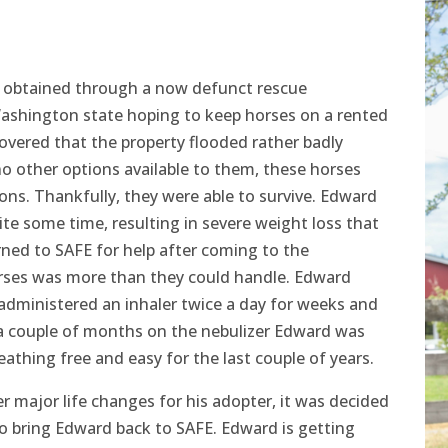
e obtained through a now defunct rescue
Washington state hoping to keep horses on a rented
overed that the property flooded rather badly
no other options available to them, these horses
ions. Thankfully, they were able to survive. Edward
te some time, resulting in severe weight loss that
rned to SAFE for help after coming to the
horses was more than they could handle. Edward
 administered an inhaler twice a day for weeks and
 a couple of months on the nebulizer Edward was
eathing free and easy for the last couple of years.
 major life changes for his adopter, it was decided
to bring Edward back to SAFE. Edward is getting