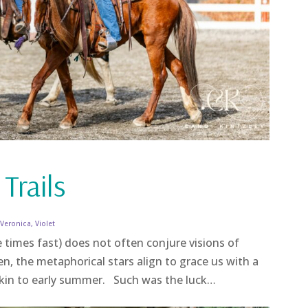
 Trails
,
Veronica
,
Violet
 times fast) does not often conjure visions of
en, the metaphorical stars align to grace us with a
 akin to early summer. Such was the luck…