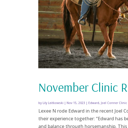
November Clinic R
by
Lily Leitkowski
|
Nov 15, 2023
|
Edward
,
Joel Conner Clinic
Lexee N rode Edward in the recent Joel Co
their experience together: “Edward has bee
and balance through horsemanship. This g