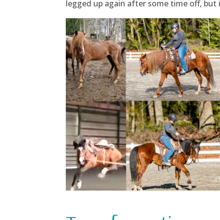
legged up again after some time off, but i