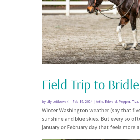
Field Trip to Bridle
by
Lily Leitkowski
|
Feb 19, 2024
|
Artie
,
Edward
,
Pepper
,
Tiva
Winter Washington weather (say that five
sunshine and blue skies. But every so oft
January or February day that feels more