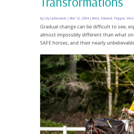
Transformations
by
Lily Leitkowski
|
Mar 12, 2024
|
Artie
,
Edward
,
Pepper
,
Vero
Gradual change can be difficult to see, e
almost impossibly different than what on
SAFE horses, and their nearly unbelievab