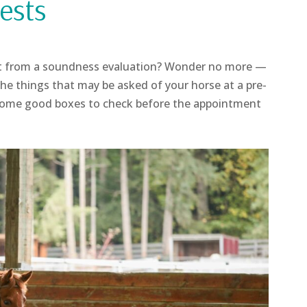
ests
t from a soundness evaluation? Wonder no more —
e things that may be asked of your horse at a pre-
Some good boxes to check before the appointment