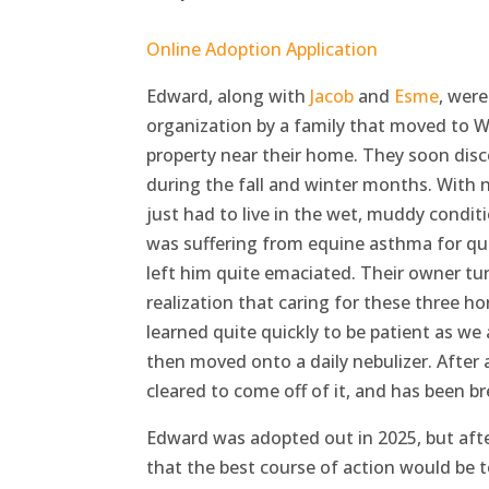
Online Adoption Application
Edward, along with
Jacob
and
Esme
, wer
organization by a family that moved to 
property near their home. They soon disc
during the fall and winter months. With 
just had to live in the wet, muddy condit
was suffering from equine asthma for qui
left him quite emaciated. Their owner tu
realization that caring for these three 
learned quite quickly to be patient as we
then moved onto a daily nebulizer. After
cleared to come off of it, and has been br
Edward was adopted out in 2025, but after
that the best course of action would be 