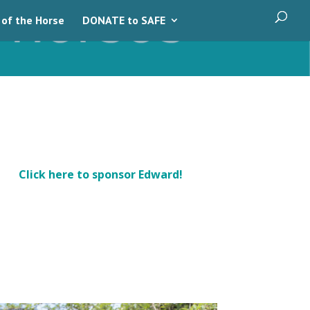
 of the Horse
DONATE to SAFE
Click here to sponsor Edward!