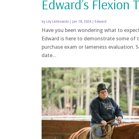
Edward’s Flexion T
by
Lily Leitkowski
|
Jan 18, 2024
|
Edward
Have you been wondering what to expec
Edward is here to demonstrate some of th
purchase exam or lameness evaluation. 
date…