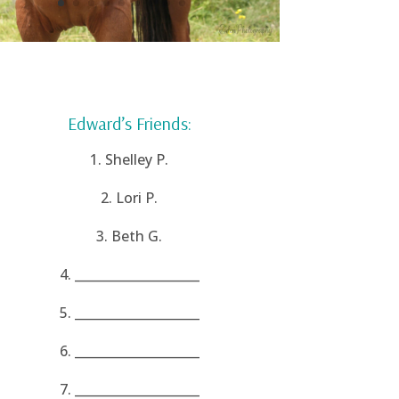
Edward’s Friends:
1. Shelley P.
2. Lori P.
3. Beth G.
4. ____________________
5. ____________________
6. ____________________
7. ____________________