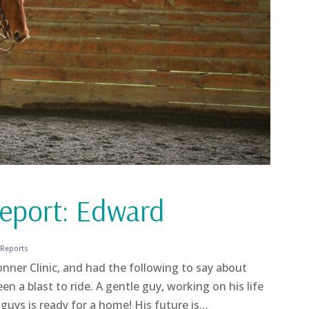
eport: Edward
 Reports
nner Clinic, and had the following to say about
n a blast to ride. A gentle guy, working on his life
uys is ready for a home! His future is…