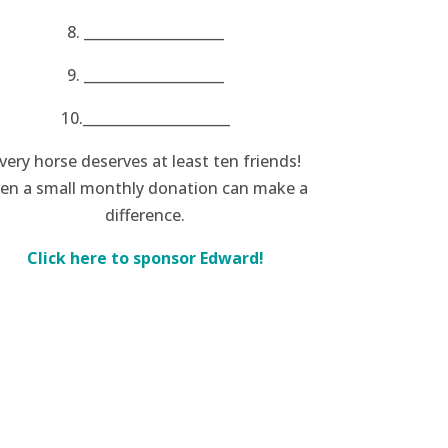
8. ____________________
9. ____________________
10._____________________
very horse deserves at least ten friends!
en a small monthly donation can make a
difference.
Click here to sponsor Edward!