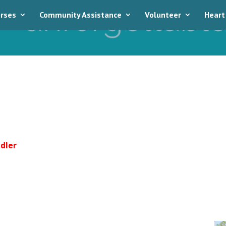
rses
Community Assistance
Volunteer
Heart
dler