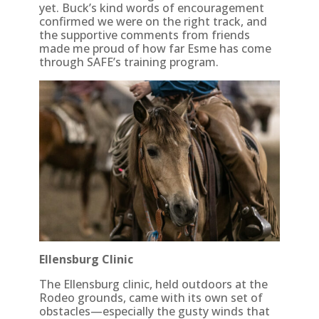
yet. Buck’s kind words of encouragement
confirmed we were on the right track, and
the supportive comments from friends
made me proud of how far Esme has come
through SAFE’s training program.
Ellensburg Clinic
The Ellensburg clinic, held outdoors at the
Rodeo grounds, came with its own set of
obstacles—especially the gusty winds that