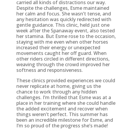
carried all kinds of distractions our way.
Despite the challenges, Esme maintained
her calm and focus. She wasn’t tense, and
any hesitation was quickly redirected with
gentle guidance. This clinic, held just one
week after the Spanaway event, also tested
her stamina. But Esme rose to the occasion,
staying with me even when other horses
increased their energy or unexpected
movements caught her off guard. When
other riders circled in different directions,
weaving through the crowd improved her
softness and responsiveness.
These clinics provided experiences we could
never replicate at home, giving us the
chance to work through any hidden
challenges. I’m thrilled that Esme was at a
place in her training where she could handle
the added excitement and recover when
things weren’t perfect. This summer has
been an incredible milestone for Esme, and
I’m so proud of the progress she’s made!