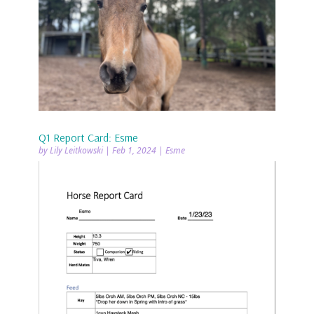
Q1 Report Card: Esme
by
Lily Leitkowski
|
Feb 1, 2024
|
Esme