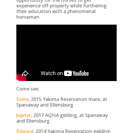
opportunity for the horses to get
experience off-property while furthering
their education with a phenomenal
horseman.
Come see:
Esme
, 2015 Yakima Reservation mare, at
Spanaway and Ellensburg
Jupiter
, 2017 AQHA gelding, at Spanaway
and Ellensburg
Edward
, 2014 Yakima Reservation gelding,