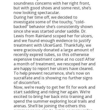
soundness concerns with her right front,
but with good shoes and some rest, she’s
now looking spectacular.
During her time off, we decided to
investigate some of the touchy, “cold-
backed” behavior she’s consistently shown
since she was started under saddle. Dr.
Lewis from Rainland scoped her for ulcers,
and we found enough evidence to justify
treatment with UlcerGard. Thankfully, we
were graciously donated a large amount of
recently expired tubes, so this otherwise
expensive treatment came at no cost! After
a month of treatment, we rescoped her and
are happy to report her ulcers have cleared.
To help prevent recurrence, she’s now on
sucralfate and is showing no further signs
of discomfort.
Now, we’re ready to get her fit for work and
start saddling and riding her again. We’re
excited to bring her back into training and
spend the summer exploring local trails and
arenas. She’ll be joining the others this