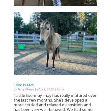
Esme in May
by
Terry Phelps
|
May 3, 2025
|
Esme
“Little Ese-may-may has really matured over
the last few months. She’s developed a
more settled and relaxed disposition and
has been very well-behaved. We had some