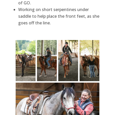
of GO.
Working on short serpentines under
saddle to help place the front feet, as she
goes off the line.