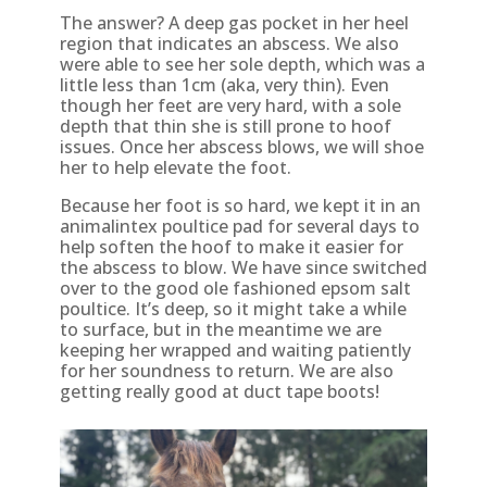
The answer? A deep gas pocket in her heel
region that indicates an abscess. We also
were able to see her sole depth, which was a
little less than 1cm (aka, very thin). Even
though her feet are very hard, with a sole
depth that thin she is still prone to hoof
issues. Once her abscess blows, we will shoe
her to help elevate the foot.
Because her foot is so hard, we kept it in an
animalintex poultice pad for several days to
help soften the hoof to make it easier for
the abscess to blow. We have since switched
over to the good ole fashioned epsom salt
poultice. It’s deep, so it might take a while
to surface, but in the meantime we are
keeping her wrapped and waiting patiently
for her soundness to return. We are also
getting really good at duct tape boots!