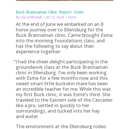
Buck Brannaman Clinic Report: Esme
by
Lily Leitkowski
|
Jul 13, 2026
|
Esme
At the end of June we embarked on an 8
horse journey over to Ellensburg for the
Buck Brannaman clinic. Carrie brought Esme
into the morning Foundations class, and
has the following to say about their
experience together:
“
I had the sheer delight participating in the
groundwork class at the Buck Brannaman
clinic in Ellensburg. I’ve only been working
with Esme for a few months now and this
sweet smart little buckskin mare has been
an incredible teacher for me. While this was
my first Buck clinic, it was Esme’s third. She
traveled to the Eastern side of the Cascades
like a pro, settled in quickly to her
surroundings, and tucked into her hay
and water.
The environment at the Ellensburg rodeo