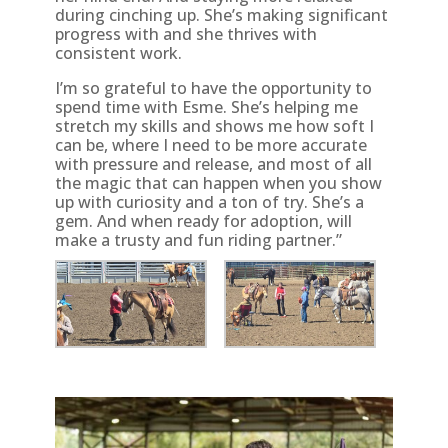
during cinching up. She’s making significant
progress with and she thrives with
consistent work.
I’m so grateful to have the opportunity to
spend time with Esme. She’s helping me
stretch my skills and shows me how soft I
can be, where I need to be more accurate
with pressure and release, and most of all
the magic that can happen when you show
up with curiosity and a ton of try. She’s a
gem. And when ready for adoption, will
make a trusty and fun riding partner.”