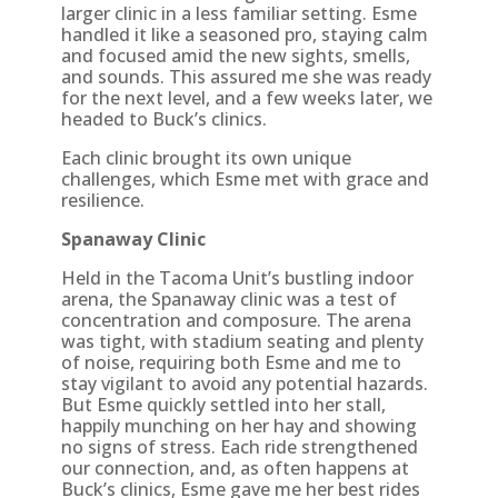
larger clinic in a less familiar setting. Esme
handled it like a seasoned pro, staying calm
and focused amid the new sights, smells,
and sounds. This assured me she was ready
for the next level, and a few weeks later, we
headed to Buck’s clinics.
Each clinic brought its own unique
challenges, which Esme met with grace and
resilience.
Spanaway Clinic
Held in the Tacoma Unit’s bustling indoor
arena, the Spanaway clinic was a test of
concentration and composure. The arena
was tight, with stadium seating and plenty
of noise, requiring both Esme and me to
stay vigilant to avoid any potential hazards.
But Esme quickly settled into her stall,
happily munching on her hay and showing
no signs of stress. Each ride strengthened
our connection, and, as often happens at
Buck’s clinics, Esme gave me her best rides