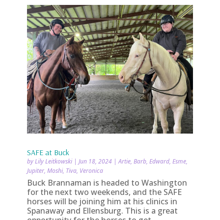
SAFE at Buck
by
Lily Leitkowski
|
Jun 18, 2024
|
Artie
,
Barb
,
Edward
,
Esme
,
Jupiter
,
Moshi
,
Tiva
,
Veronica
Buck Brannaman is headed to Washington
for the next two weekends, and the SAFE
horses will be joining him at his clinics in
Spanaway and Ellensburg. This is a great