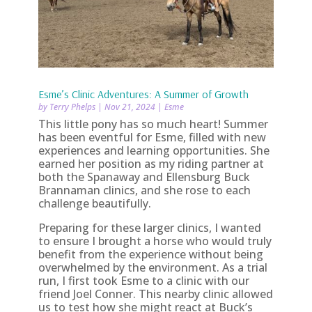
Esme’s Clinic Adventures: A Summer of Growth
by
Terry Phelps
|
Nov 21, 2024
|
Esme
This little pony has so much heart! Summer
has been eventful for Esme, filled with new
experiences and learning opportunities. She
earned her position as my riding partner at
both the Spanaway and Ellensburg Buck
Brannaman clinics, and she rose to each
challenge beautifully.
Preparing for these larger clinics, I wanted
to ensure I brought a horse who would truly
benefit from the experience without being
overwhelmed by the environment. As a trial
run, I first took Esme to a clinic with our
friend Joel Conner. This nearby clinic allowed
us to test how she might react at Buck’s