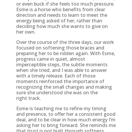
or even buck if she feels too much pressure.
Esme is a horse who benefits from clear
direction and needs to learn to meet the
energy being asked of her, rather than
deciding how much she wants to give on
her own.
Over the course of the three days, our work
focused on softening those braces and
preparing her to be ridden again. With Esme,
progress came in quiet, almost
imperceptible steps, the subtle moments
when she tried, and I was able to answer
with a timely release. Each of those
moments reinforced the importance of
recognizing the small changes and making
sure she understood she was on the
right track.
Esme is teaching me to refine my timing
and presence, to offer her a consistent good
deal, and to be clear in how much energy I’m
asking her to bring forward. She reminds me
that trust is not built through softness