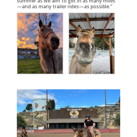
summer as we aim to get in as many miles
—and as many trailer rides—as possible.”