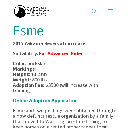
Esme
2015 Yakama Reservation mare
Suitability:
For Advanced Rider
Color:
buckskin
Markings:
Height:
13.2 hh
Weight:
800 lbs
Adoption Fee:
$3500 (will increase with
training)
Online Adoption Application
Esme and two geldings were obtained through
a now defunct rescue organization by a family
that moved to Washington state hoping to
keep horses on a rented property near their