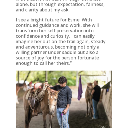
alone, but through expectation, fairness,
and clarity about my ask.
I see a bright future for Esme. With
continued guidance and work, she will
transform her self preservation into
confidence and curiosity. I can easily
imagine her out on the trail again, steady
and adventurous, becoming not only a
willing partner under saddle but also a
source of joy for the person fortunate
enough to call her theirs.”