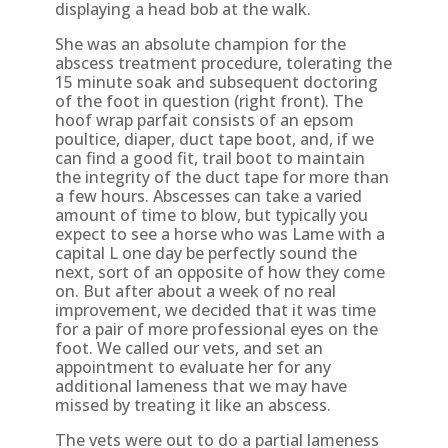
displaying a head bob at the walk.
She was an absolute champion for the
abscess treatment procedure, tolerating the
15 minute soak and subsequent doctoring
of the foot in question (right front). The
hoof wrap parfait consists of an epsom
poultice, diaper, duct tape boot, and, if we
can find a good fit, trail boot to maintain
the integrity of the duct tape for more than
a few hours. Abscesses can take a varied
amount of time to blow, but typically you
expect to see a horse who was Lame with a
capital L one day be perfectly sound the
next, sort of an opposite of how they come
on. But after about a week of no real
improvement, we decided that it was time
for a pair of more professional eyes on the
foot. We called our vets, and set an
appointment to evaluate her for any
additional lameness that we may have
missed by treating it like an abscess.
The vets were out to do a partial lameness