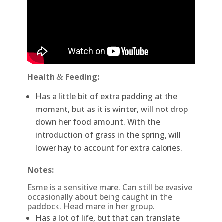
Health
Feeding:
&
Has a little bit of extra padding at the
moment, but as it is winter, will not drop
down her food amount. With the
introduction of grass in the spring, will
lower hay to account for extra calories.
Notes:
Esme is a sensitive mare. Can still be evasive
occasionally about being caught in the
paddock. Head mare in her group.
Has a lot of life, but that can translate