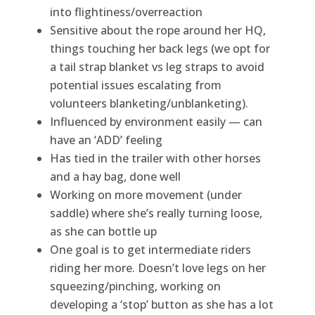
into flightiness/overreaction
Sensitive about the rope around her HQ,
things touching her back legs (we opt for
a tail strap blanket vs leg straps to avoid
potential issues escalating from
volunteers blanketing/unblanketing).
Influenced by environment easily — can
have an ‘ADD’ feeling
Has tied in the trailer with other horses
and a hay bag, done well
Working on more movement (under
saddle) where she’s really turning loose,
as she can bottle up
One goal is to get intermediate riders
riding her more. Doesn’t love legs on her
squeezing/pinching, working on
developing a ‘stop’ button as she has a lot