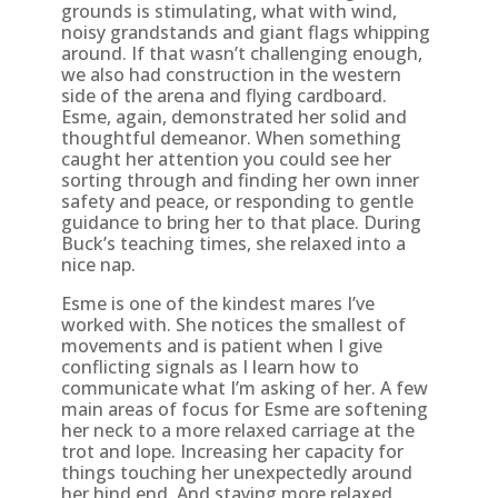
grounds is stimulating, what with wind,
noisy grandstands and giant flags whipping
around. If that wasn’t challenging enough,
we also had construction in the western
side of the arena and flying cardboard.
Esme, again, demonstrated her solid and
thoughtful demeanor. When something
caught her attention you could see her
sorting through and finding her own inner
safety and peace, or responding to gentle
guidance to bring her to that place. During
Buck’s teaching times, she relaxed into a
nice nap.
Esme is one of the kindest mares I’ve
worked with. She notices the smallest of
movements and is patient when I give
conflicting signals as I learn how to
communicate what I’m asking of her. A few
main areas of focus for Esme are softening
her neck to a more relaxed carriage at the
trot and lope. Increasing her capacity for
things touching her unexpectedly around
her hind end. And staying more relaxed