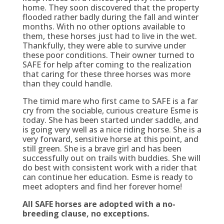
home. They soon discovered that the property
flooded rather badly during the fall and winter
months. With no other options available to
them, these horses just had to live in the wet.
Thankfully, they were able to survive under
these poor conditions. Their owner turned to
SAFE for help after coming to the realization
that caring for these three horses was more
than they could handle.
The timid mare who first came to SAFE is a far
cry from the sociable, curious creature Esme is
today. She has been started under saddle, and
is going very well as a nice riding horse. She is a
very forward, sensitive horse at this point, and
still green. She is a brave girl and has been
successfully out on trails with buddies. She will
do best with consistent work with a rider that
can continue her education. Esme is ready to
meet adopters and find her forever home!
All SAFE horses are adopted with a no-
breeding clause, no exceptions.