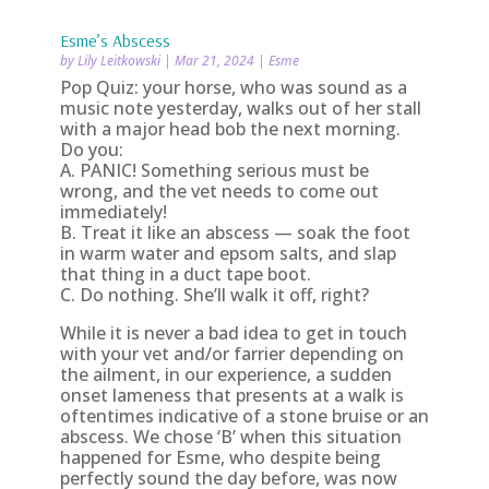
Esme’s Abscess
by
Lily Leitkowski
|
Mar 21, 2024
|
Esme
Pop Quiz: your horse, who was sound as a
music note yesterday, walks out of her stall
with a major head bob the next morning.
Do you:
A. PANIC! Something serious must be
wrong, and the vet needs to come out
immediately!
B. Treat it like an abscess — soak the foot
in warm water and epsom salts, and slap
that thing in a duct tape boot.
C. Do nothing. She’ll walk it off, right?
While it is never a bad idea to get in touch
with your vet and/or farrier depending on
the ailment, in our experience, a sudden
onset lameness that presents at a walk is
oftentimes indicative of a stone bruise or an
abscess. We chose ‘B’ when this situation
happened for Esme, who despite being
perfectly sound the day before, was now