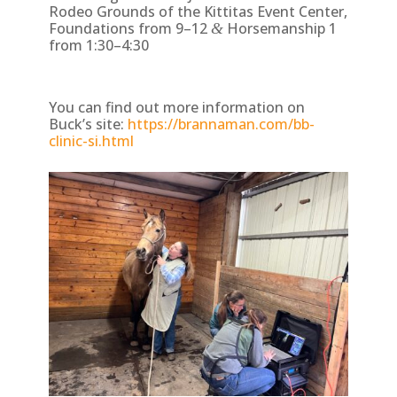
Rodeo Grounds of the Kittitas Event Center,
Foundations from 9–12
Horsemanship 1
&
from 1:30–4:30
You can find out more information on
Buck’s site:
https://brannaman.com/bb-
clinic-si.html