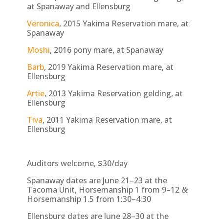
at Spanaway and Ellensburg
Veronica
, 2015 Yakima Reservation mare, at
Spanaway
Moshi
, 2016 pony mare, at Spanaway
Barb
, 2019 Yakima Reservation mare, at
Ellensburg
Artie
, 2013 Yakima Reservation gelding, at
Ellensburg
Tiva
, 2011 Yakima Reservation mare, at
Ellensburg
Auditors welcome, $30/day
Spanaway dates are June 21–23 at the
Tacoma Unit, Horsemanship 1 from 9–12
&
Horsemanship 1.5 from 1:30–4:30
Ellensburg dates are June 28–30 at the