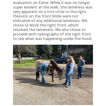
evaluation on Esme. While it was no longer
super evident at the walk, the lameness was
very apparent on a trot circle to the right.
Flexions on the front limbs were not
indicative of any additional lameness. We
chose to block the right front, which
resolved the lameness. We also chose to
proceed with radiographs of the right front
to see what was happening under the hood.