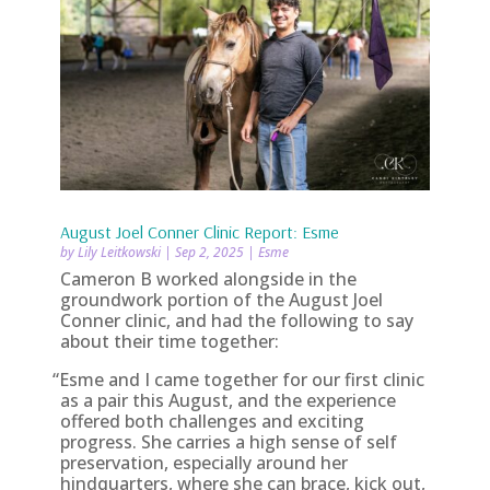
August Joel Conner Clinic Report: Esme
by
Lily Leitkowski
|
Sep 2, 2025
|
Esme
Cameron B worked alongside in the
groundwork portion of the August Joel
Conner clinic, and had the following to say
about their time together:
“
Esme and I came together for our first clinic
as a pair this August, and the experience
offered both challenges and exciting
progress. She carries a high sense of self
preservation, especially around her
hindquarters, where she can brace, kick out,