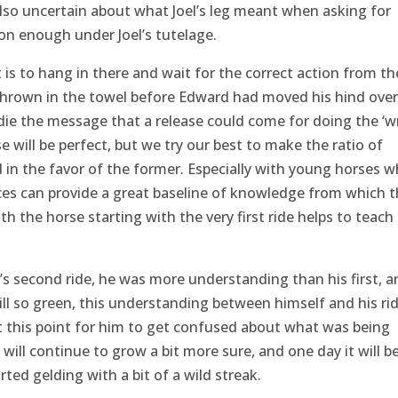
also uncertain about what Joel’s leg meant when asking for
oon enough under Joel’s tutelage.
is to hang in there and wait for the correct action from th
thrown in the towel before Edward had moved his hind over
ddie the message that a release could come for doing the ‘w
ase will be perfect, but we try our best to make the ratio of
 in the favor of the former. Especially with young horses 
nces can provide a great baseline of knowledge from which 
 the horse starting with the very first ride helps to teach
s second ride, he was more understanding than his first, a
till so green, this understanding between himself and his rid
this point for him to get confused about what was being
will continue to grow a bit more sure, and one day it will b
rted gelding with a bit of a wild streak.