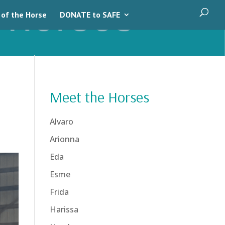
 of the Horse
DONATE to SAFE
Meet the Horses
Alvaro
Arionna
Eda
Esme
Frida
Harissa