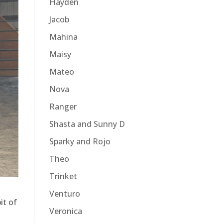
Hayden
Jacob
Mahina
Maisy
Mateo
Nova
Ranger
Shasta and Sunny D
Sparky and Rojo
Theo
Trinket
Venturo
it of
Veronica