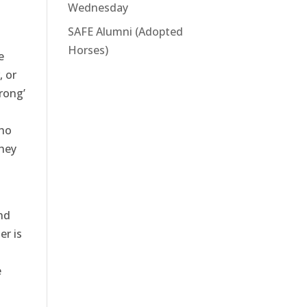
Wednesday
SAFE Alumni (Adopted
Horses)
e
, or
rong’
who
they
nd
er is
e