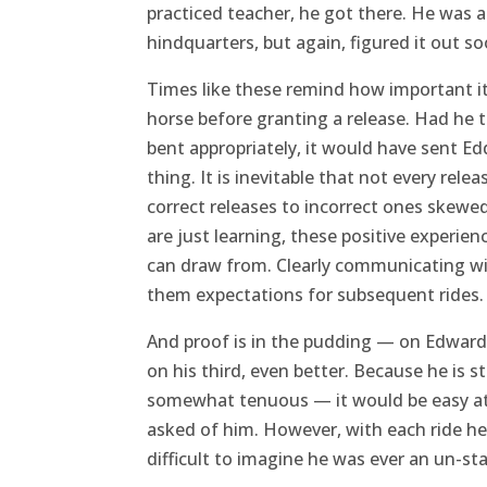
practiced teacher, he got there. He was 
hindquarters, but again, figured it out s
Times like these remind how important it 
horse before granting a release. Had he 
bent appropriately, it would have sent E
thing. It is inevitable that not every rele
correct releases to incorrect ones skewed
are just learning, these positive experie
can draw from. Clearly communicating with
them expectations for subsequent rides.
And proof is in the pudding — on Edward’
on his third, even better. Because he is s
somewhat tenuous — it would be easy at 
asked of him. However, with each ride he 
difficult to imagine he was ever an un-sta