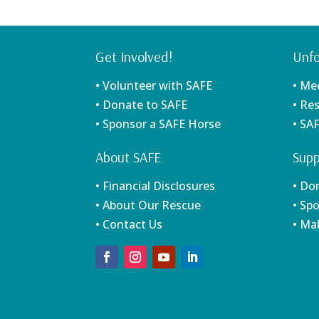
Get Involved!
Unfo
• Volunteer with SAFE
• Me
• Donate to SAFE
• Re
• Sponsor a SAFE Horse
• SA
About SAFE
Supp
• Financial Disclosures
• Do
• About Our Rescue
• Sp
• Contact Us
• Ma