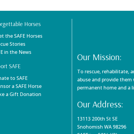
rgettable Horses
et the SAFE Horses
scue Stories
FE in the News
Our Mission:
ort SAFE
To rescue, rehabilitate, 
nate to SAFE
abuse and provide them w
onsor a SAFE Horse
permanent home and a li
ke a Gift Donation
Our Address:
13113 200th St SE
Snohomish WA 98296