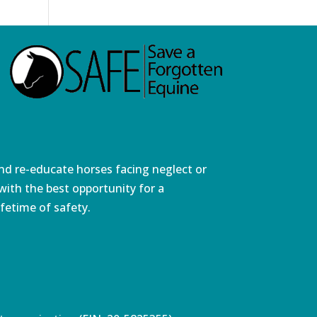
and re-educate horses facing neglect or
ith the best opportunity for a
fetime of safety.