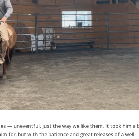
des — uneventful, just the way we like them. It took him a b
im for, but with the patience and great releases of a well-