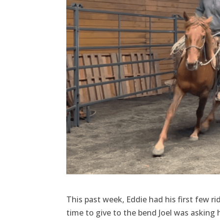
This past week, Eddie had his first few ri
time to give to the bend Joel was asking h