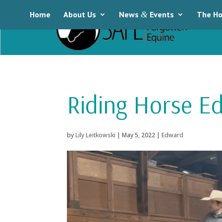
Home
About Us
News
&
Events
The Ho
Riding Horse E
by
Lily Leitkowski
|
May 5, 2022
|
Edward