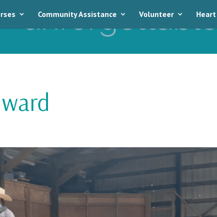
rses
Community Assistance
Volunteer
Heart
dward