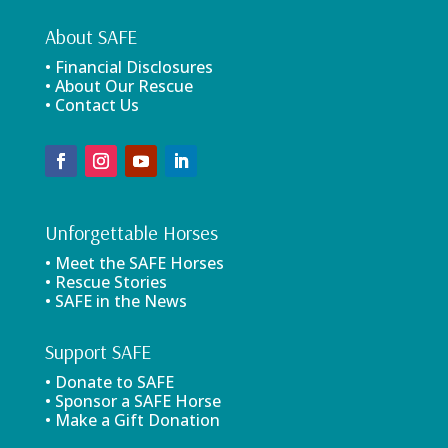
About SAFE
• Financial Disclosures
• About Our Rescue
• Contact Us
Unforgettable Horses
• Meet the SAFE Horses
• Rescue Stories
• SAFE in the News
Support SAFE
• Donate to SAFE
• Sponsor a SAFE Horse
• Make a Gift Donation