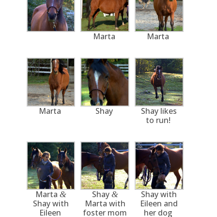
Marta
Marta
Marta
Shay
Shay likes
to run!
Marta
Shay
Shay with
&
&
Shay with
Marta with
Eileen and
Eileen
foster mom
her dog