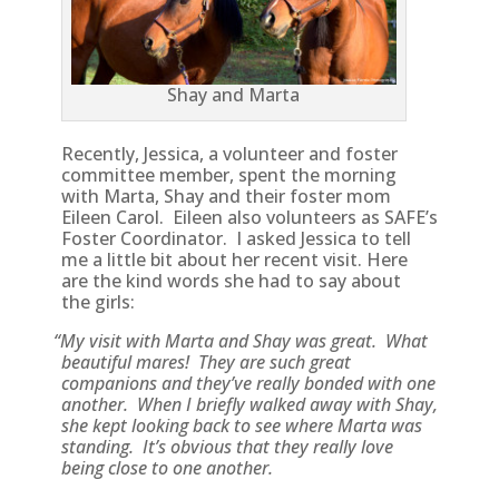
Shay and Marta
Recently, Jessica, a volunteer and foster
committee member, spent the morning
with Marta, Shay and their foster mom
Eileen Carol. Eileen also volunteers as SAFE’s
Foster Coordinator. I asked Jessica to tell
me a little bit about her recent visit. Here
are the kind words she had to say about
the girls:
“
My visit with Marta and Shay was great. What
beautiful mares! They are such great
companions and they’ve really bonded with one
another. When I briefly walked away with Shay,
she kept looking back to see where Marta was
standing. It’s obvious that they really love
being close to one another.