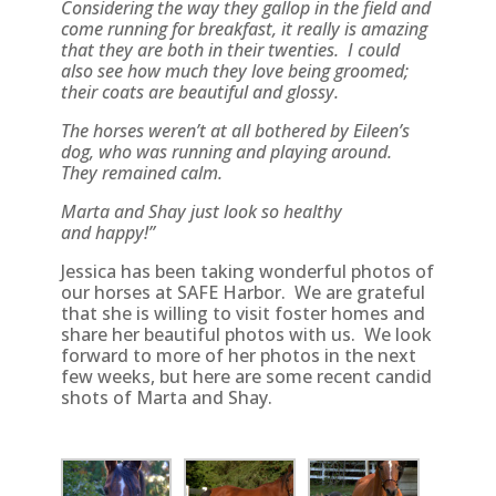
Considering the way they gallop in the field and
come running for breakfast, it really is amazing
that they are both in their twenties. I could
also see how much they love being groomed;
their coats are beautiful and glossy.
The horses weren’t at all bothered by Eileen’s
dog, who was running and playing around.
They remained calm.
Marta and Shay just look so healthy
and happy!”
Jessica has been taking wonderful photos of
our horses at SAFE Harbor. We are grateful
that she is willing to visit foster homes and
share her beautiful photos with us. We look
forward to more of her photos in the next
few weeks, but here are some recent candid
shots of Marta and Shay.