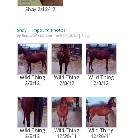
Shay 2/18/12
Shay — Impound Photos
by
Bonnie Hammond
|
Feb 17, 2012
|
Shay
WIld Thing
WIld Thing
WIld Thing
2/8/12
2/8/12
2/8/12
WIld Thing
Wild Thing
Wild Thing
2/8/12
12/20/11
12/20/11