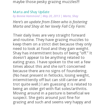
maybe those pesky grazing muzzles!!!
Marta and Shay Update
by
Bonnie Hammond
|
May 20, 2013
|
Marta
,
Shay
Here’s an update from Eileen who is fostering
Marta and Shay at her lovely Fall City Farm:
Their daily lives are very straight forward
and routine. They have grazing muzzles to
keep them on a strict diet because they only
need to look at food and they gain weight.
Shay has intermittent bouts of being “off.” It
doesn’t appear to be anything related to
eating grass. I have spoken to the vet a few
times about this and she isn’t concerned
because there are no signs of foundering.
(No heat present in fetlocks, losing weight,
intermittently off but can still canter and
trot quite well.) I am guessing it is related to
being an older girl with flat soles/arthritis.
Moving around in a pasture is beneficial we
suspect. She gets around just fine for
grazing and such and seems very happy and