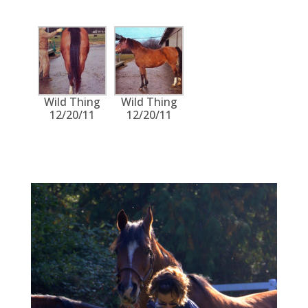
Wild Thing
Wild Thing
12/20/11
12/20/11