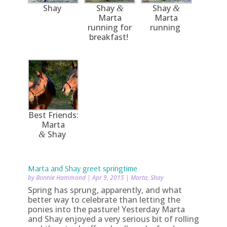
Shay
Shay
Shay
&
&
Marta
Marta
running for
running
breakfast!
Best Friends:
Marta
Shay
&
Marta and Shay greet springtime
by
Bonnie Hammond
|
Apr 9, 2015
|
Marta
,
Shay
Spring has sprung, apparently, and what
better way to celebrate than letting the
ponies into the pasture! Yesterday Marta
and Shay enjoyed a very serious bit of rolling