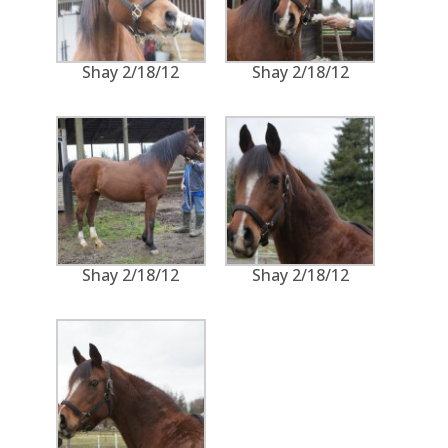
Shay 2/18/12
Shay 2/18/12
Shay 2/18/12
Shay 2/18/12