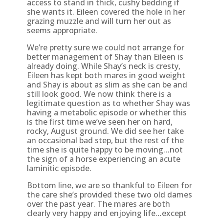
access to stand in thick, cushy bedding if
she wants it. Eileen covered the hole in her
grazing muzzle and will turn her out as
seems appropriate.
We’re pretty sure we could not arrange for
better management of Shay than Eileen is
already doing. While Shay’s neck is cresty,
Eileen has kept both mares in good weight
and Shay is about as slim as she can be and
still look good. We now think there is a
legitimate question as to whether Shay was
having a metabolic episode or whether this
is the first time we’ve seen her on hard,
rocky, August ground. We did see her take
an occasional bad step, but the rest of the
time she is quite happy to be moving…not
the sign of a horse experiencing an acute
laminitic episode.
Bottom line, we are so thankful to Eileen for
the care she’s provided these two old dames
over the past year. The mares are both
clearly very happy and enjoying life…except