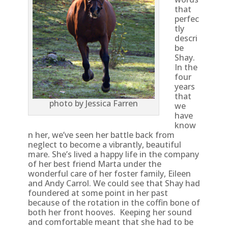
that
perfec
tly
descri
be
Shay.
In the
four
years
that
photo by Jessica Farren
we
have
know
n her, we’ve seen her battle back from
neglect to become a vibrantly, beautiful
mare. She’s lived a happy life in the company
of her best friend Marta under the
wonderful care of her foster family, Eileen
and Andy Carrol. We could see that Shay had
foundered at some point in her past
because of the rotation in the coffin bone of
both her front hooves. Keeping her sound
and comfortable meant that she had to be