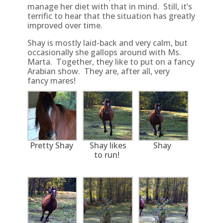
manage her diet with that in mind. Still, it’s
terrific to hear that the situation has greatly
improved over time.
Shay is mostly laid-back and very calm, but
occasionally she gallops around with Ms.
Marta. Together, they like to put on a fancy
Arabian show. They are, after all, very
fancy mares!
Pretty Shay
Shay likes
Shay
to run!