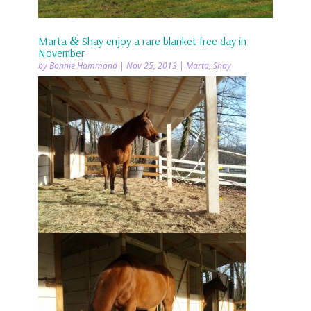
Marta
&
Shay enjoy a rare blanket free day in
November
by
Bonnie Hammond
|
Nov 25, 2013
|
Marta
,
Shay