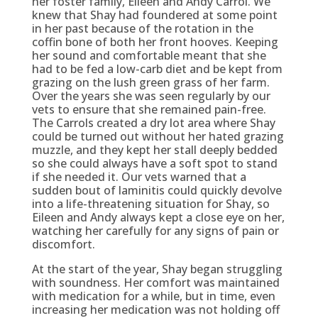
her foster family, Eileen and Andy Carrol. We
knew that Shay had foundered at some point
in her past because of the rotation in the
coffin bone of both her front hooves. Keeping
her sound and comfortable meant that she
had to be fed a low-carb diet and be kept from
grazing on the lush green grass of her farm.
Over the years she was seen regularly by our
vets to ensure that she remained pain-free.
The Carrols created a dry lot area where Shay
could be turned out without her hated grazing
muzzle, and they kept her stall deeply bedded
so she could always have a soft spot to stand
if she needed it. Our vets warned that a
sudden bout of laminitis could quickly devolve
into a life-threatening situation for Shay, so
Eileen and Andy always kept a close eye on her,
watching her carefully for any signs of pain or
discomfort.
At the start of the year, Shay began struggling
with soundness. Her comfort was maintained
with medication for a while, but in time, even
increasing her medication was not holding off