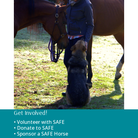
Get Involved!
• Volunteer with SAFE
• Donate to SAFE
• Sponsor a SAFE Horse