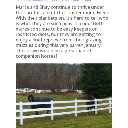
by
Bonnie Hammond
|
Jan 6, 2014
|
Marta
,
Shay
Marta and Shay continue to thrive under
the careful care of their foster mom, Eileen.
With their blankets on, it’s hard to tell who
is who, they are such peas in a pod! Both
mares continue to be easy keepers on
restricted diets, but they are getting to
enjoy a brief reprieve from their grazing
muzzles during this very barren January.
These two would be a great pair of
companion horses!