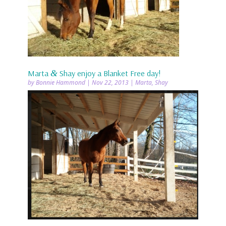
Marta
&
Shay enjoy a Blanket Free day!
by
Bonnie Hammond
|
Nov 22, 2013
|
Marta
,
Shay