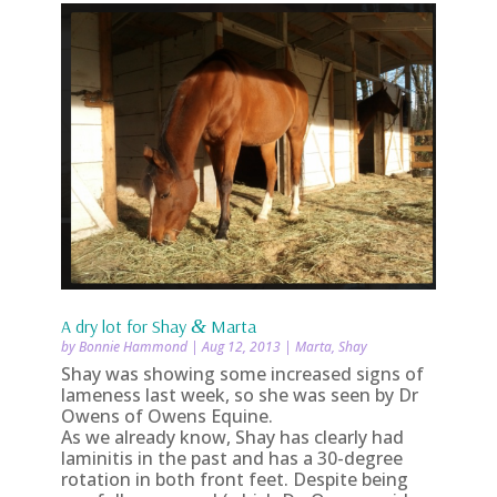
A dry lot for Shay
&
Marta
by
Bonnie Hammond
|
Aug 12, 2013
|
Marta
,
Shay
Shay was showing some increased signs of
lameness last week, so she was seen by Dr
Owens of Owens Equine.
As we already know, Shay has clearly had
laminitis in the past and has a 30-degree
rotation in both front feet. Despite being