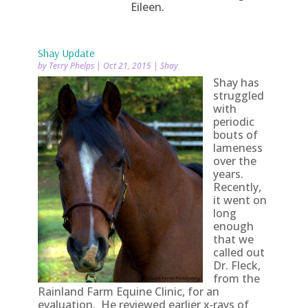
Eileen.
Shay Update
by
Terry Phelps
|
Oct 21, 2015
|
Shay
Shay has
struggled
with
periodic
bouts of
lameness
over the
years.
Recently,
it went on
long
enough
that we
called out
Dr. Fleck,
from the
Rainland Farm Equine Clinic, for an
evaluation. He reviewed earlier x‑rays of