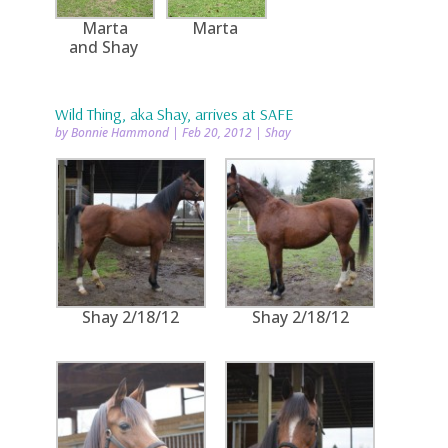
Marta
Marta
and Shay
Wild Thing, aka Shay, arrives at SAFE
by
Bonnie Hammond
|
Feb 20, 2012
|
Shay
Shay 2/18/12
Shay 2/18/12