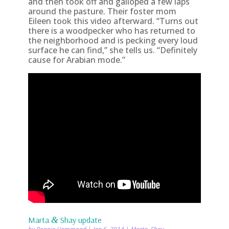
and then took off and galloped a few laps
around the pasture. Their foster mom
Eileen took this video afterward. “Turns out
there is a woodpecker who has returned to
the neighborhood and is pecking every loud
surface he can find,” she tells us. “Definitely
cause for Arabian mode.”
Marta
&
Shay update