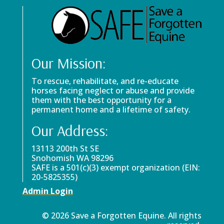
Our Mission:
To rescue, rehabilitate, and re-educate
horses facing neglect or abuse and provide
them with the best opportunity for a
permanent home and a lifetime of safety.
Our Address:
13113 200th St SE
Snohomish WA 98296
SAFE is a 501(c)(3) exempt organization (EIN:
20-5825355)
Admin Login
© 2026 Save a Forgotten Equine. All rights