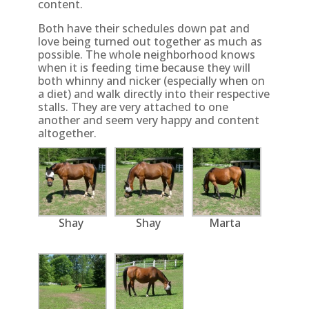
content.
Both have their schedules down pat and
love being turned out together as much as
possible. The whole neighborhood knows
when it is feeding time because they will
both whinny and nicker (especially when on
a diet) and walk directly into their respective
stalls. They are very attached to one
another and seem very happy and content
altogether.
Shay
Shay
Marta