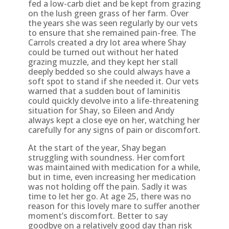
fed a low-carb diet and be kept from grazing
on the lush green grass of her farm. Over
the years she was seen regularly by our vets
to ensure that she remained pain-free. The
Carrols created a dry lot area where Shay
could be turned out without her hated
grazing muzzle, and they kept her stall
deeply bedded so she could always have a
soft spot to stand if she needed it. Our vets
warned that a sudden bout of laminitis
could quickly devolve into a life-threatening
situation for Shay, so Eileen and Andy
always kept a close eye on her, watching her
carefully for any signs of pain or discomfort.
At the start of the year, Shay began
struggling with soundness. Her comfort
was maintained with medication for a while,
but in time, even increasing her medication
was not holding off the pain. Sadly it was
time to let her go. At age 25, there was no
reason for this lovely mare to suffer another
moment’s discomfort. Better to say
goodbye on a relatively good day than risk