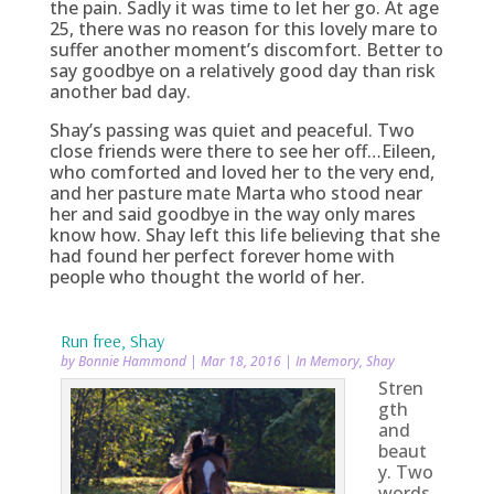
the pain. Sadly it was time to let her go. At age
25, there was no reason for this lovely mare to
suffer another moment’s discomfort. Better to
say goodbye on a relatively good day than risk
another bad day.
Shay’s passing was quiet and peaceful. Two
close friends were there to see her off…Eileen,
who comforted and loved her to the very end,
and her pasture mate Marta who stood near
her and said goodbye in the way only mares
know how. Shay left this life believing that she
had found her perfect forever home with
people who thought the world of her.
Run free, Shay
by
Bonnie Hammond
|
Mar 18, 2016
|
In Memory
,
Shay
Stren
gth
and
beaut
y. Two
words