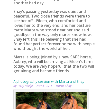
another bad day.
Shay’s passing yesterday was quiet and
peaceful. Two close friends were there to
see her off…Eileen, who comforted and
loved her to the very end, and her pasture
mate Marta who stood near her and said
goodbye in the way only mares know how.
Shay left this life believing that she had
found her perfect forever home with people
who thought the world of her.
Marta is being joined by a new SAFE horse,
Aubrey, who will be arriving at Eileen’s farm
today. We are very hopeful that the two will
get along and become friends.
A photography session with Marta and Shay
by
Terry Phelps
|
Nov 5, 2015
|
Marta
,
Shay