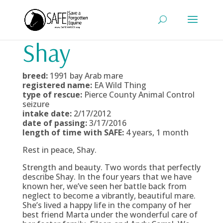
Shay
breed:
1991 bay Arab mare
registered name:
EA Wild Thing
type of rescue:
Pierce County Animal Control
seizure
intake date:
2/17/2012
date of passing:
3/17/2016
length of time with SAFE:
4 years, 1 month
Rest in peace, Shay.
Strength and beauty. Two words that perfectly
describe Shay. In the four years that we have
known her, we’ve seen her battle back from
neglect to become a vibrantly, beautiful mare.
She’s lived a happy life in the company of her
best friend Marta under the wonderful care of