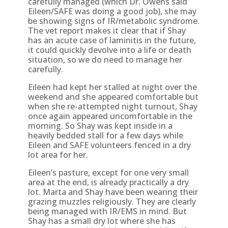
carefully managed (which Dr. Owens said
Eileen/SAFE was doing a good job), she may
be showing signs of IR/metabolic syndrome.
The vet report makes it clear that if Shay
has an acute case of laminitis in the future,
it could quickly devolve into a life or death
situation, so we do need to manage her
carefully.
Eileen had kept her stalled at night over the
weekend and she appeared comfortable but
when she re-attempted night turnout, Shay
once again appeared uncomfortable in the
morning. So Shay was kept inside in a
heavily bedded stall for a few days while
Eileen and SAFE volunteers fenced in a dry
lot area for her.
Eileen’s pasture, except for one very small
area at the end, is already practically a dry
lot. Marta and Shay have been wearing their
grazing muzzles religiously. They are clearly
being managed with IR/EMS in mind. But
Shay has a small dry lot where she has