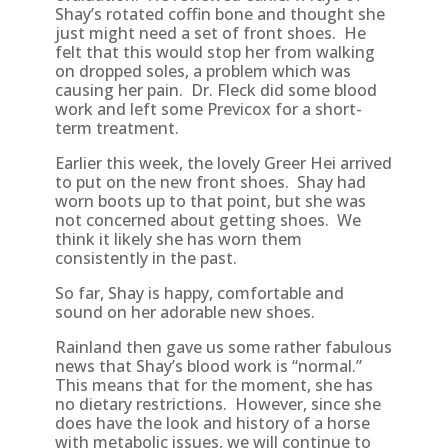
Shay’s rotated coffin bone and thought she
just might need a set of front shoes. He
felt that this would stop her from walking
on dropped soles, a problem which was
causing her pain. Dr. Fleck did some blood
work and left some Previcox for a short-
term treatment.
Earlier this week, the lovely Greer Hei arrived
to put on the new front shoes. Shay had
worn boots up to that point, but she was
not concerned about getting shoes. We
think it likely she has worn them
consistently in the past.
So far, Shay is happy, comfortable and
sound on her adorable new shoes.
Rainland then gave us some rather fabulous
news that Shay’s blood work is “normal.”
This means that for the moment, she has
no dietary restrictions. However, since she
does have the look and history of a horse
with metabolic issues, we will continue to