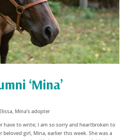
lumni ‘Mina’