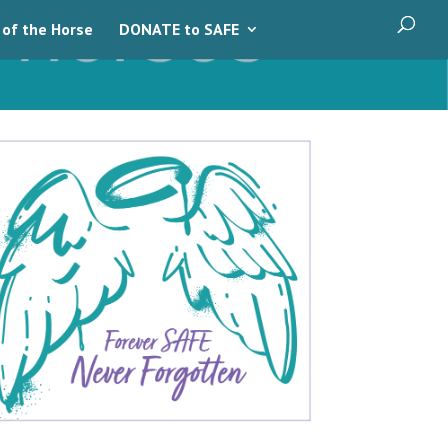
 of the Horse
DONATE to SAFE