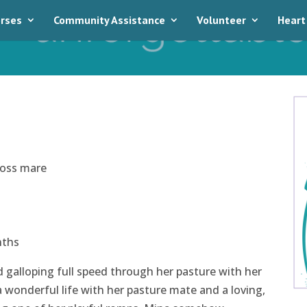
rses
Community Assistance
Volunteer
Heart
ross mare
nths
ed galloping full speed through her pasture with her
 wonderful life with her pasture mate and a loving,