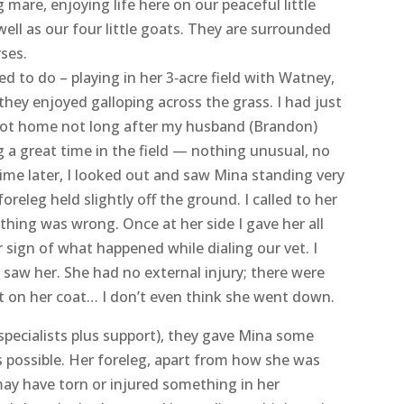
lissa, Mina’s adopter
r have to write; I am so sorry and heartbroken to
 beloved girl, Mina, earlier this week. She was a
 mare, enjoying life here on our peaceful little
ell as our four little goats. They are surrounded
rses.
 to do – playing in her 3‑acre field with Watney,
hey enjoyed galloping across the grass. I had just
ot home not long after my husband (Brandon)
 a great time in the field — nothing unusual, no
ime later, I looked out and saw Mina standing very
foreleg held slightly off the ground. I called to her
hing was wrong. Once at her side I gave her all
r sign of what happened while dialing our vet. I
I saw her. She had no external injury; there were
t on her coat… I don’t even think she went down.