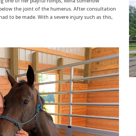
ng one of her playful romps, Mina somehow
below the joint of the humerus. After consultation
had to be made. With a severe injury such as this,