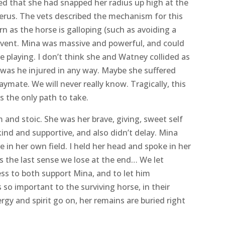
pecialists plus support), they gave Mina some
 possible. Her foreleg, apart from how she was
may have torn or injured something in her
ed that she had snapped her radius up high at the
erus. The vets described the mechanism for this
rn as the horse is galloping (such as avoiding a
r event. Mina was massive and powerful, and could
e playing. I don’t think she and Watney collided as
 was he injured in any way. Maybe she suffered
laymate. We will never really know. Tragically, this
s the only path to take.
and stoic. She was her brave, giving, sweet self
ind and supportive, and also didn’t delay. Mina
e in her own field. I held her head and spoke in her
is the last sense we lose at the end… We let