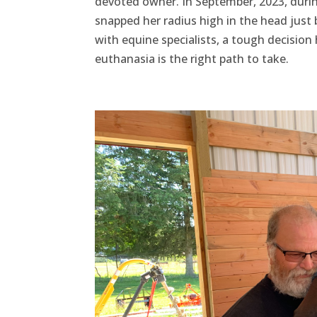
devoted owner. In September, 2023, duri
snapped her radius high in the head just 
with equine specialists, a tough decision 
euthanasia is the right path to take.