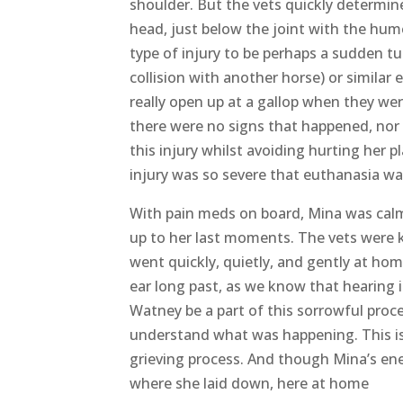
When the vet team arrived (two equine s
pain meds and assessed her as gently as
holding it, looked normal. I feared she 
shoulder. But the vets quickly determin
head, just below the joint with the hum
type of injury to be perhaps a sudden tu
collision with another horse) or simila
really open up at a gallop when they wer
there were no signs that happened, nor
this injury whilst avoiding hurting her p
injury was so severe that euthanasia wa
With pain meds on board, Mina was calm 
up to her last moments. The vets were k
went quickly, quietly, and gently at hom
ear long past, as we know that hearing 