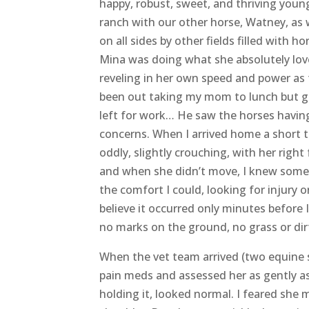
Heartbreaking news to share by way of E
“
This is the message I had hoped to neve
share this. We had to say goodbye to our
happy, robust, sweet, and thriving young
ranch with our other horse, Watney, as w
on all sides by other fields filled with ho
Mina was doing what she absolutely loved
reveling in her own speed and power as t
been out taking my mom to lunch but g
left for work… He saw the horses having
concerns. When I arrived home a short t
oddly, slightly crouching, with her right 
and when she didn’t move, I knew somet
the comfort I could, looking for injury o
believe it occurred only minutes before 
no marks on the ground, no grass or dir