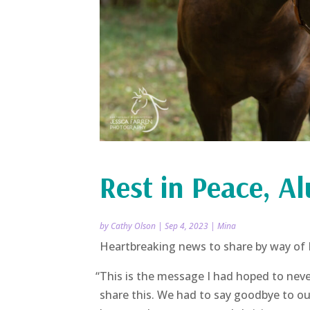
Rest in Peace, A
by
Cathy Olson
|
Sep 4, 2023
|
Mina