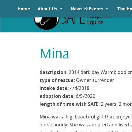
Home
About Us
News
&
Events
The Ho
Mina
description:
2014 dark bay Warmblood c
type of rescue:
Owner surrender
intake date:
4/4/2018
adoption date:
6/5/2020
length of time with SAFE:
2 years, 2 mo
Mina was a big, beautiful girl that enjoy
horse buddy. She was adopted and lived a