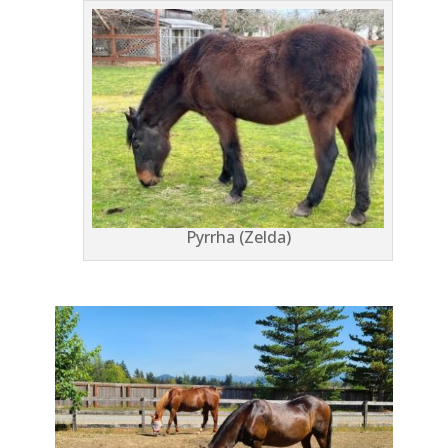
Pyrrha (Zelda)