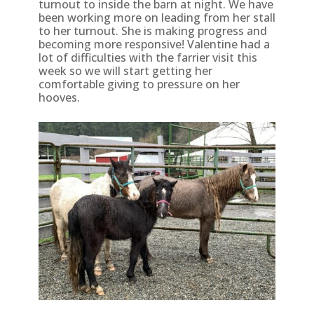
turnout to inside the barn at night. We have
been working more on leading from her stall
to her turnout. She is making progress and
becoming more responsive! Valentine had a
lot of difficulties with the farrier visit this
week so we will start getting her
comfortable giving to pressure on her
hooves.