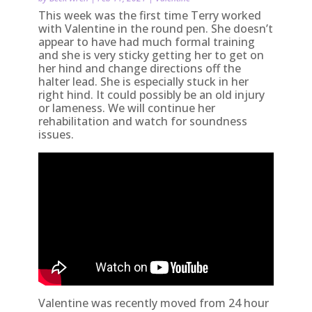
This week was the first time Terry worked
with Valentine in the round pen. She doesn’t
appear to have had much formal training
and she is very sticky getting her to get on
her hind and change directions off the
halter lead. She is especially stuck in her
right hind. It could possibly be an old injury
or lameness. We will continue her
rehabilitation and watch for soundness
issues.
Valentine was recently moved from 24 hour