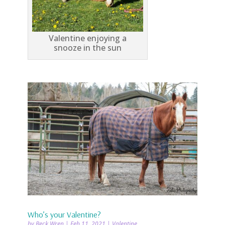
Valentine enjoying a
snooze in the sun
Who’s your Valentine?
by
Beck Wren
|
Feb 11, 2021
|
Valentine