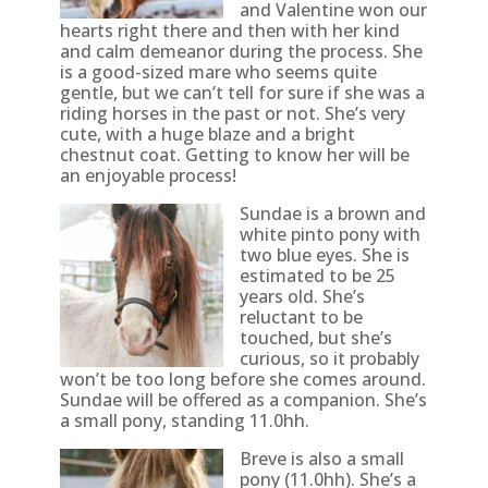
and Valentine won our
hearts right there and then with her kind
and calm demeanor during the process. She
is a good-sized mare who seems quite
gentle, but we can’t tell for sure if she was a
riding horses in the past or not. She’s very
cute, with a huge blaze and a bright
chestnut coat. Getting to know her will be
an enjoyable process!
Sundae is a brown and
white pinto pony with
two blue eyes. She is
estimated to be 25
years old. She’s
reluctant to be
touched, but she’s
curious, so it probably
won’t be too long before she comes around.
Sundae will be offered as a companion. She’s
a small pony, standing 11.0hh.
Breve is also a small
pony (11.0hh). She’s a