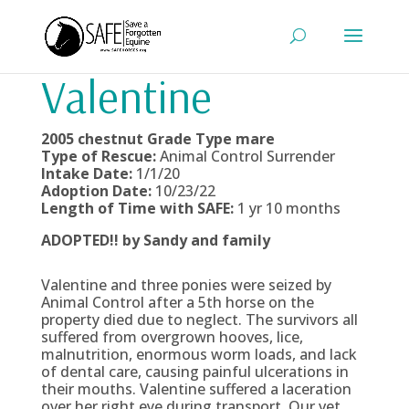
Valentine
2005 chestnut Grade Type
mare
Type of Rescue:
Animal Control Surrender
Intake Date:
1/1/20
Adoption Date:
10/23/22
Length of Time with SAFE:
1 yr 10 months
ADOPTED!! by Sandy and family
Valentine and three ponies were seized by
Animal Control after a 5th horse on the
property died due to neglect. The survivors all
suffered from overgrown hooves, lice,
malnutrition, enormous worm loads, and lack
of dental care, causing painful ulcerations in
their mouths. Valentine suffered a laceration
over her right eye during transport. Our vet