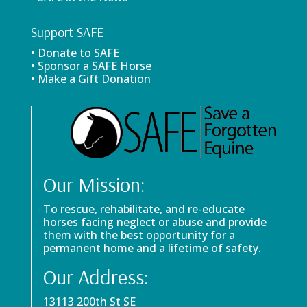
Support SAFE
• Donate to SAFE
• Sponsor a SAFE Horse
• Make a Gift Donation
Our Mission:
To rescue, rehabilitate, and re-educate
horses facing neglect or abuse and provide
them with the best opportunity for a
permanent home and a lifetime of safety.
Our Address:
13113 200th St SE