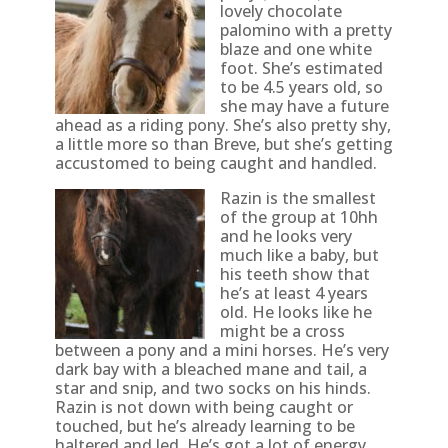
lovely chocolate
palomino with a pretty
blaze and one white
foot. She’s estimated
to be 4.5 years old, so
she may have a future
ahead as a riding pony. She’s also pretty shy,
a little more so than Breve, but she’s getting
accustomed to being caught and handled.
Razin is the smallest
of the group at 10hh
and he looks very
much like a baby, but
his teeth show that
he’s at least 4 years
old. He looks like he
might be a cross
between a pony and a mini horses. He’s very
dark bay with a bleached mane and tail, a
star and snip, and two socks on his hinds.
Razin is not down with being caught or
touched, but he’s already learning to be
haltered and led. He’s got a lot of energy.