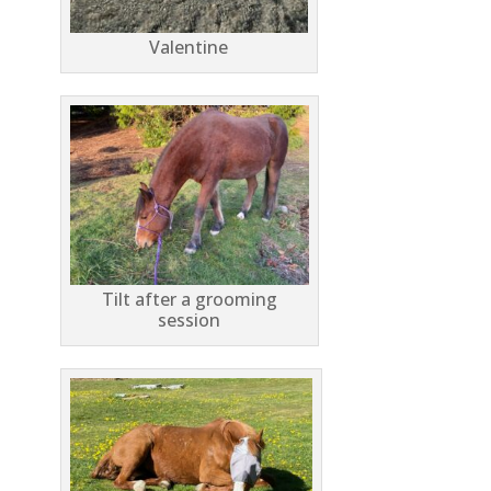
Valentine
Tilt after a grooming
session