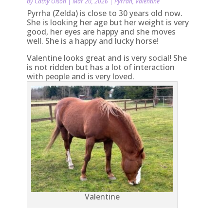
by
Cathy Olson
|
Mar 20, 2026
|
Pyrrah
,
Valentine
Pyrrha (Zelda) is close to 30 years old now.
She is looking her age but her weight is very
good, her eyes are happy and she moves
well. She is a happy and lucky horse!
Valentine looks great and is very social! She
is not ridden but has a lot of interaction
with people and is very loved.
Valentine