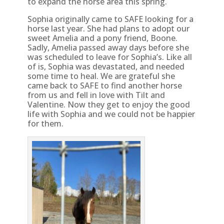
to expand the horse area this spring.
Sophia originally came to SAFE looking for a
horse last year. She had plans to adopt our
sweet Amelia and a pony friend, Boone.
Sadly, Amelia passed away days before she
was scheduled to leave for Sophia’s. Like all
of is, Sophia was devastated, and needed
some time to heal. We are grateful she
came back to SAFE to find another horse
from us and fell in love with Tilt and
Valentine. Now they get to enjoy the good
life with Sophia and we could not be happier
for them.