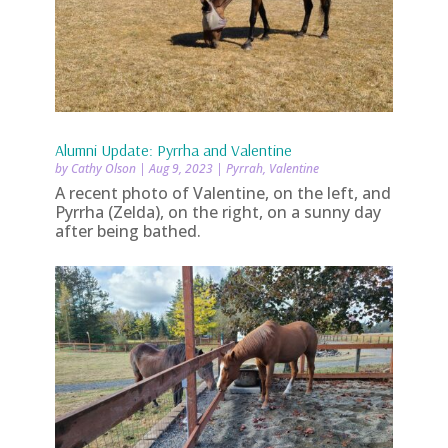
Alumni Update: Pyrrha and Valentine
by
Cathy Olson
|
Aug 9, 2023
|
Pyrrah
,
Valentine
A recent photo of Valentine, on the left, and
Pyrrha (Zelda), on the right, on a sunny day
after being bathed.