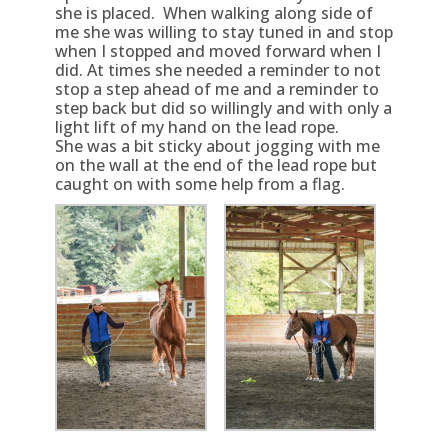
she is placed. When walking along side of
me she was willing to stay tuned in and stop
when I stopped and moved forward when I
did. At times she needed a reminder to not
stop a step ahead of me and a reminder to
step back but did so willingly and with only a
light lift of my hand on the lead rope.
She was a bit sticky about jogging with me
on the wall at the end of the lead rope but
caught on with some help from a flag.