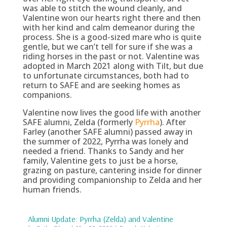
was able to stitch the wound cleanly, and
Valentine won our hearts right there and then
with her kind and calm demeanor during the
process. She is a good-sized mare who is quite
gentle, but we can’t tell for sure if she was a
riding horses in the past or not. Valentine was
adopted in March 2021 along with Tilt, but due
to unfortunate circumstances, both had to
return to SAFE and are seeking homes as
companions.
Valentine now lives the good life with another
SAFE alumni, Zelda (formerly
Pyrrha
). After
Farley (another SAFE alumni) passed away in
the summer of 2022, Pyrrha was lonely and
needed a friend. Thanks to Sandy and her
family, Valentine gets to just be a horse,
grazing on pasture, cantering inside for dinner
and providing companionship to Zelda and her
human friends.
Alumni Update: Pyrrha (Zelda) and Valentine