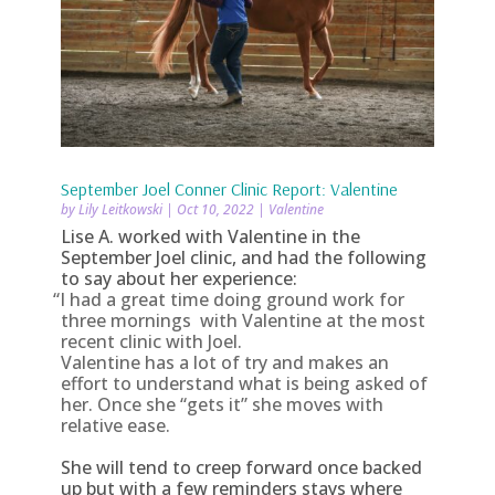
September Joel Conner Clinic Report: Valentine
by
Lily Leitkowski
|
Oct 10, 2022
|
Valentine
Lise A. worked with Valentine in the
September Joel clinic, and had the following
to say about her experience:
“
I had a great time doing ground work for
three mornings with Valentine at the most
recent clinic with Joel.
Valentine has a lot of try and makes an
effort to understand what is being asked of
her. Once she “gets it” she moves with
relative ease.
She will tend to creep forward once backed
up but with a few reminders stays where