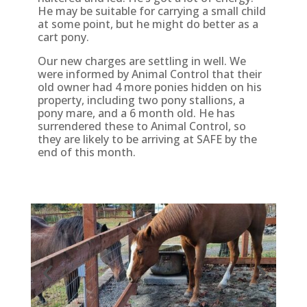
He may be suitable for carrying a small child
at some point, but he might do better as a
cart pony.
Our new charges are settling in well. We
were informed by Animal Control that their
old owner had 4 more ponies hidden on his
property, including two pony stallions, a
pony mare, and a 6 month old. He has
surrendered these to Animal Control, so
they are likely to be arriving at SAFE by the
end of this month.