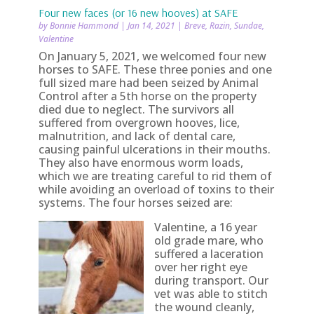
Four new faces (or 16 new hooves) at SAFE
by
Bonnie Hammond
|
Jan 14, 2021
|
Breve
,
Razin
,
Sundae
,
Valentine
On January 5, 2021, we welcomed four new
horses to SAFE. These three ponies and one
full sized mare had been seized by Animal
Control after a 5th horse on the property
died due to neglect. The survivors all
suffered from overgrown hooves, lice,
malnutrition, and lack of dental care,
causing painful ulcerations in their mouths.
They also have enormous worm loads,
which we are treating careful to rid them of
while avoiding an overload of toxins to their
systems. The four horses seized are:
Valentine, a 16 year
old grade mare, who
suffered a laceration
over her right eye
during transport. Our
vet was able to stitch
the wound cleanly,