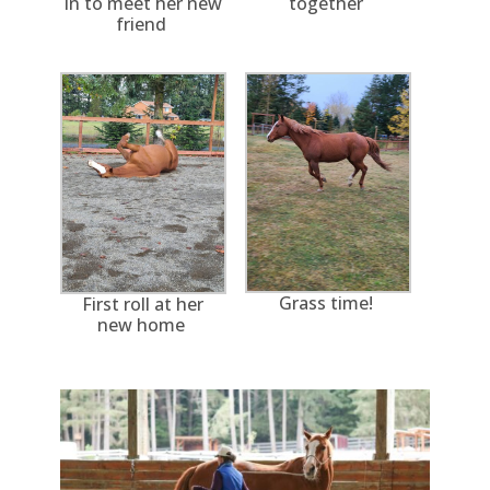
in to meet her new
together
friend
Grass time!
First roll at her
new home