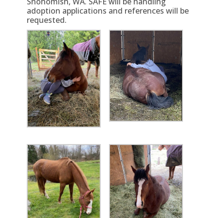
Snohomish, WA. SAFE will be handling
adoption applications and references will be
requested.