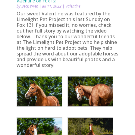
Valentine on Fox 13!
by
Beck Wren
|
Jul 11, 2022
|
Valentine
Our sweet Valentine was featured by the
Limelight Pet Project this last Sunday on
Fox 13! If you missed it, no worries, check
out her full story by watching the video
below. Thank you to our wonderful friends
at The Limelight Pet Project who help shine
the light on hard to adopt pets. They help
spread the word about our adoptable horses
and provide us with beautiful photos and a
wonderful story!