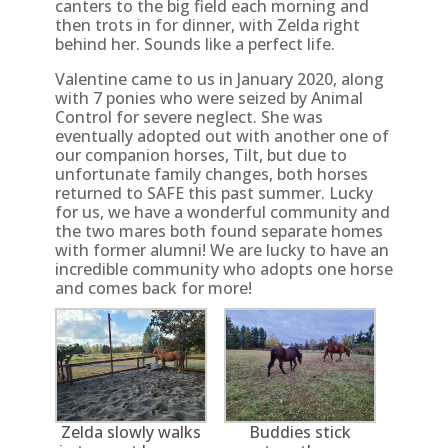
canters to the big field each morning and
then trots in for dinner, with Zelda right
behind her. Sounds like a perfect life.
Valentine came to us in January 2020, along
with 7 ponies who were seized by Animal
Control for severe neglect. She was
eventually adopted out with another one of
our companion horses, Tilt, but due to
unfortunate family changes, both horses
returned to SAFE this past summer. Lucky
for us, we have a wonderful community and
the two mares both found separate homes
with former alumni! We are lucky to have an
incredible community who adopts one horse
and comes back for more!
Zelda slowly walks
Buddies stick