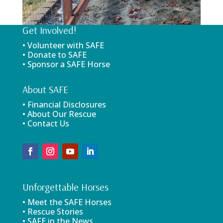
Get Involved!
• Volunteer with SAFE
• Donate to SAFE
• Sponsor a SAFE Horse
About SAFE
• Financial Disclosures
• About Our Rescue
• Contact Us
Unforgettable Horses
• Meet the SAFE Horses
• Rescue Stories
• SAFE in the News