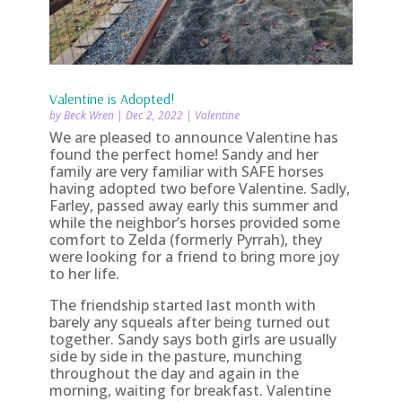
Valentine is Adopted!
by
Beck Wren
|
Dec 2, 2022
|
Valentine
We are pleased to announce Valentine has
found the perfect home! Sandy and her
family are very familiar with SAFE horses
having adopted two before Valentine. Sadly,
Farley, passed away early this summer and
while the neighbor’s horses provided some
comfort to Zelda (formerly Pyrrah), they
were looking for a friend to bring more joy
to her life.
The friendship started last month with
barely any squeals after being turned out
together. Sandy says both girls are usually
side by side in the pasture, munching
throughout the day and again in the
morning, waiting for breakfast. Valentine