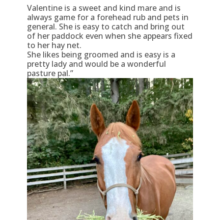
Valentine is a sweet and kind mare and is
always game for a forehead rub and pets in
general. She is easy to catch and bring out
of her paddock even when she appears fixed
to her hay net.
She likes being groomed and is easy is a
pretty lady and would be a wonderful
pasture pal.”