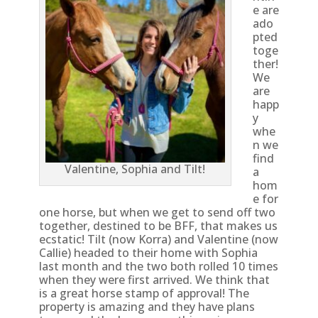
e are
ado
pted
toge
ther!
We
are
happ
y
whe
n we
find
Valentine, Sophia and Tilt!
a
hom
e for
one horse, but when we get to send off two
together, destined to be BFF, that makes us
ecstatic! Tilt (now Korra) and Valentine (now
Callie) headed to their home with Sophia
last month and the two both rolled 10 times
when they were first arrived. We think that
is a great horse stamp of approval! The
property is amazing and they have plans