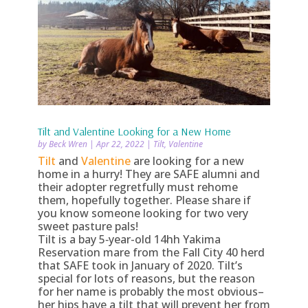
Tilt and Valentine Looking for a New Home
by
Beck Wren
|
Apr 22, 2022
|
Tilt
,
Valentine
Tilt
and
Valentine
are looking for a new
home in a hurry! They are SAFE alumni and
their adopter regretfully must rehome
them, hopefully together. Please share if
you know someone looking for two very
sweet pasture pals!
Tilt is a bay 5‑year-old 14hh Yakima
Reservation mare from the Fall City 40 herd
that SAFE took in January of 2020. Tilt’s
special for lots of reasons, but the reason
for her name is probably the most obvious–
her hips have a tilt that will prevent her from