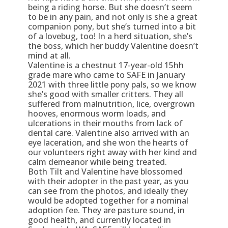
being a riding horse. But she doesn’t seem
to be in any pain, and not only is she a great
companion pony, but she’s turned into a bit
of a lovebug, too! In a herd situation, she’s
the boss, which her buddy Valentine doesn’t
mind at all.
Valentine is a chestnut 17-year-old 15hh
grade mare who came to SAFE in January
2021 with three little pony pals, so we know
she’s good with smaller critters. They all
suffered from malnutrition, lice, overgrown
hooves, enormous worm loads, and
ulcerations in their mouths from lack of
dental care. Valentine also arrived with an
eye laceration, and she won the hearts of
our volunteers right away with her kind and
calm demeanor while being treated.
Both Tilt and Valentine have blossomed
with their adopter in the past year, as you
can see from the photos, and ideally they
would be adopted together for a nominal
adoption fee. They are pasture sound, in
good health, and currently located in