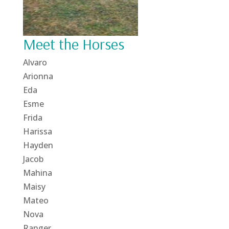
Meet the Horses
Alvaro
Arionna
Eda
Esme
Frida
Harissa
Hayden
Jacob
Mahina
Maisy
Mateo
Nova
Ranger