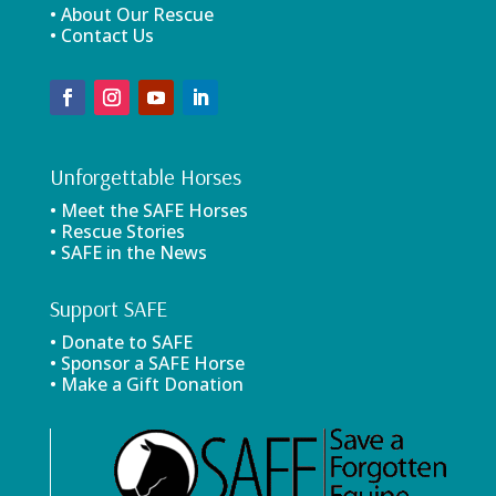
• About Our Rescue
• Contact Us
Unforgettable Horses
• Meet the SAFE Horses
• Rescue Stories
• SAFE in the News
Support SAFE
• Donate to SAFE
• Sponsor a SAFE Horse
• Make a Gift Donation