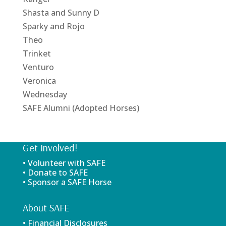
Shasta and Sunny D
Sparky and Rojo
Theo
Trinket
Venturo
Veronica
Wednesday
SAFE Alumni (Adopted Horses)
Get Involved!
• Volunteer with SAFE
• Donate to SAFE
• Sponsor a SAFE Horse
About SAFE
• Financial Disclosures