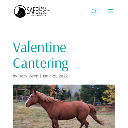
Valentine
Cantering
by
Beck Wren
|
Nov 29, 2022