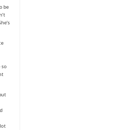
o be
n’t
She’s
te
e so
ht
but
nd
lot