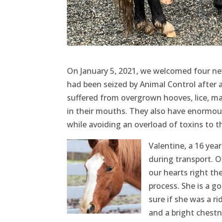
On January 5, 2021, we welcomed four ne
had been seized by Animal Control after a
suffered from overgrown hooves, lice, mal
in their mouths. They also have enormous
while avoiding an overload of toxins to t
Valentine, a 16 yea
during transport. O
our hearts right t
process. She is a g
sure if she was a ri
and a bright chestn