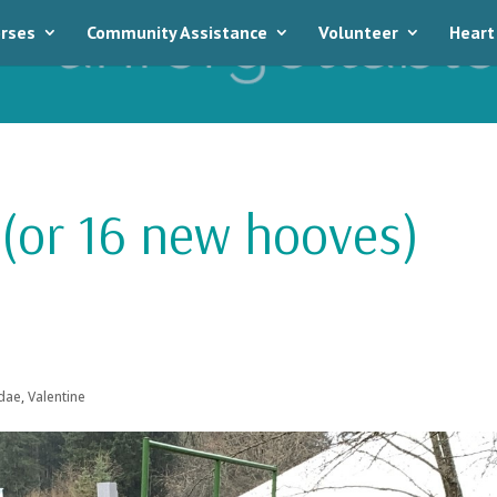
rses
Community Assistance
Volunteer
Heart
 (or 16 new hooves)
dae
,
Valentine