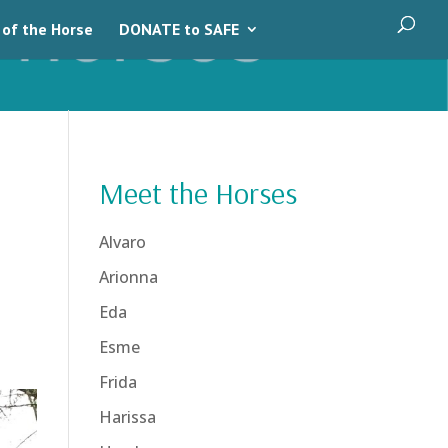
 of the Horse
DONATE to SAFE
Meet the Horses
Alvaro
Arionna
Eda
Esme
Frida
Harissa