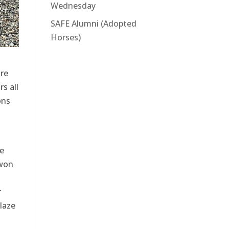
Wednesday
SAFE Alumni (Adopted
Horses)
re
s all
ons
ye
 won
r
blaze