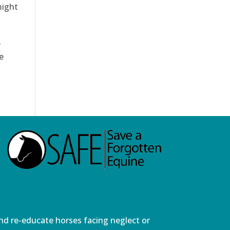
might
e
and re-educate horses facing neglect or