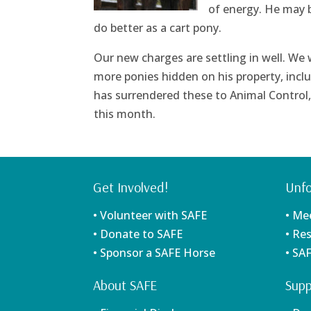
of energy. He may b
do better as a cart pony.
Our new charges are settling in well. We
more ponies hidden on his property, incl
has surrendered these to Animal Control, s
this month.
Get Involved!
Unfo
• Volunteer with SAFE
• Me
• Donate to SAFE
• Re
• Sponsor a SAFE Horse
• SA
About SAFE
Supp