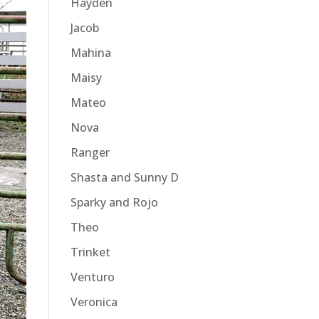
Hayden
Jacob
Mahina
Maisy
Mateo
Nova
Ranger
Shasta and Sunny D
Sparky and Rojo
Theo
Trinket
Venturo
Veronica