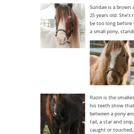
Sundae is a brown a
25 years old. She’s 
be too long before 
a small pony, stand
Razin is the smalle
his teeth show that 
between a pony and
tail, a star and sni
caught or touched, b