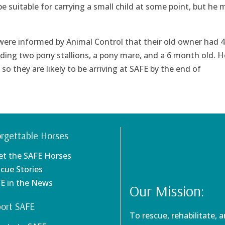
e suitable for carrying a small child at some point, but he 
 were informed by Animal Control that their old owner had 4
uding two pony stallions, a pony mare, and a 6 month old. H
o they are likely to be arriving at SAFE by the end of
rgettable Horses
et the SAFE Horses
scue Stories
FE in the News
Our Mission:
ort SAFE
To rescue, rehabilitate, 