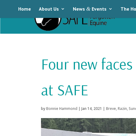
Home
About Us
News
&
Events
The Ho
Four new faces
at SAFE
by
Bonnie Hammond
|
Jan 14, 2021
|
Breve
,
Razin
,
Sun