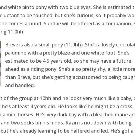
nd white pinto pony with two blue eyes. She is estimated t
reluctant to be touched, but she’s curious, so it probably wo
she comes around. Sundae will be offered as a companion. 
ing 11.0hh.
Breve is also a small pony (11.0hh). She’s a lovely chocola
palomino with a pretty blaze and one white foot. She’s
estimated to be 4.5 years old, so she may have a future
ahead as a riding pony. She’s also pretty shy, a little mor
than Breve, but she’s getting accustomed to being caug
and handled.
st of the group at 10hh and he looks very much like a baby, 
he’s at least 4 years old. He looks like he might be a cross
 a mini horses. He’s very dark bay with a bleached mane a
p, and two socks on his hinds. Razin is not down with being
ut he’s already learning to be haltered and led. He’s got a 