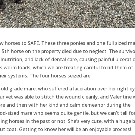
w horses to SAFE. These three ponies and one full sized ma
 5th horse on the property died due to neglect. The survivor
nutrition, and lack of dental care, causing painful ulcerati
 worm loads, which we are treating careful to rid them of
heir systems. The four horses seized are:
r old grade mare, who suffered a laceration over her right e
ur vet was able to stitch the wound cleanly, and Valentine
here and then with her kind and calm demeanor during the
ood-sized mare who seems quite gentle, but we can’t tell fo
ding horses in the past or not. She’s very cute, with a huge 
ut coat. Getting to know her will be an enjoyable process!