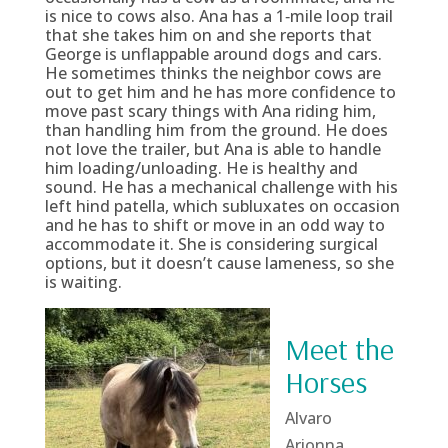
is nice to cows also. Ana has a 1‑mile loop trail
that she takes him on and she reports that
George is unflappable around dogs and cars.
He sometimes thinks the neighbor cows are
out to get him and he has more confidence to
move past scary things with Ana riding him,
than handling him from the ground. He does
not love the trailer, but Ana is able to handle
him loading/unloading. He is healthy and
sound. He has a mechanical challenge with his
left hind patella, which subluxates on occasion
and he has to shift or move in an odd way to
accommodate it. She is considering surgical
options, but it doesn’t cause lameness, so she
is waiting.
Meet the
Horses
Alvaro
Arionna