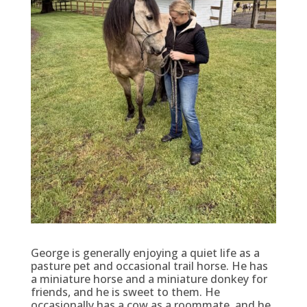
George is generally enjoying a quiet life as a
pasture pet and occasional trail horse. He has
a miniature horse and a miniature donkey for
friends, and he is sweet to them. He
occasionally has a cow as a roommate, and he