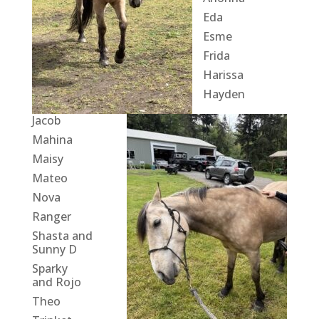
Eda
Esme
Frida
Harissa
Hayden
Jacob
Mahina
Maisy
Mateo
Nova
Ranger
Shasta and
Sunny D
Sparky
and Rojo
Theo