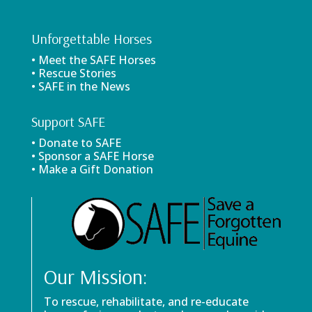
Unforgettable Horses
• Meet the SAFE Horses
• Rescue Stories
• SAFE in the News
Support SAFE
• Donate to SAFE
• Sponsor a SAFE Horse
• Make a Gift Donation
Our Mission:
To rescue, rehabilitate, and re-educate