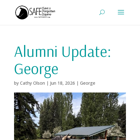
Alumni Update:
George
by
Cathy Olson
|
Jun 18, 2026
|
George