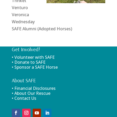
Trinket
Venturo
Veronica
Wednesday
SAFE Alumni (Adopted Horses)
Get Involved!
• Volunteer with SAFE
• Donate to SAFE
• Sponsor a SAFE Horse
About SAFE
• Financial Disclosures
• About Our Rescue
• Contact Us