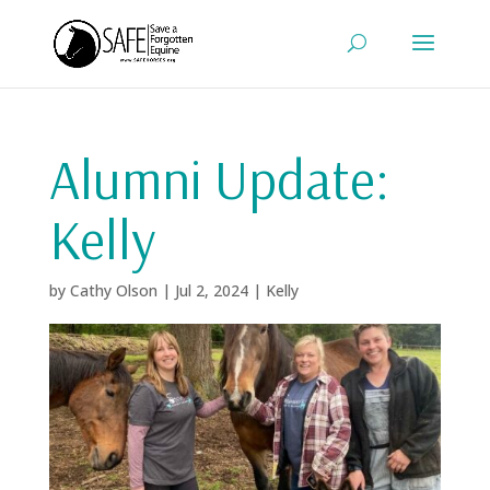
Alumni Update:
Kelly
by
Cathy Olson
|
Jul 2, 2024
|
Kelly