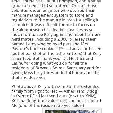
small animal vet, Laura Thompson, and a small
group of dedicated volunteers. One of those
volunteers is an engineer who devised their
manure management system to store and
regularly turn the manure in prep for selling it
as mulch! It was difficult for me to focus on
the alumni visit checklist because it was so
much fun to see Kelly again and meet her new
herd mates, including a 2,000 lb. Jersey steer
named Leroy who enjoyed pets and Mrs.
Pasture’s horse cookies! FYI … Laura confessed
(out of ear shot of the other critters) that Kelly
is her favorite! Thank you, Dr. Heather and
Laura, for doing what you do for all the
residents of Steven’s Animal Sanctuary and for
giving Miss Kelly the wonderful home and life
that she deserves!
Photo above: Kelly with some of her extended
family from right to left — Asher (family dog)
in front of Dr. Heather, Laura (next to Kelly),
Krisana (long-time volunteer) and head shot of
Mo (one of the resident 30-year-olds!)