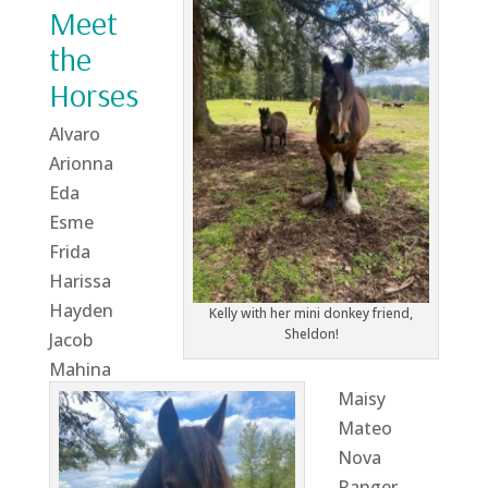
Meet
the
Horses
Alvaro
Arionna
Eda
Esme
Frida
Harissa
Hayden
Kelly with her mini donkey friend,
Sheldon!
Jacob
Mahina
Maisy
Mateo
Nova
Ranger