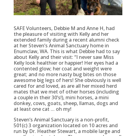
SAFE Volunteers, Debbie M and Anne H, had
the pleasure of visiting with Kelly and her
extended family during a recent alumni check
at her Steven’s Animal Sanctuary home in
Enumclaw, WA. This is what Debbie had to say
about Kelly and their visit: “I never saw Miss
Kelly look healthier or happier! Her eyes had a
contented glow; her coat and weight were
great; and no more nasty bug bites on those
awesome big legs of hers! She obviously is well
cared for and loved, as are all her mixed herd
mates that we met of other horses (including
a couple in their 30’s!), mini horses, a mini
donkey, cows, goats, sheep, llamas, dogs and
at least one cat … oh my!
Steven’s Animal Sanctuary is a non-profit,
501(c) 3 organization located on 10 acres and
run by Dr. Heather Stewart, a mobile large and