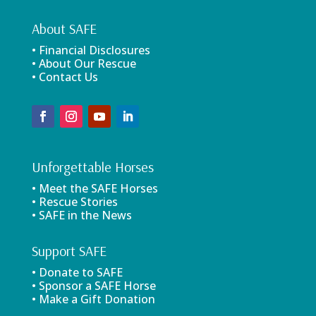
About SAFE
• Financial Disclosures
• About Our Rescue
• Contact Us
Unforgettable Horses
• Meet the SAFE Horses
• Rescue Stories
• SAFE in the News
Support SAFE
• Donate to SAFE
• Sponsor a SAFE Horse
• Make a Gift Donation