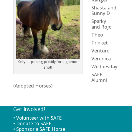
Shasta and
Sunny D
Sparky
and Rojo
Theo
Trinket
Venturo
Veronica
Kelly — posing prettily for a glamor
Wednesday
shot!
SAFE
Alumni
(Adopted Horses)
Get Involved!
• Volunteer with SAFE
• Donate to SAFE
• Sponsor a SAFE Horse