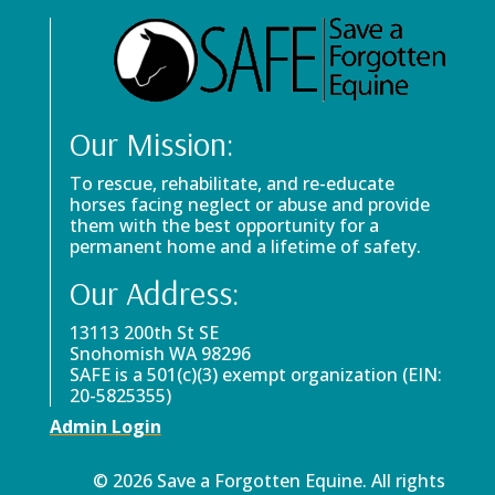
Our Mission:
To rescue, rehabilitate, and re-educate
horses facing neglect or abuse and provide
them with the best opportunity for a
permanent home and a lifetime of safety.
Our Address:
13113 200th St SE
Snohomish WA 98296
SAFE is a 501(c)(3) exempt organization (EIN:
20-5825355)
Admin Login
© 2026 Save a Forgotten Equine. All rights