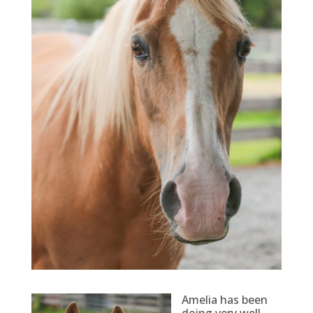
Amelia has been
doing very well