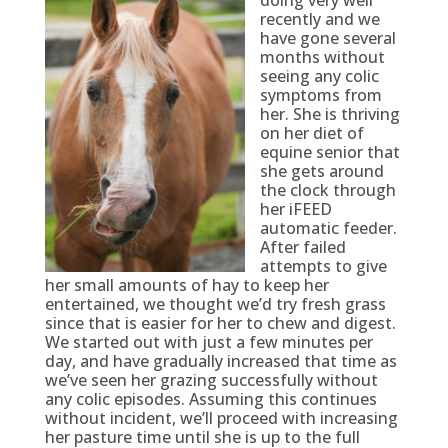
recently and we
have gone several
months without
seeing any colic
symptoms from
her. She is thriving
on her diet of
equine senior that
she gets around
the clock through
her iFEED
automatic feeder.
After failed
attempts to give
her small amounts of hay to keep her
entertained, we thought we’d try fresh grass
since that is easier for her to chew and digest.
We started out with just a few minutes per
day, and have gradually increased that time as
we’ve seen her grazing successfully without
any colic episodes. Assuming this continues
without incident, we’ll proceed with increasing
her pasture time until she is up to the full