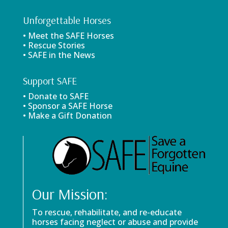
Unforgettable Horses
• Meet the SAFE Horses
• Rescue Stories
• SAFE in the News
Support SAFE
• Donate to SAFE
• Sponsor a SAFE Horse
• Make a Gift Donation
Our Mission:
To rescue, rehabilitate, and re-educate
horses facing neglect or abuse and provide