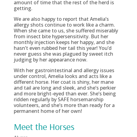
amount of time that the rest of the herd is
getting.
We are also happy to report that Amelia’s
allergy shots continue to work like a charm.
When she came to us, she suffered miserably
from insect bite hypersensitivity. But her
monthly injection keeps her happy, and she
hasn’t even rubbed her tail this year! You’d
never guess she was plagued by sweet itch
judging by her appearance now.
With her gastrointestinal and allergy issues
under control, Amelia looks and acts like a
different horse. Her coat is shiny, her mane
and tail are long and sleek, and she’s perkier
and more bright-eyed than ever. She’s being
ridden regularly by SAFE horsemanship
volunteers, and she’s more than ready for a
permanent home of her own!
Meet the Horses