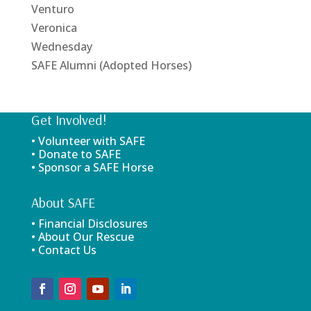
Venturo
Veronica
Wednesday
SAFE Alumni (Adopted Horses)
Get Involved!
• Volunteer with SAFE
• Donate to SAFE
• Sponsor a SAFE Horse
About SAFE
• Financial Disclosures
• About Our Rescue
• Contact Us