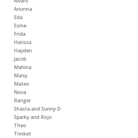
Alvaro
Arionna
Eda
Esme
Frida
Harissa
Hayden
Jacob
Mahina
Maisy
Mateo
Nova
Ranger
Shasta and Sunny D
Sparky and Rojo
Theo
Trinket