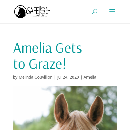
Amelia Gets
to Graze!
by
Melinda Couvillion
|
Jul 24, 2020
|
Amelia