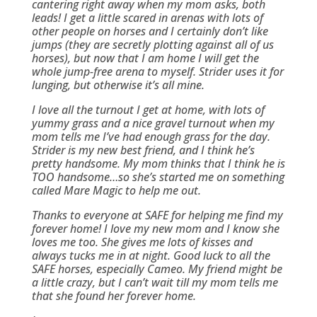
cantering right away when my mom asks, both
leads! I get a little scared in arenas with lots of
other people on horses and I certainly don’t like
jumps (they are secretly plotting against all of us
horses), but now that I am home I will get the
whole jump-free arena to myself. Strider uses it for
lunging, but otherwise it’s all mine.
I love all the turnout I get at home, with lots of
yummy grass and a nice gravel turnout when my
mom tells me I’ve had enough grass for the day.
Strider is my new best friend, and I think he’s
pretty handsome. My mom thinks that I think he is
TOO handsome…so she’s started me on something
called Mare Magic to help me out.
Thanks to everyone at SAFE for helping me find my
forever home! I love my new mom and I know she
loves me too. She gives me lots of kisses and
always tucks me in at night. Good luck to all the
SAFE horses, especially Cameo. My friend might be
a little crazy, but I can’t wait till my mom tells me
that she found her forever home.