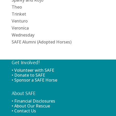
Theo
Trinket
Venturo
Veronica
Wednesday
SAFE Alumni (Adopted Horses)
Get Involved!
• Volunteer with SAFE
• Donate to SAFE
• Sponsor a SAFE Horse
About SAFE
• Financial Disclosures
• About Our Rescue
• Contact Us