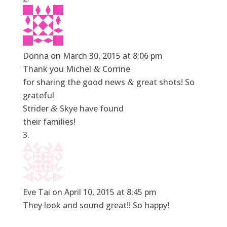
Donna
on March 30, 2015 at 8:06 pm
Thank you Michel
Corrine
&
for sharing the good news
great shots! So
&
grateful
Strider
Skye have found
&
their families!
Eve Tai
on April 10, 2015 at 8:45 pm
They look and sound great!! So happy!