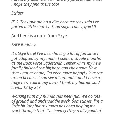
I hope they find theirs too!
Strider
(P.S. They put me on a diet because they said I’ve
gotten a little chunky. Send sugar cubes, quick!)
And here is a note from Skye:
SAFE Buddies!
It’s Skye here! I’ve been having a lot of fun since I
got adopted by my mom. I spent a couple months
at the Back Forte Equestrian Center while my new
family finished the big barn and the arena. Now
that I am at home, I’m even more happy! I love the
arena because I can see all around it and I have a
huge new stall in my barn. I think my human said
it was 12 by 24?
Working with my human has been fun! We do lots
of ground and undersaddle work. Sometimes, I’m a
little bit lazy but my mom has been helping me
work through that. I’ve been getting really good at