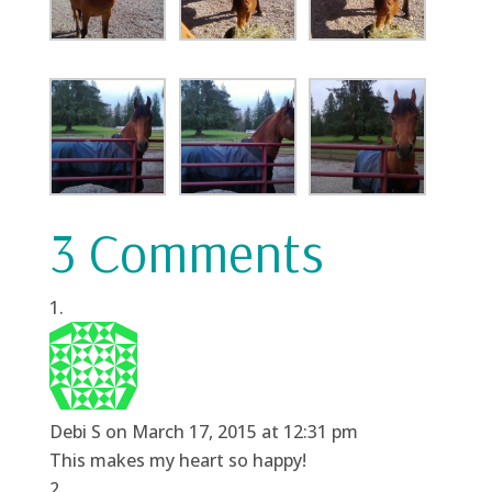
3 Comments
Debi S
on March 17, 2015 at 12:31 pm
This makes my heart so happy!