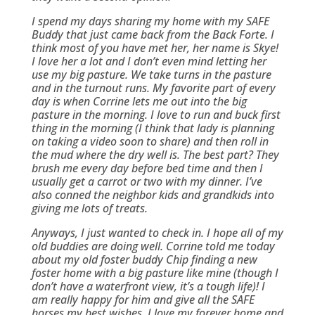
I spend my days sharing my home with my SAFE
Buddy that just came back from the Back Forte. I
think most of you have met her, her name is Skye!
I love her a lot and I don’t even mind letting her
use my big pasture. We take turns in the pasture
and in the turnout runs. My favorite part of every
day is when Corrine lets me out into the big
pasture in the morning. I love to run and buck first
thing in the morning (I think that lady is planning
on taking a video soon to share) and then roll in
the mud where the dry well is. The best part? They
brush me every day before bed time and then I
usually get a carrot or two with my dinner. I’ve
also conned the neighbor kids and grandkids into
giving me lots of treats.
Anyways, I just wanted to check in. I hope all of my
old buddies are doing well. Corrine told me today
about my old foster buddy Chip finding a new
foster home with a big pasture like mine (though I
don’t have a waterfront view, it’s a tough life)! I
am really happy for him and give all the SAFE
horses my best wishes. I love my forever home and