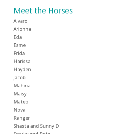
Meet the Horses
Alvaro
Arionna
Eda
Esme
Frida
Harissa
Hayden
Jacob
Mahina
Maisy
Mateo
Nova
Ranger
Shasta and Sunny D
Sparky and Rojo