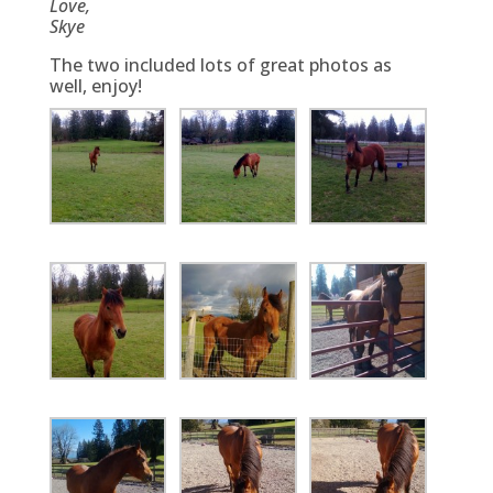
Love,
Skye
The two included lots of great photos as
well, enjoy!