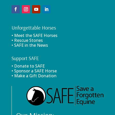
Unforgettable Horses
• Meet the SAFE Horses
• Rescue Stories
• SAFE in the News
Support SAFE
• Donate to SAFE
• Sponsor a SAFE Horse
• Make a Gift Donation