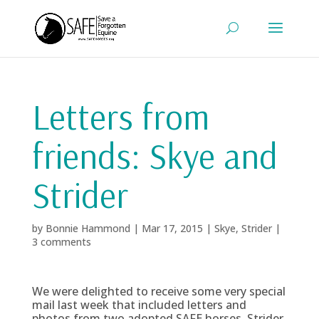
Letters from
friends: Skye and
Strider
by
Bonnie Hammond
|
Mar 17, 2015
|
Skye
,
Strider
|
3 comments
We were delighted to receive some very special
mail last week that included letters and
photos from two adopted SAFE horses, Strider