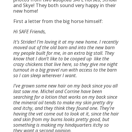
and Skye! They both sound very happy in their
new home!
First a letter from the big horse himself:
Hi SAFE Friends,
It’s Strider! I’m loving it at my new home. I recently
moved out of the old barn and into the new barn
my people built for me, in an extra big stall. They
know that I don’t like to be cooped up like the
crazy chickens that live here, so they give me night
turnout in a big gravel run with access to the barn
so I can sleep wherever I want.
I’ve grown some new hair on my back since you all
last saw me. Michel and Corrine have been
searching for a lotion that works on my back since
the mineral oil tends to make my skin pretty dry
and itchy, and they think they found one. They’re
having the vet come out to look at it, since the hair
and skin from my burns looks pretty good, but
something is making my hindquarters itchy so
they want a second opinion.