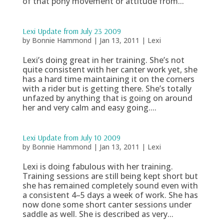
of that pony movement or attitude from...
Lexi Update from July 23 2009
by
Bonnie Hammond
|
Jan 13, 2011
|
Lexi
Lexi’s doing great in her training. She’s not
quite consistent with her canter work yet, she
has a hard time maintaining it on the corners
with a rider but is getting there. She’s totally
unfazed by anything that is going on around
her and very calm and easy going....
Lexi Update from July 10 2009
by
Bonnie Hammond
|
Jan 13, 2011
|
Lexi
Lexi is doing fabulous with her training.
Training sessions are still being kept short but
she has remained completely sound even with
a consistent 4–5 days a week of work. She has
now done some short canter sessions under
saddle as well. She is described as very...