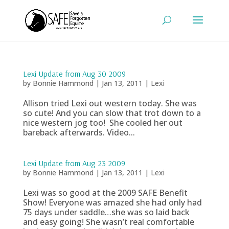
Lexi Update from Aug 30 2009
by
Bonnie Hammond
|
Jan 13, 2011
|
Lexi
Allison tried Lexi out western today. She was
so cute! And you can slow that trot down to a
nice western jog too! She cooled her out
bareback afterwards. Video...
Lexi Update from Aug 23 2009
by
Bonnie Hammond
|
Jan 13, 2011
|
Lexi
Lexi was so good at the 2009 SAFE Benefit
Show! Everyone was amazed she had only had
75 days under saddle…she was so laid back
and easy going! She wasn’t real comfortable