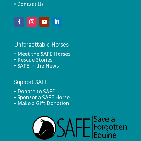
• Contact Us
Unforgettable Horses
• Meet the SAFE Horses
• Rescue Stories
• SAFE in the News
Support SAFE
• Donate to SAFE
• Sponsor a SAFE Horse
• Make a Gift Donation