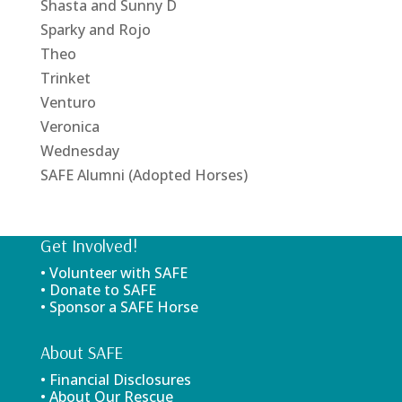
Shasta and Sunny D
Sparky and Rojo
Theo
Trinket
Venturo
Veronica
Wednesday
SAFE Alumni (Adopted Horses)
Get Involved!
• Volunteer with SAFE
• Donate to SAFE
• Sponsor a SAFE Horse
About SAFE
• Financial Disclosures
• About Our Rescue