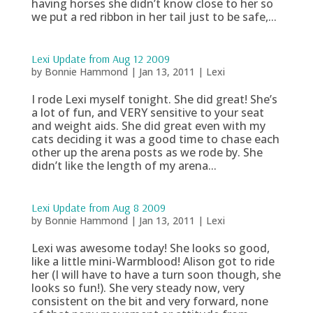
having horses she didn’t know close to her so
we put a red ribbon in her tail just to be safe,...
Lexi Update from Aug 12 2009
by
Bonnie Hammond
|
Jan 13, 2011
|
Lexi
I rode Lexi myself tonight. She did great! She’s
a lot of fun, and VERY sensitive to your seat
and weight aids. She did great even with my
cats deciding it was a good time to chase each
other up the arena posts as we rode by. She
didn’t like the length of my arena...
Lexi Update from Aug 8 2009
by
Bonnie Hammond
|
Jan 13, 2011
|
Lexi
Lexi was awesome today! She looks so good,
like a little mini-Warmblood! Alison got to ride
her (I will have to have a turn soon though, she
looks so fun!). She very steady now, very
consistent on the bit and very forward, none