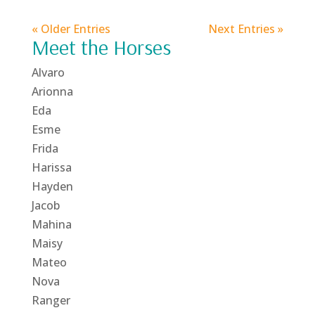
« Older Entries
Next Entries »
Meet the Horses
Alvaro
Arionna
Eda
Esme
Frida
Harissa
Hayden
Jacob
Mahina
Maisy
Mateo
Nova
Ranger