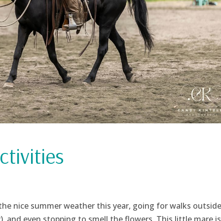
tivities
the nice summer weather this year, going for walks outside
r), and even stopping to smell the flowers. This little mare i