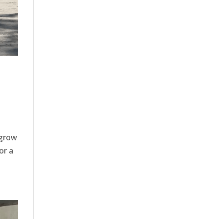
 grow
or a