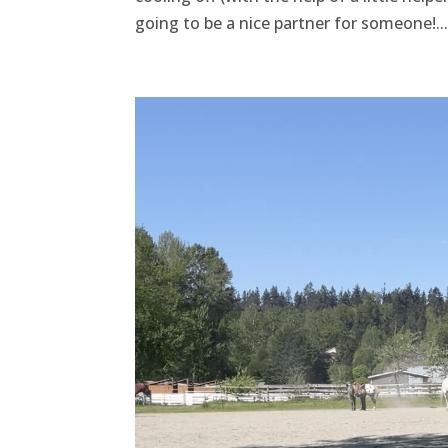
going to be a nice partner for someone!...