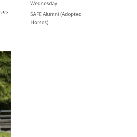
Wednesday
rses
SAFE Alumni (Adopted
Horses)