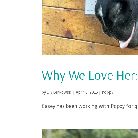
Why We Love Her:
by
Lily Leitkowski
|
Apr 16, 2025
|
Poppy
Casey has been working with Poppy for qui