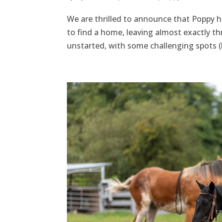
We are thrilled to announce that Poppy h
to find a home, leaving almost exactly thr
unstarted, with some challenging spots (