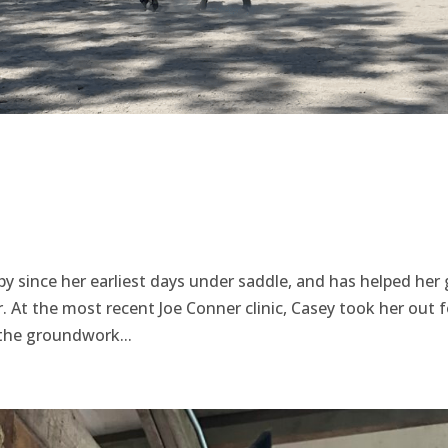
y since her earliest days under saddle, and has helped her
. At the most recent Joe Conner clinic, Casey took her out f
 the groundwork...