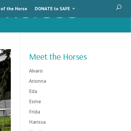
 of the Horse
DONATE to SAFE
Meet the Horses
Alvaro
Arionna
Eda
Esme
Frida
Harissa