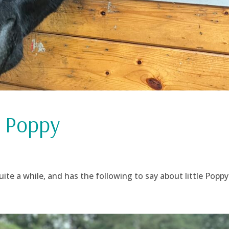
 Poppy
te a while, and has the following to say about little Poppy