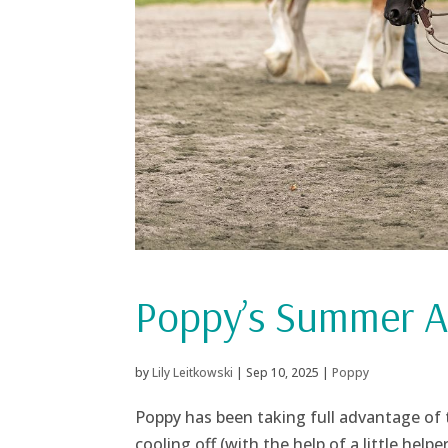
Poppy’s Summer Ac
by
Lily Leitkowski
|
Sep 10, 2025
|
Poppy
Poppy has been taking full advantage of 
cooling off (with the help of a little helpe