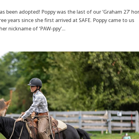
as been adopted! Poppy was the last of our ‘Graham 27’ ho
ee years since she first arrived at SAFE. Poppy came to us
her nickname of ‘PAW-ppy’...