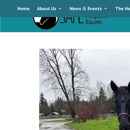
Home
About Us
News
&
Events
The Ho