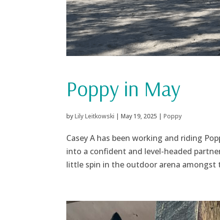
Poppy in May
by
Lily Leitkowski
|
May 19, 2025
|
Poppy
Casey A has been working and riding Popp
into a confident and level-headed partner
little spin in the outdoor arena amongst