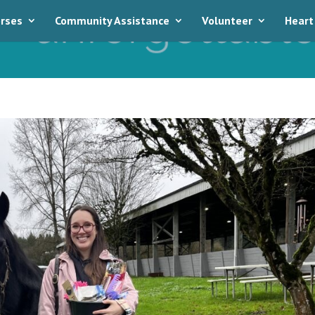
rses
Community Assistance
Volunteer
Heart