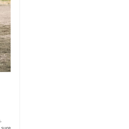
,
s sure