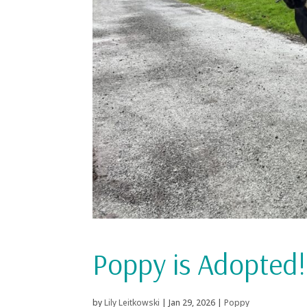
Poppy is Adopted!
by
Lily Leitkowski
|
Jan 29, 2026
|
Poppy