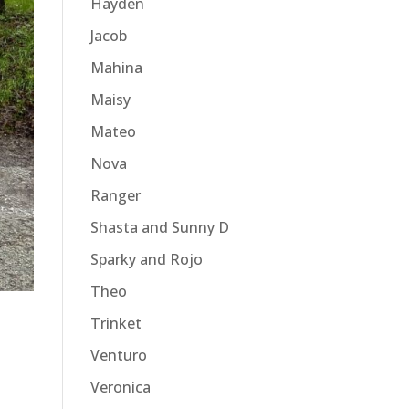
Hayden
Jacob
Mahina
Maisy
Mateo
Nova
Ranger
Shasta and Sunny D
Sparky and Rojo
Theo
Trinket
Venturo
Veronica