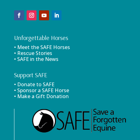
Unforgettable Horses
• Meet the SAFE Horses
• Rescue Stories
• SAFE in the News
Support SAFE
• Donate to SAFE
• Sponsor a SAFE Horse
• Make a Gift Donation