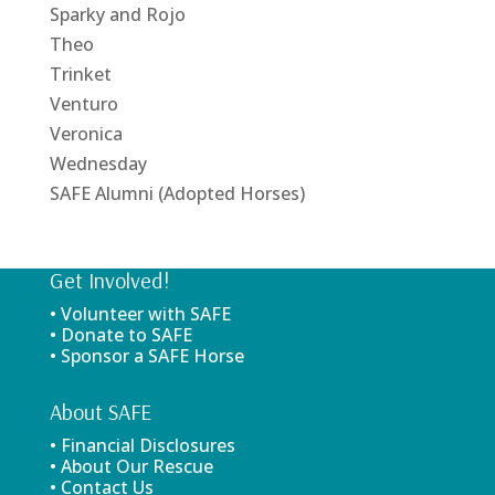
Sparky and Rojo
Theo
Trinket
Venturo
Veronica
Wednesday
SAFE Alumni (Adopted Horses)
Get Involved!
• Volunteer with SAFE
• Donate to SAFE
• Sponsor a SAFE Horse
About SAFE
• Financial Disclosures
• About Our Rescue
• Contact Us