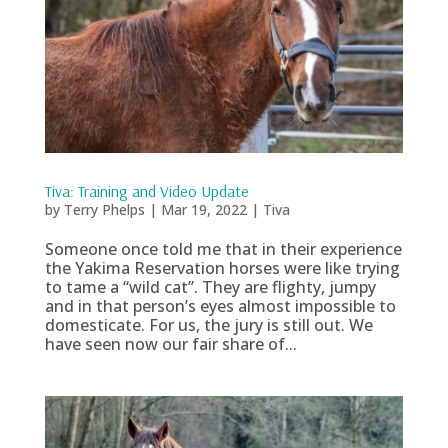
Tiva: Training and Video Update
by
Terry Phelps
|
Mar 19, 2022
|
Tiva
Someone once told me that in their experience
the Yakima Reservation horses were like trying
to tame a “wild cat”. They are flighty, jumpy
and in that person’s eyes almost impossible to
domesticate. For us, the jury is still out. We
have seen now our fair share of...