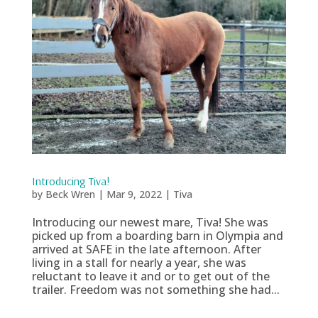
Introducing Tiva!
by
Beck Wren
|
Mar 9, 2022
|
Tiva
Introducing our newest mare, Tiva! She was
picked up from a boarding barn in Olympia and
arrived at SAFE in the late afternoon. After
living in a stall for nearly a year, she was
reluctant to leave it and or to get out of the
trailer. Freedom was not something she had...