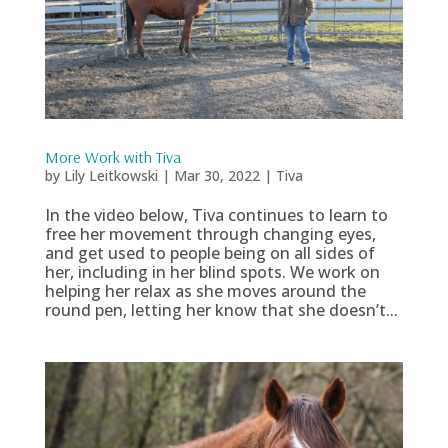
More Work with Tiva
by
Lily Leitkowski
|
Mar 30, 2022
|
Tiva
In the video below, Tiva continues to learn to
free her movement through changing eyes,
and get used to people being on all sides of
her, including in her blind spots. We work on
helping her relax as she moves around the
round pen, letting her know that she doesn’t...