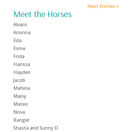
Next Entries »
Meet the Horses
Alvaro
Arionna
Eda
Esme
Frida
Harissa
Hayden
Jacob
Mahina
Maisy
Mateo
Nova
Ranger
Shasta and Sunny D