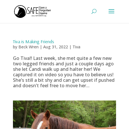
Tiva is Making Friends
by
Beck Wren
|
Aug 31, 2022
|
Tiva
Go Tiva!! Last week, she met quite a few new
two legged friends and just a couple days ago
she let Candi walk up and halter her! We
captured it on video so you have to believe us!
She’s still a bit shy and can get upset if pushed
and doesn’t feel free to move her...