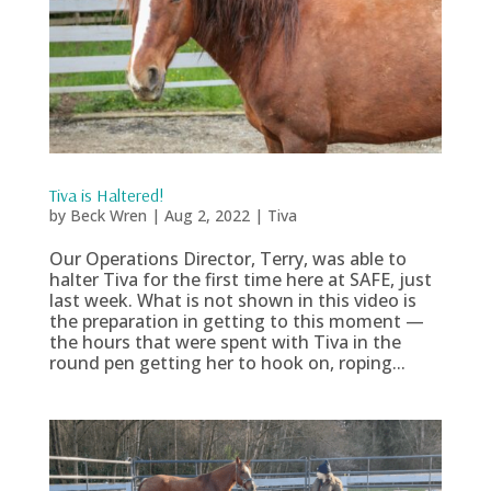
Tiva is Haltered!
by
Beck Wren
|
Aug 2, 2022
|
Tiva
Our Operations Director, Terry, was able to
halter Tiva for the first time here at SAFE, just
last week. What is not shown in this video is
the preparation in getting to this moment —
the hours that were spent with Tiva in the
round pen getting her to hook on, roping...