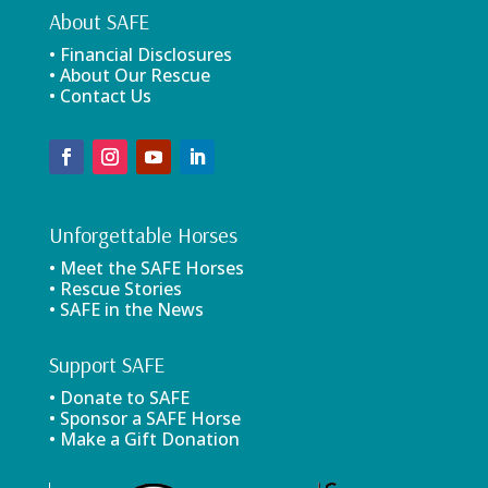
About SAFE
• Financial Disclosures
• About Our Rescue
• Contact Us
Unforgettable Horses
• Meet the SAFE Horses
• Rescue Stories
• SAFE in the News
Support SAFE
• Donate to SAFE
• Sponsor a SAFE Horse
• Make a Gift Donation