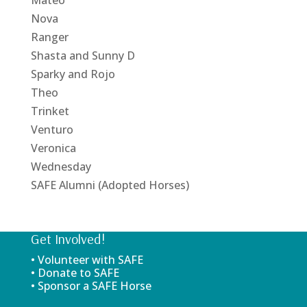
Nova
Ranger
Shasta and Sunny D
Sparky and Rojo
Theo
Trinket
Venturo
Veronica
Wednesday
SAFE Alumni (Adopted Horses)
Get Involved!
• Volunteer with SAFE
• Donate to SAFE
• Sponsor a SAFE Horse