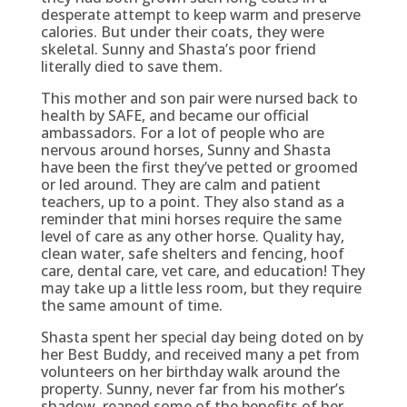
desperate attempt to keep warm and preserve
calories. But under their coats, they were
skeletal. Sunny and Shasta’s poor friend
literally died to save them.
This mother and son pair were nursed back to
health by SAFE, and became our official
ambassadors. For a lot of people who are
nervous around horses, Sunny and Shasta
have been the first they’ve petted or groomed
or led around. They are calm and patient
teachers, up to a point. They also stand as a
reminder that mini horses require the same
level of care as any other horse. Quality hay,
clean water, safe shelters and fencing, hoof
care, dental care, vet care, and education! They
may take up a little less room, but they require
the same amount of time.
Shasta spent her special day being doted on by
her Best Buddy, and received many a pet from
volunteers on her birthday walk around the
property. Sunny, never far from his mother’s
shadow, reaped some of the benefits of her