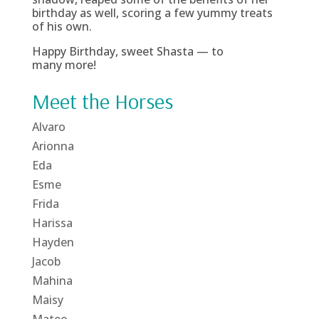
birthday as well, scoring a few yummy treats
of his own.
Happy Birthday, sweet Shasta — to
many more!
Meet the Horses
Alvaro
Arionna
Eda
Esme
Frida
Harissa
Hayden
Jacob
Mahina
Maisy
Mateo