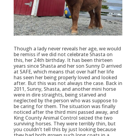
Though a lady never reveals her age, we would
be remiss if we did not celebrate Shasta on
this, her 24th birthday. It has been thirteen
years since Shasta and her son Sunny D arrived
at SAFE, which means that over half her life
has seen her being properly loved and looked
after. But this was not always the case. B
ack in
2011, Sunny, Shasta, and another mini horse
were in dire straights, being starved and
neglected by the person who was suppose to
be caring for them. The situation was finally
noticed after the third mini passed away, and
King County Animal Control seized the two
surviving horses. They were terribly thin, but
you couldn’t tell this by just looking because
they had both grown such long coats in a