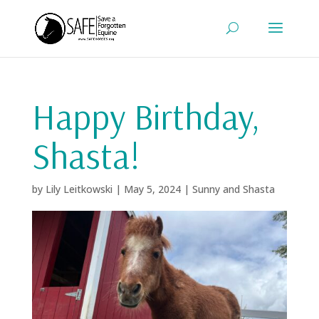
Happy Birthday,
Shasta!
by
Lily Leitkowski
|
May 5, 2024
|
Sunny and Shasta