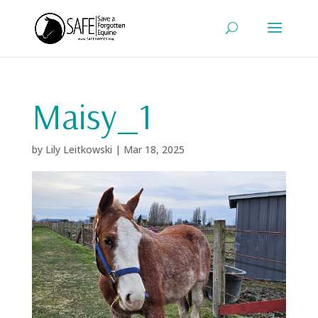
Maisy_1
by
Lily Leitkowski
|
Mar 18, 2025