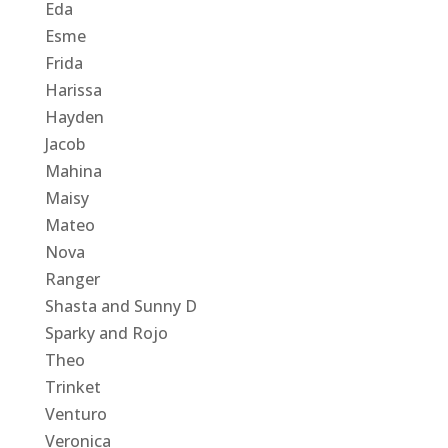
Eda
Esme
Frida
Harissa
Hayden
Jacob
Mahina
Maisy
Mateo
Nova
Ranger
Shasta and Sunny D
Sparky and Rojo
Theo
Trinket
Venturo
Veronica