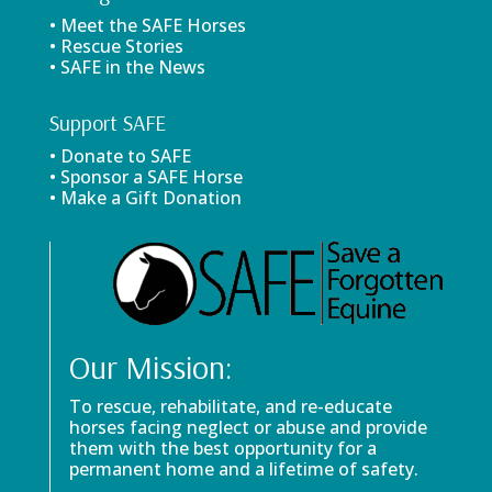
• Meet the SAFE Horses
• Rescue Stories
• SAFE in the News
Support SAFE
• Donate to SAFE
• Sponsor a SAFE Horse
• Make a Gift Donation
Our Mission:
To rescue, rehabilitate, and re-educate
horses facing neglect or abuse and provide
them with the best opportunity for a
permanent home and a lifetime of safety.