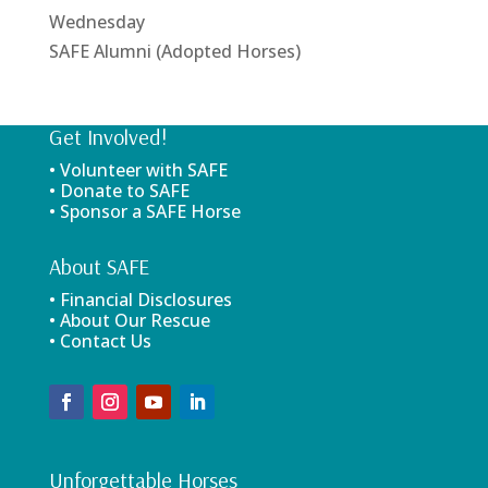
Wednesday
SAFE Alumni (Adopted Horses)
Get Involved!
• Volunteer with SAFE
• Donate to SAFE
• Sponsor a SAFE Horse
About SAFE
• Financial Disclosures
• About Our Rescue
• Contact Us
Unforgettable Horses