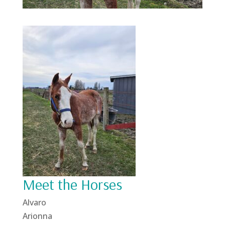
Meet the Horses
Alvaro
Arionna