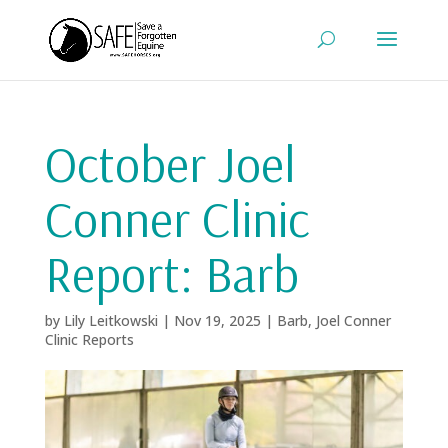
October Joel
Conner Clinic
Report: Barb
by
Lily Leitkowski
|
Nov 19, 2025
|
Barb
,
Joel Conner
Clinic Reports