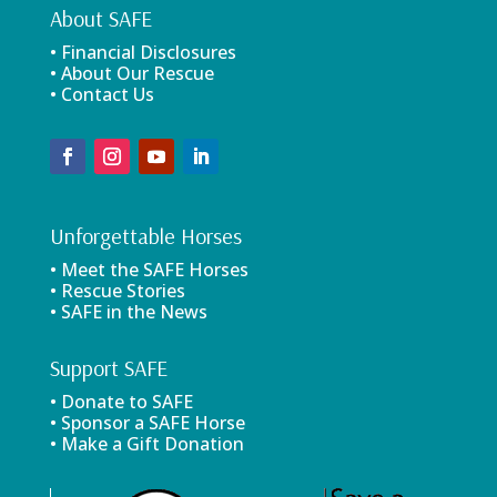
About SAFE
• Financial Disclosures
• About Our Rescue
• Contact Us
Unforgettable Horses
• Meet the SAFE Horses
• Rescue Stories
• SAFE in the News
Support SAFE
• Donate to SAFE
• Sponsor a SAFE Horse
• Make a Gift Donation