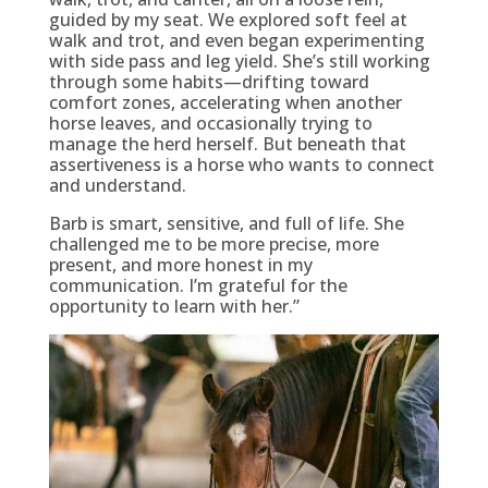
guided by my seat. We explored soft feel at
walk and trot, and even began experimenting
with side pass and leg yield. She’s still working
through some habits—drifting toward
comfort zones, accelerating when another
horse leaves, and occasionally trying to
manage the herd herself. But beneath that
assertiveness is a horse who wants to connect
and understand.
Barb is smart, sensitive, and full of life. She
challenged me to be more precise, more
present, and more honest in my
communication. I’m grateful for the
opportunity to learn with her.”