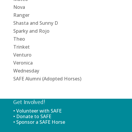
Nova
Ranger
Shasta and Sunny D
Sparky and Rojo
Theo
Trinket
Venturo
Veronica
Wednesday
SAFE Alumni (Adopted Horses)
Get Involved!
• Volunteer with SAFE
• Donate to SAFE
• Sponsor a SAFE Horse