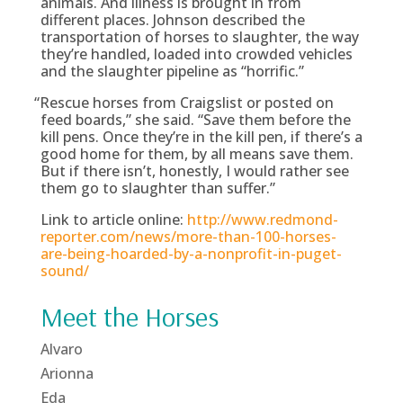
animals. And illness is brought in from
different places. Johnson described the
transportation of horses to slaughter, the way
they’re handled, loaded into crowded vehicles
and the slaughter pipeline as “horrific.”
“
Rescue horses from Craigslist or posted on
feed boards,” she said. “Save them before the
kill pens. Once they’re in the kill pen, if there’s a
good home for them, by all means save them.
But if there isn’t, honestly, I would rather see
them go to slaughter than suffer.”
Link to article online:
http://www.redmond-
reporter.com/news/more-than-100-horses-
are-being-hoarded-by-a-nonprofit-in-puget-
sound/
Meet the Horses
Alvaro
Arionna
Eda