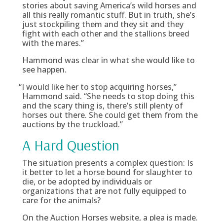
stories about saving America’s wild horses and
all this really romantic stuff. But in truth, she’s
just stockpiling them and they sit and they
fight with each other and the stallions breed
with the mares.”
Hammond was clear in what she would like to
see happen.
“
I would like her to stop acquiring horses,”
Hammond said. “She needs to stop doing this
and the scary thing is, there’s still plenty of
horses out there. She could get them from the
auctions by the truckload.”
A Hard Question
The situation presents a complex question: Is
it better to let a horse bound for slaughter to
die, or be adopted by individuals or
organizations that are not fully equipped to
care for the animals?
On the Auction Horses website, a plea is made.