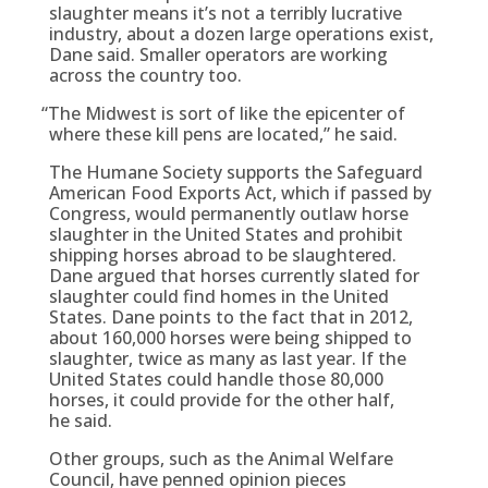
slaughter means it’s not a terribly lucrative
industry, about a dozen large operations exist,
Dane said. Smaller operators are working
across the country too.
“
The Midwest is sort of like the epicenter of
where these kill pens are located,” he said.
The Humane Society supports the Safeguard
American Food Exports Act, which if passed by
Congress, would permanently outlaw horse
slaughter in the United States and prohibit
shipping horses abroad to be slaughtered.
Dane argued that horses currently slated for
slaughter could find homes in the United
States. Dane points to the fact that in 2012,
about 160,000 horses were being shipped to
slaughter, twice as many as last year. If the
United States could handle those 80,000
horses, it could provide for the other half,
he said.
Other groups, such as the Animal Welfare
Council, have penned opinion pieces