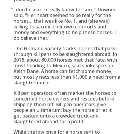
“
I don’t claim to really know for sure,” Downer
said. “Her heart seemed to be really for the
horses… that was like No. 1, and (she was)
willing to sacrifice her own comforts and
money and everything to help these horses. I
do believe that.”
The Humane Society tracks horses that pass
through kill pens to be slaughtered abroad. In
2018, about 80,000 horses met that fate, with
most heading to Mexico, said spokesperson
Keith Dane. A horse can fetch some money,
but mostly nets less than $1,000 a head from a
slaughterhouse.
Kill pen operators often market the horses to
concerned horse owners and rescues before
shipping them off. Kill pen operators give
people an ultimatum: buy the horse or let it
get packed onto a crowded truck and
slaughtered abroad for a profit.
While the low price for a horse sent to