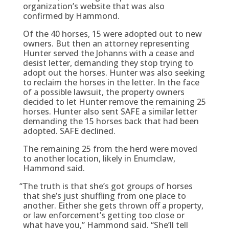
organization’s website that was also
confirmed by Hammond.
Of the 40 horses, 15 were adopted out to new
owners. But then an attorney representing
Hunter served the Johanns with a cease and
desist letter, demanding they stop trying to
adopt out the horses. Hunter was also seeking
to reclaim the horses in the letter. In the face
of a possible lawsuit, the property owners
decided to let Hunter remove the remaining 25
horses. Hunter also sent SAFE a similar letter
demanding the 15 horses back that had been
adopted. SAFE declined.
The remaining 25 from the herd were moved
to another location, likely in Enumclaw,
Hammond said.
“
The truth is that she’s got groups of horses
that she’s just shuffling from one place to
another. Either she gets thrown off a property,
or law enforcement’s getting too close or
what have you,” Hammond said. “She’ll tell