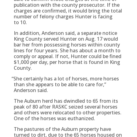
publication with the county prosecutor. If the
charges are confirmed, it would bring the total
number of felony charges Hunter is facing
to 10.
In addition, Anderson said, a separate notice
King County served Hunter on Aug. 17 would
bar her from possessing horses within county
lines for four years. She has about a month to
comply or appeal. If not, Hunter could be fined
$1,000 per day, per horse that is found in King
County.
“
She certainly has a lot of horses, more horses
than she appears to be able to care for,”
Anderson said.
The Auburn herd has dwindled to 65 from its
peak of 80 after RASKC seized several horses
and others were relocated to other properties.
One of the horses was euthanized.
The pastures of the Auburn property have
turned to dirt, due to the 65 horses housed on