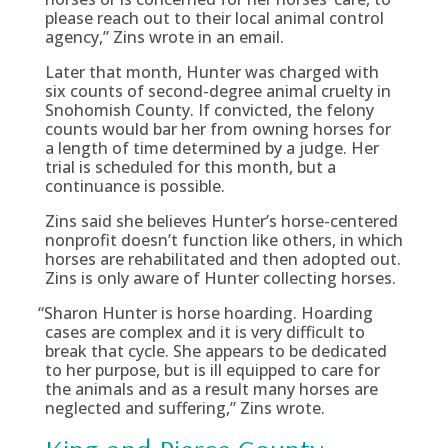
please reach out to their local animal control
agency,” Zins wrote in an email.
Later that month, Hunter was charged with
six counts of second-degree animal cruelty in
Snohomish County. If convicted, the felony
counts would bar her from owning horses for
a length of time determined by a judge. Her
trial is scheduled for this month, but a
continuance is possible.
Zins said she believes Hunter’s horse-centered
nonprofit doesn’t function like others, in which
horses are rehabilitated and then adopted out.
Zins is only aware of Hunter collecting horses.
“
Sharon Hunter is horse hoarding. Hoarding
cases are complex and it is very difficult to
break that cycle. She appears to be dedicated
to her purpose, but is ill equipped to care for
the animals and as a result many horses are
neglected and suffering,” Zins wrote.