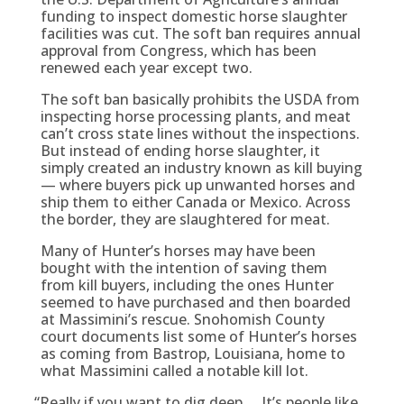
funding to inspect domestic horse slaughter
facilities was cut. The soft ban requires annual
approval from Congress, which has been
renewed each year except two.
The soft ban basically prohibits the USDA from
inspecting horse processing plants, and meat
can’t cross state lines without the inspections.
But instead of ending horse slaughter, it
simply created an industry known as kill buying
— where buyers pick up unwanted horses and
ship them to either Canada or Mexico. Across
the border, they are slaughtered for meat.
Many of Hunter’s horses may have been
bought with the intention of saving them
from kill buyers, including the ones Hunter
seemed to have purchased and then boarded
at Massimini’s rescue. Snohomish County
court documents list some of Hunter’s horses
as coming from Bastrop, Louisiana, home to
what Massimini called a notable kill lot.
“
Really if you want to dig deep … It’s people like