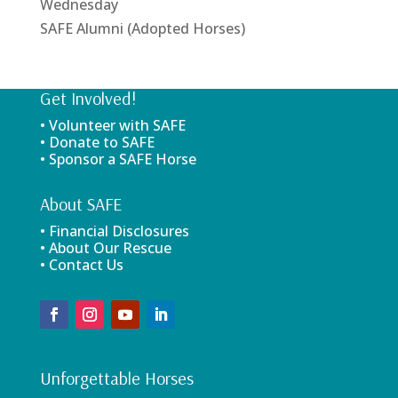
Wednesday
SAFE Alumni (Adopted Horses)
Get Involved!
• Volunteer with SAFE
• Donate to SAFE
• Sponsor a SAFE Horse
About SAFE
• Financial Disclosures
• About Our Rescue
• Contact Us
Unforgettable Horses