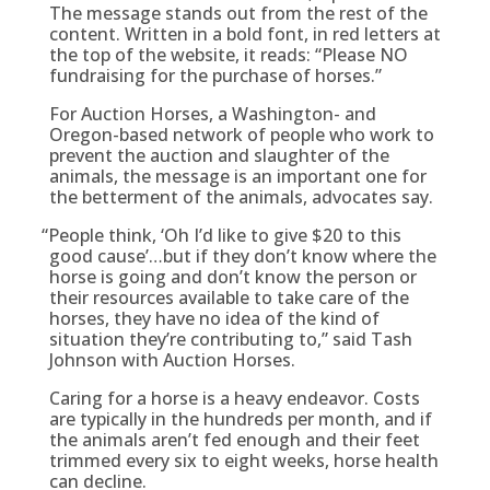
The message stands out from the rest of the
content. Written in a bold font, in red letters at
the top of the website, it reads: “Please NO
fundraising for the purchase of horses.”
For Auction Horses, a Washington- and
Oregon-based network of people who work to
prevent the auction and slaughter of the
animals, the message is an important one for
the betterment of the animals, advocates say.
“
People think, ‘Oh I’d like to give $20 to this
good cause’…but if they don’t know where the
horse is going and don’t know the person or
their resources available to take care of the
horses, they have no idea of the kind of
situation they’re contributing to,” said Tash
Johnson with Auction Horses.
Caring for a horse is a heavy endeavor. Costs
are typically in the hundreds per month, and if
the animals aren’t fed enough and their feet
trimmed every six to eight weeks, horse health
can decline.