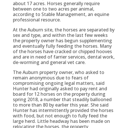
about 17 acres. Horses generally require
between one to two acres per animal,
according to Stable Management, an equine
professional resource.
At the Auburn site, the horses are separated by
sex and type, and within the last few weeks
the property owner has begun supplementing
and eventually fully feeding the horses. Many
of the horses have cracked or chipped hooves
and are in need of farrier services, dental work,
de-worming and general vet care.
The Auburn property owner, who asked to
remain anonymous due to fears of
compromising ongoing legal matters, said
Hunter had originally asked to pay rent and
board for 12 horses on the property during
spring 2018, a number that steadily ballooned
to more than 80 by earlier this year. She said
Hunter has intermittently provided the horses
with food, but not enough to fully feed the
large herd. Little headway has been made on
relocating the horses, the property