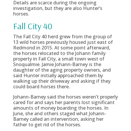
Details are scarce during the ongoing
investigation, but they are also Hunter’s
horses.
Fall City 40
The Fall City 40 herd grew from the group of
13 wild horses previously housed just east of
Redmond in 2015. At some point afterward,
the horses relocated to the Johann family
property in Fall City, a small town west of
Snoqualmie. Jamie Johann-Barney is the
daughter of the aging property owners, and
said Hunter initially approached them by
walking up their driveway and asking if they
could board horses there.
Johann-Barney said the horses weren’t properly
cared for and says her parents lost significant
amounts of money boarding the horses. In
June, she and others staged what Johann-
Barney called an intervention, asking her
father to get rid of the horses.