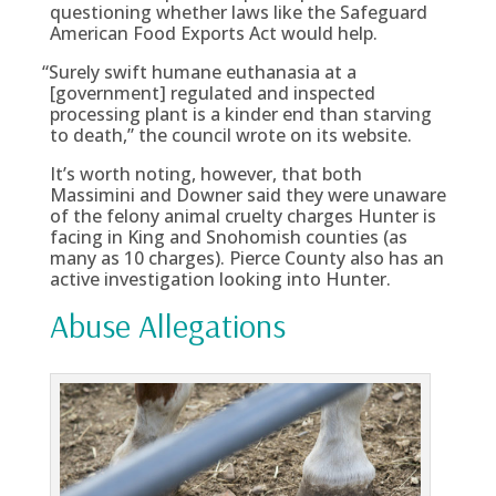
questioning whether laws like the Safeguard
American Food Exports Act would help.
“
Surely swift humane euthanasia at a
[government] regulated and inspected
processing plant is a kinder end than starving
to death,” the council wrote on its website.
It’s worth noting, however, that both
Massimini and Downer said they were unaware
of the felony animal cruelty charges Hunter is
facing in King and Snohomish counties (as
many as 10 charges). Pierce County also has an
active investigation looking into Hunter.
Abuse Allegations