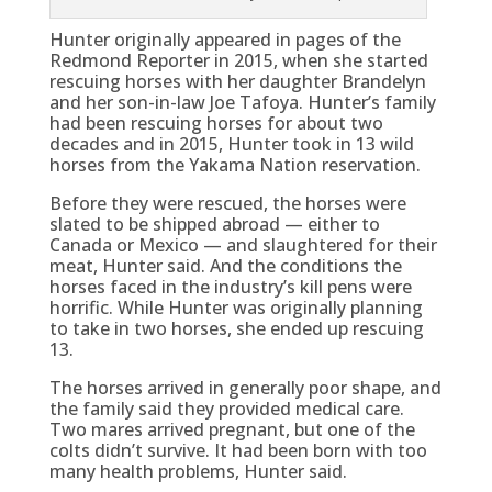
Hunter originally appeared in pages of the
Redmond Reporter in 2015, when she started
rescuing horses with her daughter Brandelyn
and her son-in-law Joe Tafoya. Hunter’s family
had been rescuing horses for about two
decades and in 2015, Hunter took in 13 wild
horses from the Yakama Nation reservation.
Before they were rescued, the horses were
slated to be shipped abroad — either to
Canada or Mexico — and slaughtered for their
meat, Hunter said. And the conditions the
horses faced in the industry’s kill pens were
horrific. While Hunter was originally planning
to take in two horses, she ended up rescuing
13.
The horses arrived in generally poor shape, and
the family said they provided medical care.
Two mares arrived pregnant, but one of the
colts didn’t survive. It had been born with too
many health problems, Hunter said.