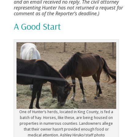
and an email received no reply. The civil attorney
representing Hunter has not returned a request for
comment as of the Reporter’s deadline.)
A Good Start
One of Hunter’s herds, located in King County, is fed a
batch of hay. Horses, like these, are being housed on
properties in numerous counties. Landowners allege
that their owner hasn’t provided enough food or
medical attention. Ashley Hiruko/staff photo