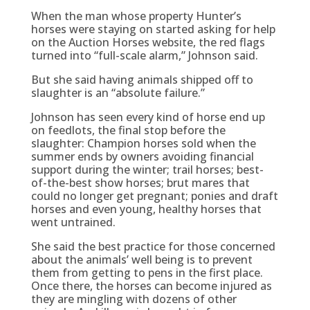
When the man whose property Hunter’s
horses were staying on started asking for help
on the Auction Horses website, the red flags
turned into “full-scale alarm,” Johnson said.
But she said having animals shipped off to
slaughter is an “absolute failure.”
Johnson has seen every kind of horse end up
on feedlots, the final stop before the
slaughter: Champion horses sold when the
summer ends by owners avoiding financial
support during the winter; trail horses; best-
of-the-best show horses; brut mares that
could no longer get pregnant; ponies and draft
horses and even young, healthy horses that
went untrained.
She said the best practice for those concerned
about the animals’ well being is to prevent
them from getting to pens in the first place.
Once there, the horses can become injured as
they are mingling with dozens of other