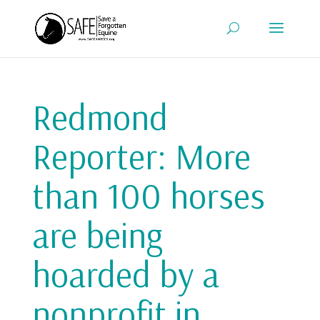
Redmond
Reporter: More
than 100 horses
are being
hoarded by a
nonprofit in