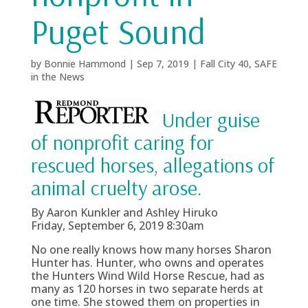
Puget Sound
by
Bonnie Hammond
|
Sep 7, 2019
|
Fall City 40
,
SAFE
in the News
Under guise
of nonprofit caring for
rescued horses, allegations of
animal cruelty arose.
By Aaron Kunkler and Ashley Hiruko
Friday, September 6, 2019 8:30am
No one really knows how many horses Sharon
Hunter has. Hunter, who owns and operates
the Hunters Wind Wild Horse Rescue, had as
many as 120 horses in two separate herds at
one time. She stowed them on properties in