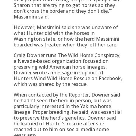
Sharon that are trying to get horses so they
don’t cross the border and they don’t die,’”
Massimini said.
However, Massimini said she was unaware of
what Hunter did with the horses in
Washington state, or how the herd Massimini
boarded was treated when they left her care.
Craig Downer runs The Wild Horse Conspiracy,
a Nevada-based organization focused on
preserving wild American horse lineages.
Downer wrote a message in support of
Hunters Wind Wild Horse Rescue on Facebook,
which was shared by the rescue.
When contacted by the Reporter, Downer said
he hadn’t seen the herd in person, but was
particularly interested in the Yakima horse
lineage. Proper breeding, he said, was essential
to preserve the herd’s genetics. Downer said
he learned of Hunter’s rescue after she
reached out to him on social media some
years ago.