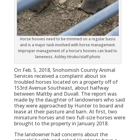
Horse hooves need to be trimmed on a regular basis
and is a major task involved with horse management.
Improper management of a horse’s hooves can lead to
lameness. Ashley Hiruko/staff photo
On Feb. 5, 2018, Snohomish County Animal
Services received a complaint about six
troubled horses located on a property off of
153rd Avenue Southeast, about halfway
between Maltby and Duvall. The report was
made by the daughter of landowners who said
they were approached by Hunter to board and
lease at their pasture and barn. At first, two
miniature horses and two full-size horses were
brought to the property in January 2018.
The landowner had concerns about the