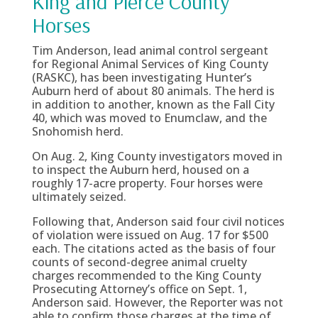
King and Pierce County
Horses
Tim Anderson, lead animal control sergeant
for Regional Animal Services of King County
(RASKC), has been investigating Hunter’s
Auburn herd of about 80 animals. The herd is
in addition to another, known as the Fall City
40, which was moved to Enumclaw, and the
Snohomish herd.
On Aug. 2, King County investigators moved in
to inspect the Auburn herd, housed on a
roughly 17-acre property. Four horses were
ultimately seized.
Following that, Anderson said four civil notices
of violation were issued on Aug. 17 for $500
each. The citations acted as the basis of four
counts of second-degree animal cruelty
charges recommended to the King County
Prosecuting Attorney’s office on Sept. 1,
Anderson said. However, the Reporter was not
able to confirm those charges at the time of