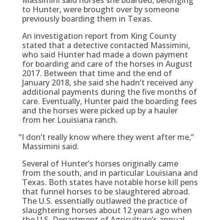
to Hunter, were brought over by someone
previously boarding them in Texas.
An investigation report from King County
stated that a detective contacted Massimini,
who said Hunter had made a down payment
for boarding and care of the horses in August
2017. Between that time and the end of
January 2018, she said she hadn’t received any
additional payments during the five months of
care. Eventually, Hunter paid the boarding fees
and the horses were picked up by a hauler
from her Louisiana ranch.
“
I don’t really know where they went after me,”
Massimini said.
Several of Hunter’s horses originally came
from the south, and in particular Louisiana and
Texas. Both states have notable horse kill pens
that funnel horses to be slaughtered abroad.
The U.S. essentially outlawed the practice of
slaughtering horses about 12 years ago when
the U.S. Department of Agriculture’s annual