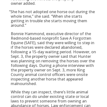
owner added.
“
She has not adopted one horse out during the
whole time,” she said. “When she starts
getting in trouble she starts moving them
around.”
Bonnie Hammond, executive director of the
Redmond-based nonprofit Save A Forgotten
Equine (SAFE), said they were willing to step in
if the horses were declared abandoned,
following a 15-day waiting period. However, on
Sept. 3, the property owner said that Hunter
was planning on removing the horses over the
following days. During a phone interview with
the property owner on Sept. 3, more King
County animal control officers were onsite
inspecting another horse that appeared
malnourished.
While they can inspect, there’s little animal
control can do under existing state or local
laws to prevent someone from owning an
abundance of horses. Law enforcement can