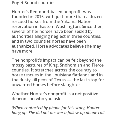
Puget Sound counties.
Hunter’s Redmond-based nonprofit was
founded in 2015, with just more than a dozen
rescued horses from the Yakama Nation
reservation in Eastern Washington. Since then,
several of her horses have been seized by
authorities alleging neglect in three counties,
and in two counties horses have been
euthanized. Horse advocates believe she may
have more.
The nonprofit’s impact can be felt beyond the
mossy pastures of King, Snohomish and Pierce
counties. It stretches across the country to
horse rescues in the Louisiana flatlands and in
the dusty kill pens of Texas — the last stop for
unwanted horses before slaughter.
Whether Hunter’s nonprofit is a net positive
depends on who you ask.
(When contacted by phone for this story, Hunter
hung up. She did not answer a follow-up phone call