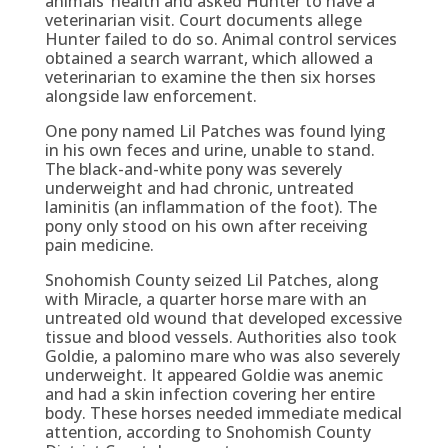
animals’ health and asked Hunter to have a
veterinarian visit. Court documents allege
Hunter failed to do so. Animal control services
obtained a search warrant, which allowed a
veterinarian to examine the then six horses
alongside law enforcement.
One pony named Lil Patches was found lying
in his own feces and urine, unable to stand.
The black-and-white pony was severely
underweight and had chronic, untreated
laminitis (an inflammation of the foot). The
pony only stood on his own after receiving
pain medicine.
Snohomish County seized Lil Patches, along
with Miracle, a quarter horse mare with an
untreated old wound that developed excessive
tissue and blood vessels. Authorities also took
Goldie, a palomino mare who was also severely
underweight. It appeared Goldie was anemic
and had a skin infection covering her entire
body. These horses needed immediate medical
attention, according to Snohomish County