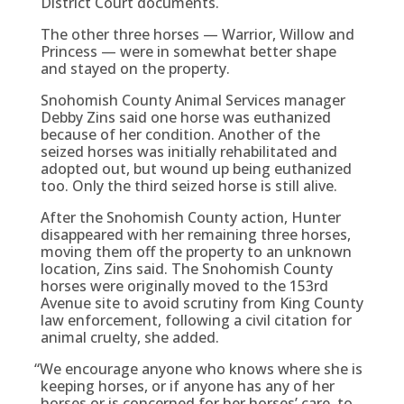
District Court documents.
The other three horses — Warrior, Willow and
Princess — were in somewhat better shape
and stayed on the property.
Snohomish County Animal Services manager
Debby Zins said one horse was euthanized
because of her condition. Another of the
seized horses was initially rehabilitated and
adopted out, but wound up being euthanized
too. Only the third seized horse is still alive.
After the Snohomish County action, Hunter
disappeared with her remaining three horses,
moving them off the property to an unknown
location, Zins said. The Snohomish County
horses were originally moved to the 153rd
Avenue site to avoid scrutiny from King County
law enforcement, following a civil citation for
animal cruelty, she added.
“
We encourage anyone who knows where she is
keeping horses, or if anyone has any of her
horses or is concerned for her horses’ care, to