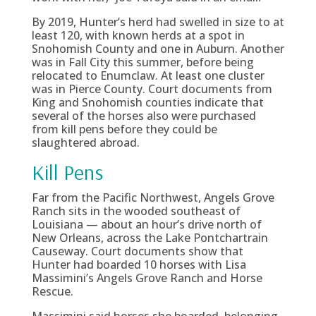
By 2019, Hunter’s herd had swelled in size to at
least 120, with known herds at a spot in
Snohomish County and one in Auburn. Another
was in Fall City this summer, before being
relocated to Enumclaw. At least one cluster
was in Pierce County. Court documents from
King and Snohomish counties indicate that
several of the horses also were purchased
from kill pens before they could be
slaughtered abroad.
Kill Pens
Far from the Pacific Northwest, Angels Grove
Ranch sits in the wooded southeast of
Louisiana — about an hour’s drive north of
New Orleans, across the Lake Pontchartrain
Causeway. Court documents show that
Hunter had boarded 10 horses with Lisa
Massimini’s Angels Grove Ranch and Horse
Rescue.
Massimini said horses she boarded, belonging