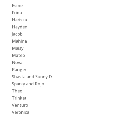
Esme
Frida
Harissa
Hayden
Jacob
Mahina
Maisy
Mateo
Nova
Ranger
Shasta and Sunny D
Sparky and Rojo
Theo
Trinket
Venturo
Veronica