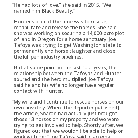
“
He had lots of love,” she said in 2015. “We
named him Black Beauty.”
Hunter’s plan at the time was to rescue,
rehabilitate and release the horses. She said
she was working on securing a 14,000-acre plot
of land in Oregon for a horse sanctuary. Joe
Tafoya was trying to get Washington state to
permenantly end horse slaughter and close
the kill pen industry pipelines.
But at some point in the last four years, the
relationship between the Tafoyas and Hunter
soured and the herd multiplied. Joe Tafoya
said he and his wife no longer have regular
contact with Hunter.
“
My wife and I continue to rescue horses on our
own privately. When [the Reporter published]
the article, Sharon had actually just brought
those 13 horses on my property and we were
trying to get involved to help. Shortly after, we
figured out that we wouldn’t be able to help or
work with her,” Joe Tafoya said in an email.