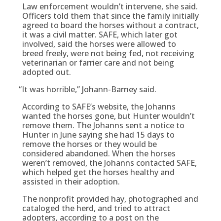
Law enforcement wouldn’t intervene, she said.
Officers told them that since the family initially
agreed to board the horses without a contract,
it was a civil matter. SAFE, which later got
involved, said the horses were allowed to
breed freely, were not being fed, not receiving
veterinarian or farrier care and not being
adopted out.
“
It was horrible,” Johann-Barney said.
According to SAFE’s website, the Johanns
wanted the horses gone, but Hunter wouldn’t
remove them. The Johanns sent a notice to
Hunter in June saying she had 15 days to
remove the horses or they would be
considered abandoned. When the horses
weren’t removed, the Johanns contacted SAFE,
which helped get the horses healthy and
assisted in their adoption.
The nonprofit provided hay, photographed and
cataloged the herd, and tried to attract
adopters, according to a post on the