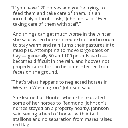
“
If you have 120 horses and you’re trying to
feed them and take care of them, it’s an
incredibly difficult task,” Johnson said. “Even
taking care of them with staff.”
And things can get much worse in the winter,
she said, when horses need extra food in order
to stay warm and rain turns their pastures into
mud pits. Attempting to move large bales of
hay — generally 50 and 100 pounds each —
becomes difficult in the rain, and hooves not
properly cared for can become infected from
feces on the ground.
“
That’s what happens to neglected horses in
Western Washington,” Johnson said.
She learned of Hunter when she relocated
some of her horses to Redmond. Johnson’s
horses stayed on a property nearby. Johnson
said seeing a herd of horses with intact
stallions and no separation from mares raised
red flags.