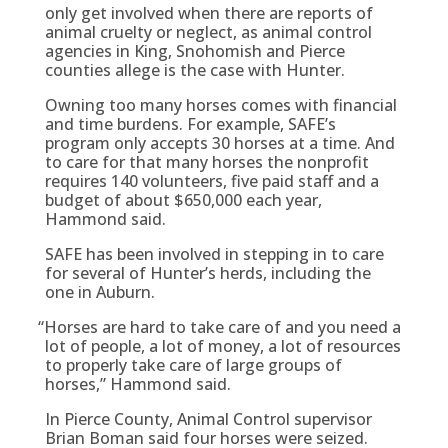
only get involved when there are reports of
animal cruelty or neglect, as animal control
agencies in King, Snohomish and Pierce
counties allege is the case with Hunter.
Owning too many horses comes with financial
and time burdens. For example, SAFE’s
program only accepts 30 horses at a time. And
to care for that many horses the nonprofit
requires 140 volunteers, five paid staff and a
budget of about $650,000 each year,
Hammond said.
SAFE has been involved in stepping in to care
for several of Hunter’s herds, including the
one in Auburn.
“
Horses are hard to take care of and you need a
lot of people, a lot of money, a lot of resources
to properly take care of large groups of
horses,” Hammond said.
In Pierce County, Animal Control supervisor
Brian Boman said four horses were seized.