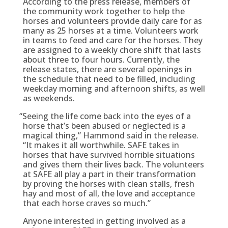
According to the press release, members of
the community work together to help the
horses and volunteers provide daily care for as
many as 25 horses at a time. Volunteers work
in teams to feed and care for the horses. They
are assigned to a weekly chore shift that lasts
about three to four hours. Currently, the
release states, there are several openings in
the schedule that need to be filled, including
weekday morning and afternoon shifts, as well
as weekends.
“
Seeing the life come back into the eyes of a
horse that’s been abused or neglected is a
magical thing,” Hammond said in the release.
“It makes it all worthwhile. SAFE takes in
horses that have survived horrible situations
and gives them their lives back. The volunteers
at SAFE all play a part in their transformation
by proving the horses with clean stalls, fresh
hay and most of all, the love and acceptance
that each horse craves so much.”
Anyone interested in getting involved as a