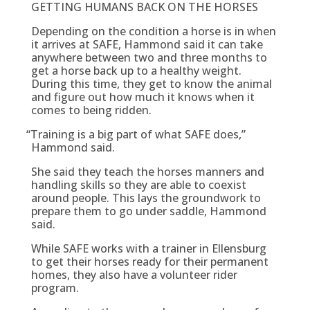
GETTING HUMANS BACK ON THE HORSES
Depending on the condition a horse is in when
it arrives at SAFE, Hammond said it can take
anywhere between two and three months to
get a horse back up to a healthy weight.
During this time, they get to know the animal
and figure out how much it knows when it
comes to being ridden.
“
Training is a big part of what SAFE does,”
Hammond said.
She said they teach the horses manners and
handling skills so they are able to coexist
around people. This lays the groundwork to
prepare them to go under saddle, Hammond
said.
While SAFE works with a trainer in Ellensburg
to get their horses ready for their permanent
homes, they also have a volunteer rider
program.