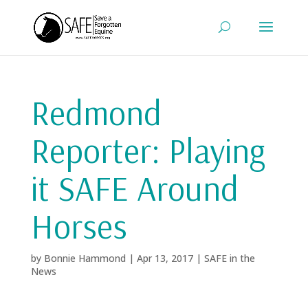
Redmond
Reporter: Playing
it SAFE Around
Horses
by
Bonnie Hammond
|
Apr 13, 2017
|
SAFE in the
News