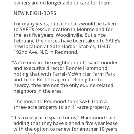
owners are no longer able to care for them.
NEW NEIGH-BORS
For many years, those horses would be taken
to SAFE’s rescue location in Monroe and for
the last five years, Woodinville. But since
February, the horses have been taken to SAFE’s
new location at Safe Harbor Stables, 10407
192nd Ave. N.E. in Redmond.
“
We’re new in the neighborhood,” said founder
and executive director Bonnie Hammond,
noting that with Farrel-McWhirter Farm Park
and Little Bit Therapeutic Riding Center
nearby, they are not the only equine-related
neighbors in the area.
The move to Redmond took SAFE from a
three-acre property to an 11-acre property.
“
It’s a really nice space for us,” Hammond said,
adding that they have signed a five-year lease
with the option to renew for another 10 years