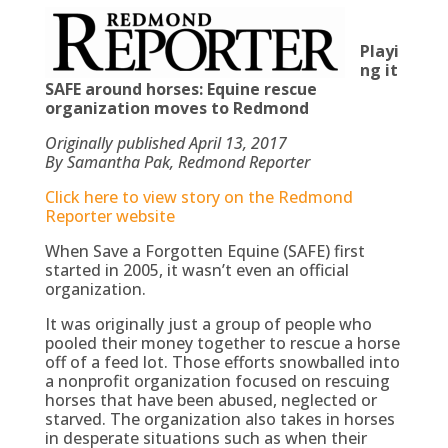
Playi
ng it
SAFE around horses: Equine rescue
organization moves to Redmond
Originally published April 13, 2017
By Samantha Pak, Redmond Reporter
Click here to view story on the Redmond
Reporter website
When Save a Forgotten Equine (SAFE) first
started in 2005, it wasn’t even an official
organization.
It was originally just a group of people who
pooled their money together to rescue a horse
off of a feed lot. Those efforts snowballed into
a nonprofit organization focused on rescuing
horses that have been abused, neglected or
starved. The organization also takes in horses
in desperate situations such as when their