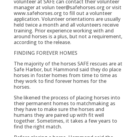
volunteer at SAFE can contact their volunteer
manager at volun teer@safehorses.org or visit
www.safehorses.org to fill out a volunteer
application. Volunteer orientations are usually
held twice a month and all volunteers receive
training. Prior experience working with and
around horses is a plus, but not a requirement,
according to the release.
FINDING FOREVER HOMES
The majority of the horses SAFE rescues are at
Safe Harbor, but Hammond said they do place
horses in foster homes from time to time as
they work to find forever homes for the
horses.
She likened the process of placing horses into
their permanent homes to matchmaking as
they have to make sure the horses and
humans they are paired up with fit well
together. Sometimes, it takes a few years to
find the right match.