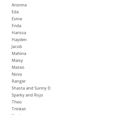
Arionna
Eda
Esme
Frida
Harissa
Hayden
Jacob
Mahina
Maisy
Mateo
Nova
Ranger
Shasta and Sunny D
Sparky and Rojo
Theo
Trinket