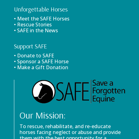
Unforgettable Horses
• Meet the SAFE Horses
• Rescue Stories
• SAFE in the News
Support SAFE
• Donate to SAFE
• Sponsor a SAFE Horse
• Make a Gift Donation
Our Mission:
To rescue, rehabilitate, and re-educate
horses facing neglect or abuse and provide
them with the best opportunity for a