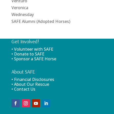
Venturo
Veronica
Wednesday
SAFE Alumni (Adopted Horses)
Get Involved!
• Volunteer with SAFE
• Donate to SAFE
• Sponsor a SAFE Horse
About SAFE
• Financial Disclosures
• About Our Rescue
• Contact Us