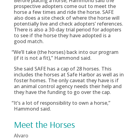
Before placing a horse, Hammond said the
prospective adopters come out to meet the
horse a few times and ride the horse. SAFE
also does a site check of where the horse will
potentially live and check adopters’ references.
There is also a 30-day trial period for adopters
to see if the horse they have adopted is a
good match.
“
We’ll take (the horses) back into our program
(if it is not a fit),” Hammond said.
She said SAFE has a cap of 28 horses. This
includes the horses at Safe Harbor as well as in
foster homes. The only caveat they have is if
an animal control agency needs their help and
they have the funding to go over the cap.
“
It’s a lot of responsibility to own a horse,”
Hammond said.
Meet the Horses
Alvaro