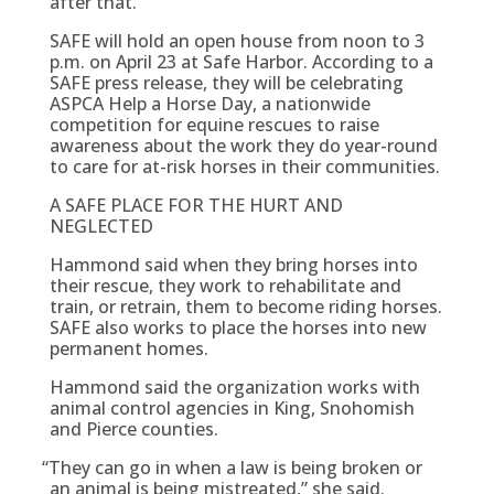
after that.
SAFE will hold an open house from noon to 3
p.m. on April 23 at Safe Harbor. According to a
SAFE press release, they will be celebrating
ASPCA Help a Horse Day, a nationwide
competition for equine rescues to raise
awareness about the work they do year-round
to care for at-risk horses in their communities.
A SAFE PLACE FOR THE HURT AND
NEGLECTED
Hammond said when they bring horses into
their rescue, they work to rehabilitate and
train, or retrain, them to become riding horses.
SAFE also works to place the horses into new
permanent homes.
Hammond said the organization works with
animal control agencies in King, Snohomish
and Pierce counties.
“
They can go in when a law is being broken or
an animal is being mistreated,” she said.