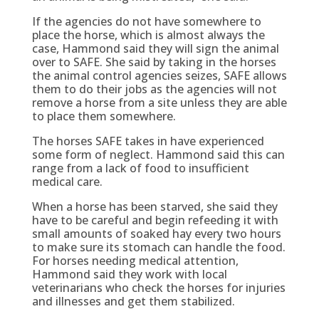
If the agencies do not have somewhere to
place the horse, which is almost always the
case, Hammond said they will sign the animal
over to SAFE. She said by taking in the horses
the animal control agencies seizes, SAFE allows
them to do their jobs as the agencies will not
remove a horse from a site unless they are able
to place them somewhere.
The horses SAFE takes in have experienced
some form of neglect. Hammond said this can
range from a lack of food to insufficient
medical care.
When a horse has been starved, she said they
have to be careful and begin refeeding it with
small amounts of soaked hay every two hours
to make sure its stomach can handle the food.
For horses needing medical attention,
Hammond said they work with local
veterinarians who check the horses for injuries
and illnesses and get them stabilized.