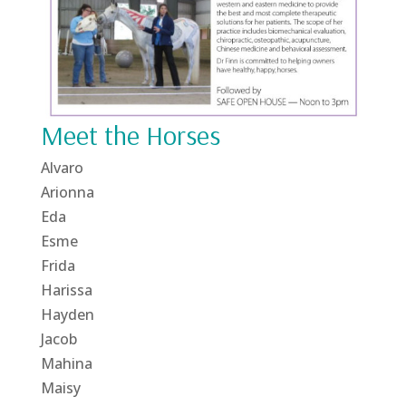
Meet the Horses
Alvaro
Arionna
Eda
Esme
Frida
Harissa
Hayden
Jacob
Mahina
Maisy