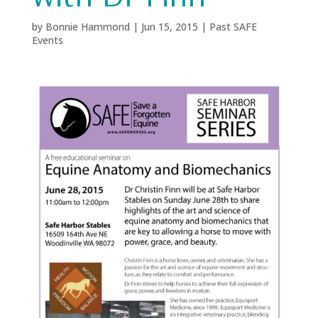
by
Bonnie Hammond
|
Jun 15, 2015
|
Past SAFE
Events