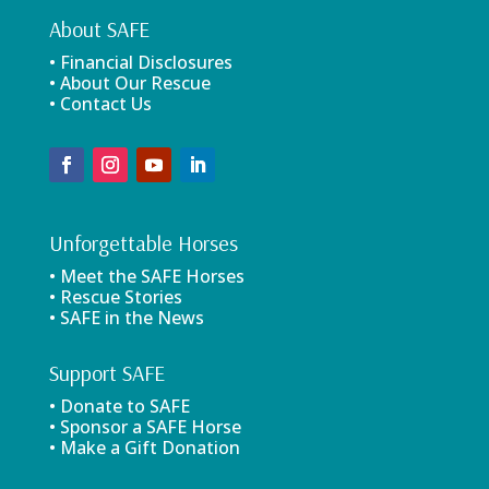
About SAFE
• Financial Disclosures
• About Our Rescue
• Contact Us
Unforgettable Horses
• Meet the SAFE Horses
• Rescue Stories
• SAFE in the News
Support SAFE
• Donate to SAFE
• Sponsor a SAFE Horse
• Make a Gift Donation