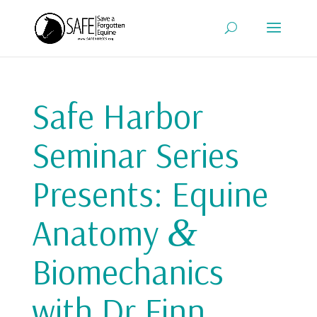
Safe Harbor
Seminar Series
Presents: Equine
Anatomy
&
Biomechanics
with Dr Finn