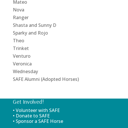
Mateo
Nova
Ranger
Shasta and Sunny D
Sparky and Rojo
Theo
Trinket
Venturo
Veronica
Wednesday
SAFE Alumni (Adopted Horses)
Get Involved!
• Volunteer with SAFE
• Donate to SAFE
• Sponsor a SAFE Horse