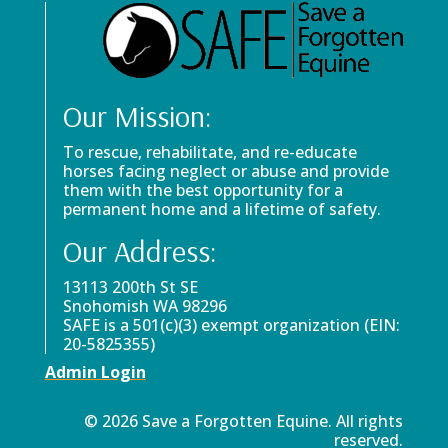
Our Mission:
To rescue, rehabilitate, and re-educate
horses facing neglect or abuse and provide
them with the best opportunity for a
permanent home and a lifetime of safety.
Our Address:
13113 200th St SE
Snohomish WA 98296
SAFE is a 501(c)(3) exempt organization (EIN:
20-5825355)
Admin Login
© 2026 Save a Forgotten Equine. All rights
reserved.