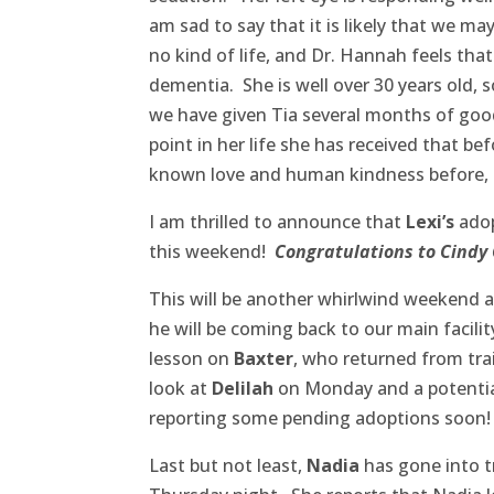
am sad to say that it is likely that we ma
no kind of life, and Dr. Hannah feels that
dementia. She is well over 30 years old, 
we have given Tia several months of good
point in her life she has received that b
known love and human kindness before, a
I am thrilled to announce that
Lexi’s
adop
this weekend!
Congratulations to Cindy G
This will be another whirlwind weekend at
he will be coming back to our main facil
lesson on
Baxter
, who returned from tra
look at
Delilah
on Monday and a potentia
reporting some pending adoptions soon!
Last but not least,
Nadia
has gone into t