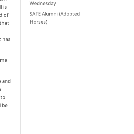
Wednesday
l is
SAFE Alumni (Adopted
d of
Horses)
 that
t has
ome
e and
a
 to
l be