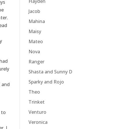
Hayden
ays
he
Jacob
ter.
Mahina
head
Maisy
y
Mateo
Nova
 had
Ranger
urely
Shasta and Sunny D
Sparky and Rojo
E and
Theo
Trinket
Venturo
 to
Veronica
r, I