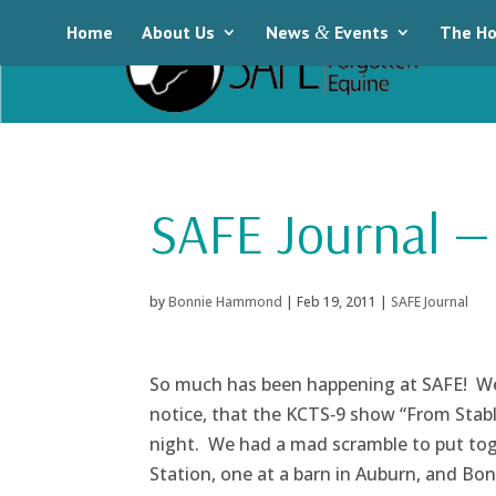
Home
About Us
News
&
Events
The Ho
SAFE Journal — 
by
Bonnie Hammond
|
Feb 19, 2011
|
SAFE Journal
So much has been happening at SAFE! We 
notice, that the KCTS‑9 show “From Stabl
night. We had a mad scramble to put tog
Station, one at a barn in Auburn, and Bon