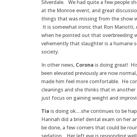
Silverdale. We had quite a few people sh
at the Monroe event, and great discussi
things that was missing from the show 
It is somewhat ironic that Ron Mariotti, 
when he pointed out that overbreeding w
vehemently that slaughter is a humane so
society.
In other news,
Corona
is doing great! H
been elevated previously are now normal,
made him feel more comfortable. He conti
cleanings and she thinks that in another
just focus on gaining weight and improvin
Tia
is doing ok.…she continues to be happi
Hannah did a brief dental exam on her an
be done, a few corners that could be rou
sedation. Her left eye is responding wel