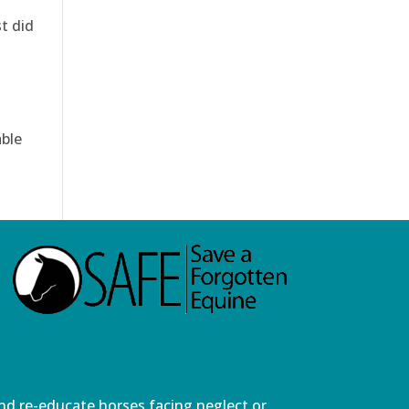
t did
able
and re-educate horses facing neglect or