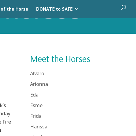
 of the Horse
DONATE to SAFE
Meet the Horses
Alvaro
Arionna
Eda
k’s
Esme
riday
Frida
 Fire
Harissa
n