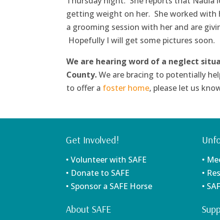
Thursday night. She reports that Nadia l
getting weight on her. She worked with he
a grooming session with her and are givin
Hopefully I will get some pictures soon.
We are hearing word of a neglect situ
County.
We are bracing to potentially hel
to offer a
foster home
, please let us kno
Get Involved!
Unfo
• Volunteer with SAFE
• Me
• Donate to SAFE
• Re
• Sponsor a SAFE Horse
• SA
About SAFE
Supp