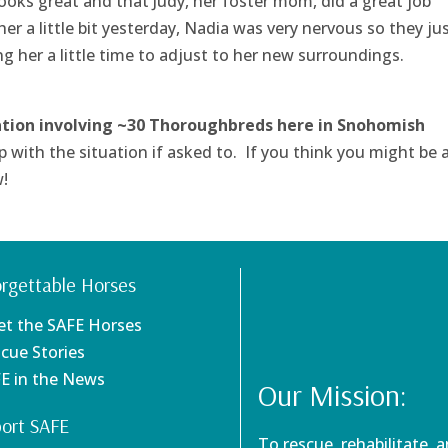
ooks great and that Judy, her foster mom, did a great job
r a little bit yesterday, Nadia was very nervous so they jus
g her a little time to adjust to her new surroundings.
ation involving ~30 Thoroughbreds here in Snohomish
p with the situation if asked to. If you think you might be 
w!
rgettable Horses
et the SAFE Horses
scue Stories
FE in the News
Our Mission:
ort SAFE
To rescue, rehabilitate, 