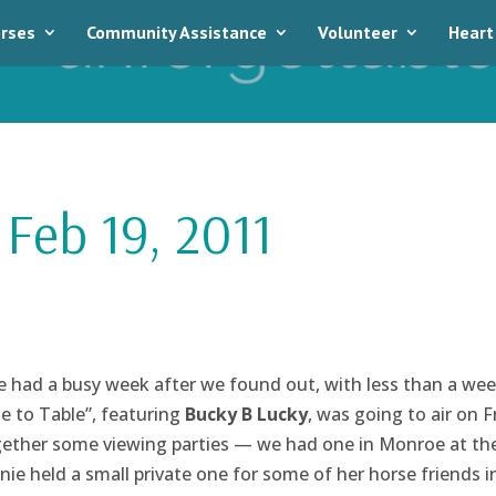
rses
Community Assistance
Volunteer
Heart
Feb 19, 2011
had a busy week after we found out, with less than a wee
e to Table”, featuring
Bucky B Lucky
, was going to air on F
ether some viewing parties — we had one in Monroe at the
nie held a small private one for some of her horse friends i