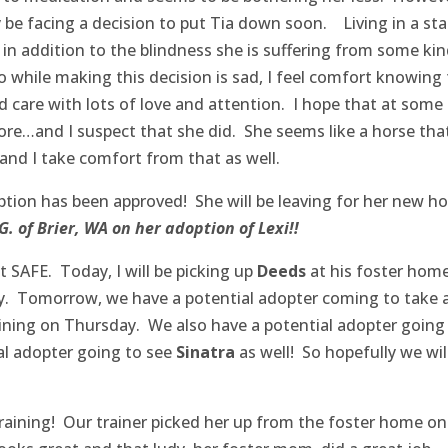
y be facing a decision to put Tia down soon. Living in a stal
 in addition to the blindness she is suffering from some kin
so while making this decision is sad, I feel comfort knowing
 care with lots of love and attention. I hope that at some
efore…and I suspect that she did. She seems like a horse tha
nd I take comfort from that as well.
tion has been approved! She will be leaving for her new h
. of Brier, WA on her adoption of Lexi!!
 SAFE. Today, I will be picking up
Deeds
at his foster hom
ity. Tomorrow, we have a potential adopter coming to take 
ining on Thursday. We also have a potential adopter going
l adopter going to see
Sinatra
as well! So hopefully we wil
raining! Our trainer picked her up from the foster home on