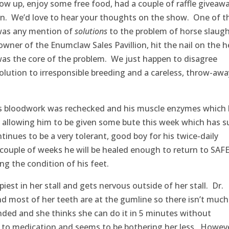
ow up, enjoy some free food, had a couple of raffle giveaw
on. We’d love to hear your thoughts on the show. One of t
was any mention of
solutions
to the problem of horse slaugh
owner of the Enumclaw Sales Pavillion, hit the nail on the 
as the core of the problem. We just happen to disagree
lution to irresponsible breeding and a careless, throw-awa
is bloodwork was rechecked and his muscle enzymes which
 allowing him to be given some bute this week which has s
nues to be a very tolerant, good boy for his twice-daily
 couple of weeks he will be healed enough to return to SAF
g the condition of his feet.
est in her stall and gets nervous outside of her stall. Dr.
d most of her teeth are at the gumline so there isn’t much
nded and she thinks she can do it in 5 minutes without
l to medication and seems to be bothering her less. Howeve