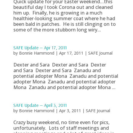
Quick update for your Easter weekend…this
beautiful day I took Corona out and cleaned
him up. Finally, he is growing in a much
healthier-looking summer coat where he had
been bald in patches. He is still clinging on to
some of the more stubborn long wiry...
SAFE Update — Apr 17, 2011
by
Bonnie Hammond
|
Apr 17, 2011
|
SAFE Journal
Dexter and Sara Dexter and Sara Dexter
and Sara Dexter and Sara Zanadu and
potential adopter Mona Zanadu and potential
adopter Mona Zanadu and potential adopter
Mona Zanadu and potential adopter Mona ...
SAFE Update — April 3, 2011
by
Bonnie Hammond
|
Apr 3, 2011
|
SAFE Journal
Crazy busy weekend, no time even for pics,
unfortunately. Lots of staff meetings and