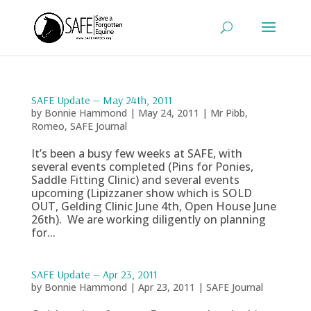
SAFE Update — May 24th, 2011
by
Bonnie Hammond
|
May 24, 2011
|
Mr Pibb
,
Romeo
,
SAFE Journal
It’s been a busy few weeks at SAFE, with
several events completed (Pins for Ponies,
Saddle Fitting Clinic) and several events
upcoming (Lipizzaner show which is SOLD
OUT, Gelding Clinic June 4th, Open House June
26th). We are working diligently on planning
for...
SAFE Update — Apr 23, 2011
by
Bonnie Hammond
|
Apr 23, 2011
|
SAFE Journal