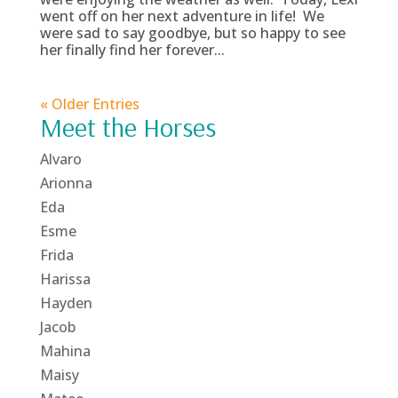
went off on her next adventure in life! We
were sad to say goodbye, but so happy to see
her finally find her forever...
« Older Entries
Meet the Horses
Alvaro
Arionna
Eda
Esme
Frida
Harissa
Hayden
Jacob
Mahina
Maisy