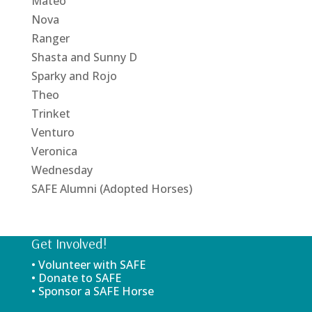
Mateo
Nova
Ranger
Shasta and Sunny D
Sparky and Rojo
Theo
Trinket
Venturo
Veronica
Wednesday
SAFE Alumni (Adopted Horses)
Get Involved!
• Volunteer with SAFE
• Donate to SAFE
• Sponsor a SAFE Horse