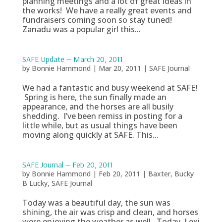
planning meetings and a lot of great ideas in
the works! We have a really great events and
fundraisers coming soon so stay tuned!
Zanadu was a popular girl this...
SAFE Update — March 20, 2011
by
Bonnie Hammond
|
Mar 20, 2011
|
SAFE Journal
We had a fantastic and busy weekend at SAFE!
Spring is here, the sun finally made an
appearance, and the horses are all busily
shedding. I’ve been remiss in posting for a
little while, but as usual things have been
moving along quickly at SAFE. This...
SAFE Journal — Feb 20, 2011
by
Bonnie Hammond
|
Feb 20, 2011
|
Baxter
,
Bucky
B Lucky
,
SAFE Journal
Today was a beautiful day, the sun was
shining, the air was crisp and clean, and horses
were enjoying the weather as well. Today, Lexi