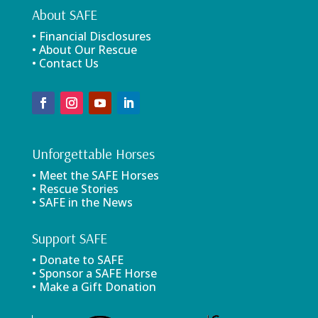
About SAFE
• Financial Disclosures
• About Our Rescue
• Contact Us
Unforgettable Horses
• Meet the SAFE Horses
• Rescue Stories
• SAFE in the News
Support SAFE
• Donate to SAFE
• Sponsor a SAFE Horse
• Make a Gift Donation