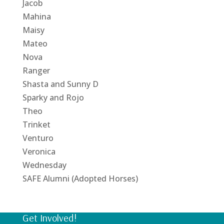
Jacob
Mahina
Maisy
Mateo
Nova
Ranger
Shasta and Sunny D
Sparky and Rojo
Theo
Trinket
Venturo
Veronica
Wednesday
SAFE Alumni (Adopted Horses)
Get Involved!