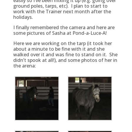
easily so I’ve been mixing it up (e.g. going over
ground poles, tarps, etc). I plan to start to
work with the Trainer next month after the
holidays.
I finally remembered the camera and here are
some pictures of Sasha at Pond-a-Luce‑A!
Here we are working on the tarp (it took her
about a minute to be fine with it and she
walked over it and was fine to stand on it. She
didn’t spook at all!), and some photos of her in
the arena: