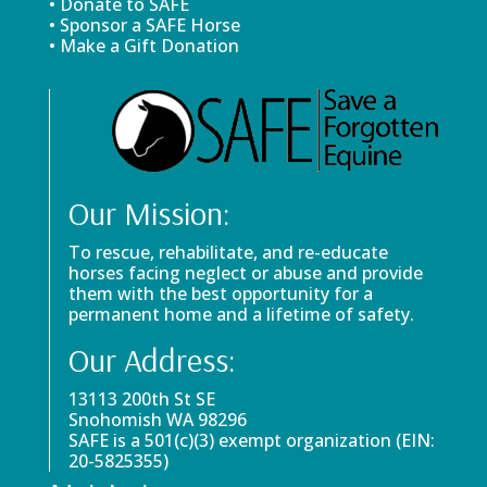
• Donate to SAFE
• Sponsor a SAFE Horse
• Make a Gift Donation
Our Mission:
To rescue, rehabilitate, and re-educate
horses facing neglect or abuse and provide
them with the best opportunity for a
permanent home and a lifetime of safety.
Our Address:
13113 200th St SE
Snohomish WA 98296
SAFE is a 501(c)(3) exempt organization (EIN:
20-5825355)