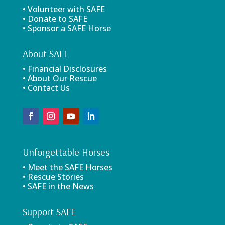
• Volunteer with SAFE
• Donate to SAFE
• Sponsor a SAFE Horse
About SAFE
• Financial Disclosures
• About Our Rescue
• Contact Us
Unforgettable Horses
• Meet the SAFE Horses
• Rescue Stories
• SAFE in the News
Support SAFE