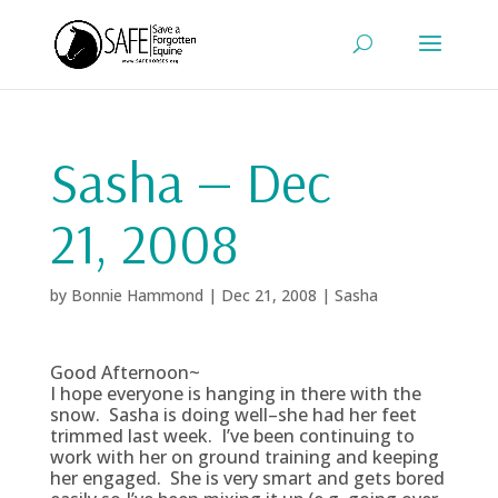
Sasha — Dec
21, 2008
by
Bonnie Hammond
|
Dec 21, 2008
|
Sasha
Good Afternoon~
I hope everyone is hanging in there with the
snow. Sasha is doing well–she had her feet
trimmed last week. I’ve been continuing to
work with her on ground training and keeping
her engaged. She is very smart and gets bored