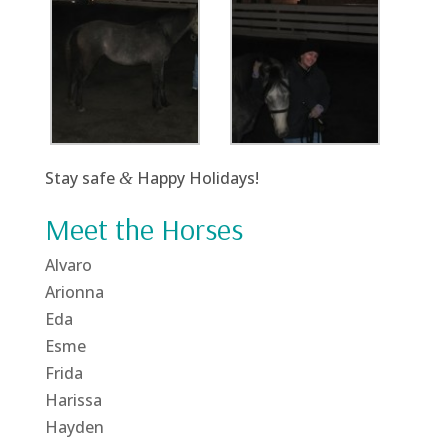
Stay safe
Happy Holidays!
&
Meet the Horses
Alvaro
Arionna
Eda
Esme
Frida
Harissa
Hayden