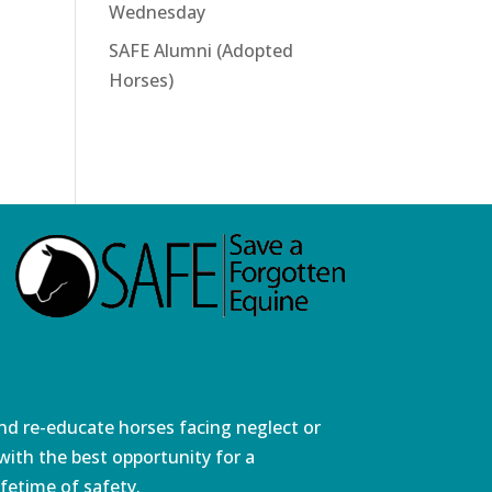
Wednesday
SAFE Alumni (Adopted
Horses)
and re-educate horses facing neglect or
ith the best opportunity for a
fetime of safety.