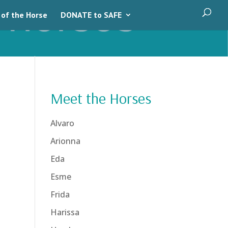
 of the Horse
DONATE to SAFE
Meet the Horses
Alvaro
Arionna
Eda
Esme
Frida
Harissa