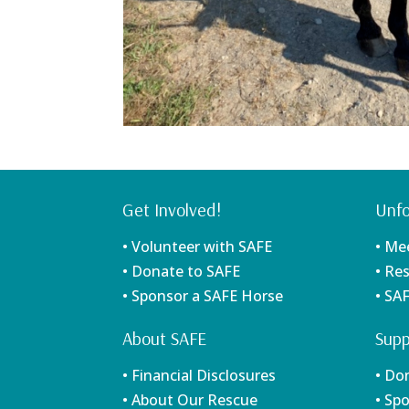
Get Involved!
Unfo
• Volunteer with SAFE
• Me
• Donate to SAFE
• Re
• Sponsor a SAFE Horse
• SA
About SAFE
Supp
• Financial Disclosures
• Do
• About Our Rescue
• Sp