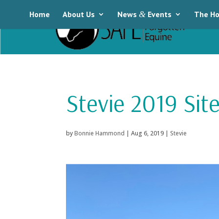
Home
About Us
News
&
Events
The Ho
Stevie 2019 Site
by
Bonnie Hammond
|
Aug 6, 2019
|
Stevie