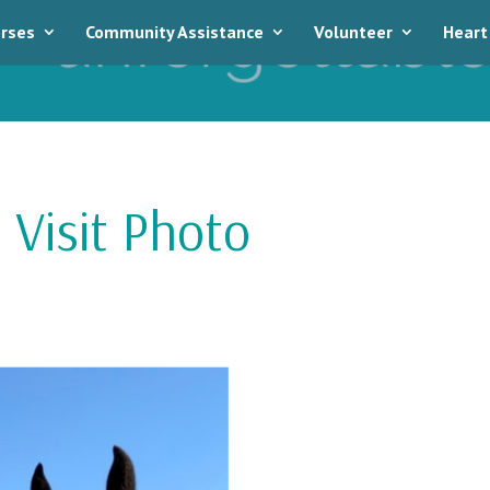
rses
Community Assistance
Volunteer
Heart
 Visit Photo