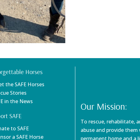
rgettable Horses
et the SAFE Horses
scue Stories
FE in the News
Our Mission:
ort SAFE
To rescue, rehabilitate, 
nate to SAFE
abuse and provide them w
onsor a SAFE Horse
permanent home and a li