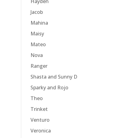
Hayden
Jacob
Mahina
Maisy
Mateo
Nova
Ranger
Shasta and Sunny D
Sparky and Rojo
Theo
Trinket
Venturo
Veronica