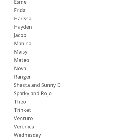
Esme
Frida
Harissa
Hayden
Jacob
Mahina
Maisy
Mateo
Nova
Ranger
Shasta and Sunny D
Sparky and Rojo
Theo
Trinket
Venturo
Veronica
Wednesday