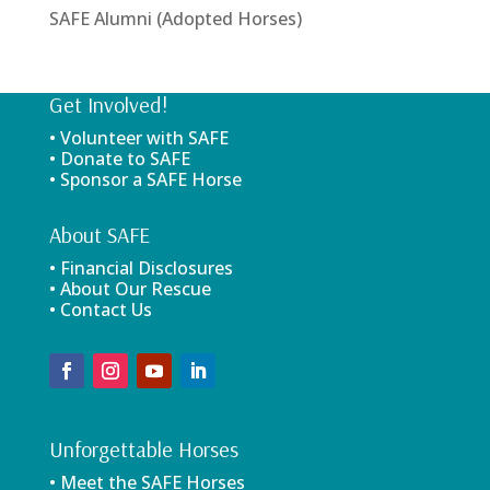
SAFE Alumni (Adopted Horses)
Get Involved!
• Volunteer with SAFE
• Donate to SAFE
• Sponsor a SAFE Horse
About SAFE
• Financial Disclosures
• About Our Rescue
• Contact Us
Unforgettable Horses
• Meet the SAFE Horses