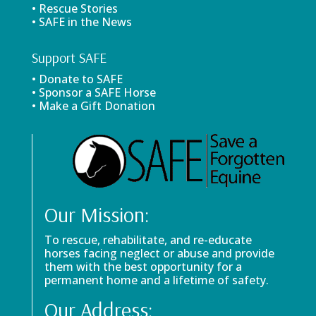
• Rescue Stories
• SAFE in the News
Support SAFE
• Donate to SAFE
• Sponsor a SAFE Horse
• Make a Gift Donation
Our Mission:
To rescue, rehabilitate, and re-educate
horses facing neglect or abuse and provide
them with the best opportunity for a
permanent home and a lifetime of safety.
Our Address: