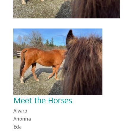
Meet the Horses
Alvaro
Arionna
Eda