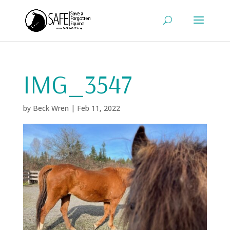
IMG_3547
by
Beck Wren
|
Feb 11, 2022