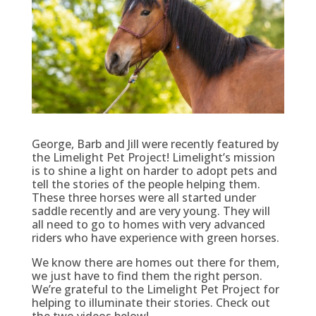
George, Barb and Jill were recently featured by
the Limelight Pet Project! Limelight’s mission
is to shine a light on harder to adopt pets and
tell the stories of the people helping them.
These three horses were all started under
saddle recently and are very young. They will
all need to go to homes with very advanced
riders who have experience with green horses.
We know there are homes out there for them,
we just have to find them the right person.
We’re grateful to the Limelight Pet Project for
helping to illuminate their stories. Check out
the two videos below!