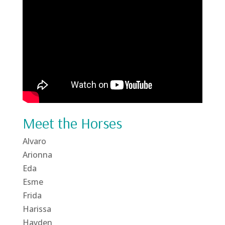
Meet the Horses
Alvaro
Arionna
Eda
Esme
Frida
Harissa
Hayden