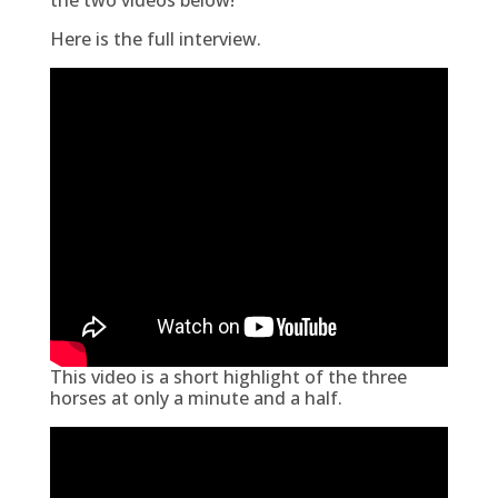
Here is the full interview.
This video is a short highlight of the three
horses at only a minute and a half.