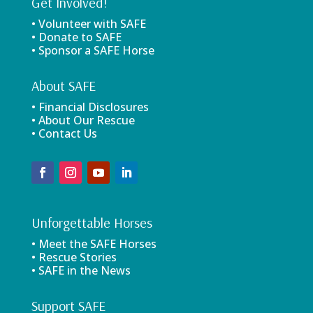
Get Involved!
• Volunteer with SAFE
• Donate to SAFE
• Sponsor a SAFE Horse
About SAFE
• Financial Disclosures
• About Our Rescue
• Contact Us
Unforgettable Horses
• Meet the SAFE Horses
• Rescue Stories
• SAFE in the News
Support SAFE