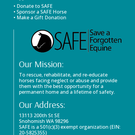
• Donate to SAFE
• Sponsor a SAFE Horse
• Make a Gift Donation
Our Mission:
To rescue, rehabilitate, and re-educate
horses facing neglect or abuse and provide
them with the best opportunity for a
permanent home and a lifetime of safety.
Our Address:
13113 200th St SE
Snohomish WA 98296
SAFE is a 501(c)(3) exempt organization (EIN:
20-5825355)