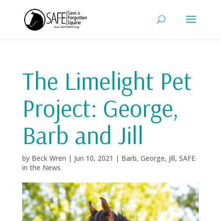
The Limelight Pet
Project: George,
Barb and Jill
by
Beck Wren
|
Jun 10, 2021
|
Barb
,
George
,
Jill
,
SAFE
in the News