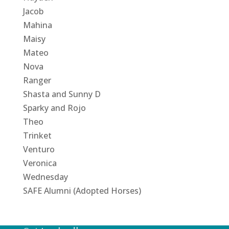
Jacob
Mahina
Maisy
Mateo
Nova
Ranger
Shasta and Sunny D
Sparky and Rojo
Theo
Trinket
Venturo
Veronica
Wednesday
SAFE Alumni (Adopted Horses)