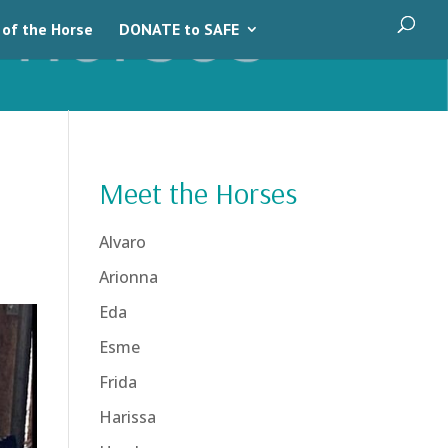
 of the Horse
DONATE to SAFE
Meet the Horses
Alvaro
Arionna
Eda
Esme
Frida
Harissa