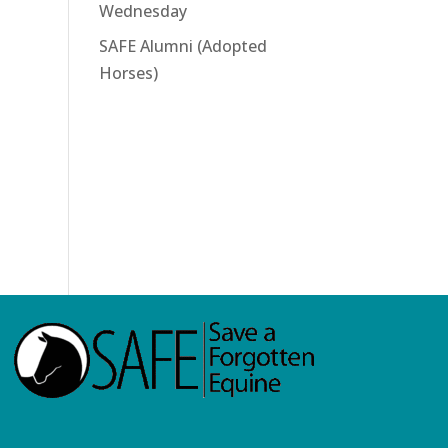
Wednesday
SAFE Alumni (Adopted
Horses)