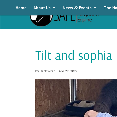
Home
About Us
News
&
Events
The Ho
Tilt and sophia
by
Beck Wren
|
Apr 22, 2022