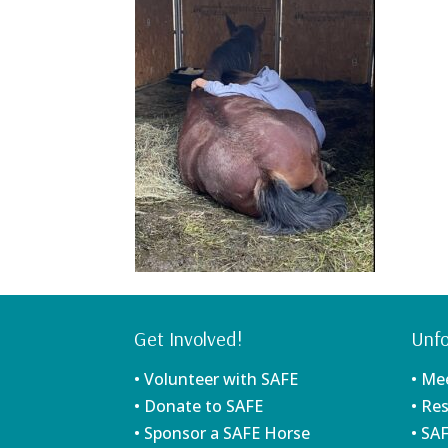
Get Involved!
Unfo
• Volunteer with SAFE
• Me
• Donate to SAFE
• Re
• Sponsor a SAFE Horse
• SA