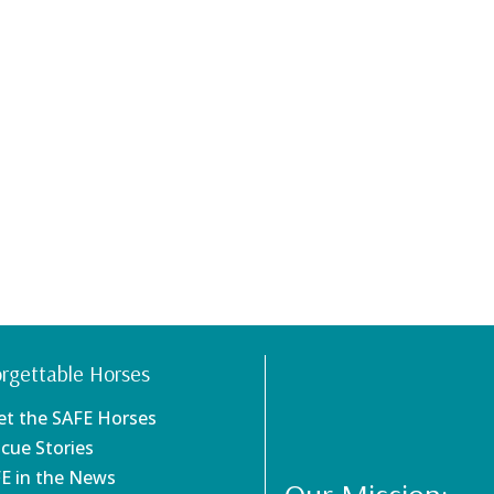
rgettable Horses
et the SAFE Horses
scue Stories
FE in the News