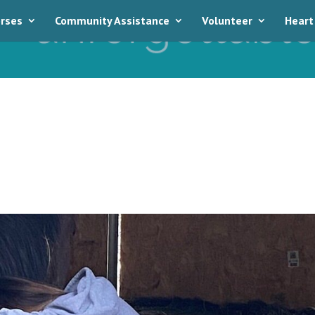
rses
Community Assistance
Volunteer
Heart