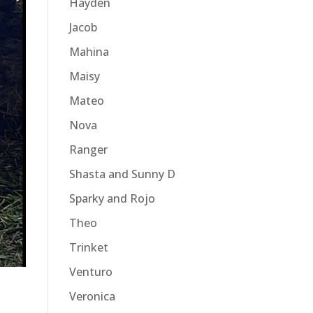
Hayden
Jacob
Mahina
Maisy
Mateo
Nova
Ranger
Shasta and Sunny D
Sparky and Rojo
Theo
Trinket
Venturo
Veronica