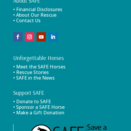
About SAFE
• Financial Disclosures
• About Our Rescue
• Contact Us
Unforgettable Horses
• Meet the SAFE Horses
• Rescue Stories
• SAFE in the News
Support SAFE
• Donate to SAFE
• Sponsor a SAFE Horse
• Make a Gift Donation