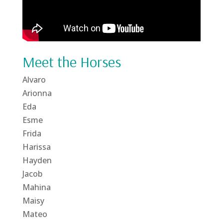
Meet the Horses
Alvaro
Arionna
Eda
Esme
Frida
Harissa
Hayden
Jacob
Mahina
Maisy
Mateo