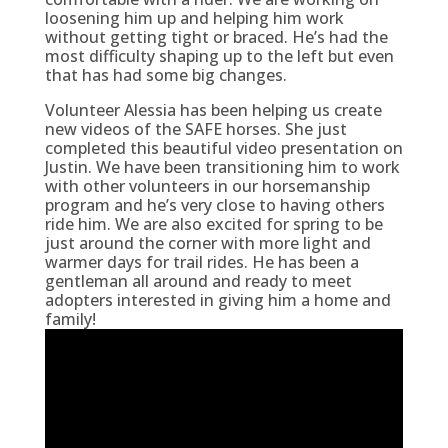
loosening him up and helping him work
without getting tight or braced. He’s had the
most difficulty shaping up to the left but even
that has had some big changes.
Volunteer Alessia has been helping us create
new videos of the SAFE horses. She just
completed this beautiful video presentation on
Justin. We have been transitioning him to work
with other volunteers in our horsemanship
program and he’s very close to having others
ride him. We are also excited for spring to be
just around the corner with more light and
warmer days for trail rides. He has been a
gentleman all around and ready to meet
adopters interested in giving him a home and
family!