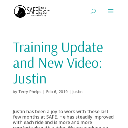
Training Update
and New Video:
Justin
by
Terry Phelps
|
Feb 6, 2019
|
Justin
Justin has been a joy to work with these last
few months at SAFE. He has steadily improved
with each ride and is more and more
comfortable with a rider. We are working on