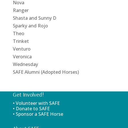
Nova
Ranger
Shasta and Sunny D
Sparky and Rojo
Theo
Trinket
Venturo
Veronica
Wednesday
SAFE Alumni (Adopted Horses)
Get Involved!
• Volunteer with SAFE
• Donate to SAFE
• Sponsor a SAFE Horse