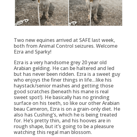
Two new equines arrived at SAFE last week,
both from Animal Control seizures. Welcome
Ezra and Sparky!
Ezra is a very handsome grey 20 year old
Arabian gelding. He can be haltered and led
but has never been ridden. Ezra is a sweet guy
who enjoys the finer things in life…like his
haystack/senior mashes and getting those
good scratches (beneath his mane is real
sweet spot!). He basically has no grinding
surface on his teeth, so like our other Arabian
beau Cameron, Ezra is on a grain-only diet. He
also has Cushing’s, which he is being treated
for. He’s pretty thin, and his hooves are in
rough shape, but it’s going to be a pleasure
watching this regal man blossom.