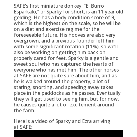
SAFE’s first miniature donkey, “El Burro
Esparkalo,” or Sparky for short, is an 11 year old
gelding. He has a body condition score of 9,
which is the highest on the scale, so he will be
on a diet and exercise regime for the
foreseeable future. His hooves are also very
overgrown, and a previous founder left him
with some significant rotation (11%), so we’ll
also be working on getting him back on
properly cared for feet. Sparky is a gentle and
sweet soul who has captured the hearts of
everyone who has met him. The other horses
at SAFE are not quite sure about him, and as
he is walked around the property, a lot of
staring, snorting, and speeding away takes
place in the paddocks as he passes. Eventually
they will get used to seeing him, but for now,
he causes quite a lot of excitement around
the farm.
Here is a video of Sparky and Ezra arriving
at SAFE: