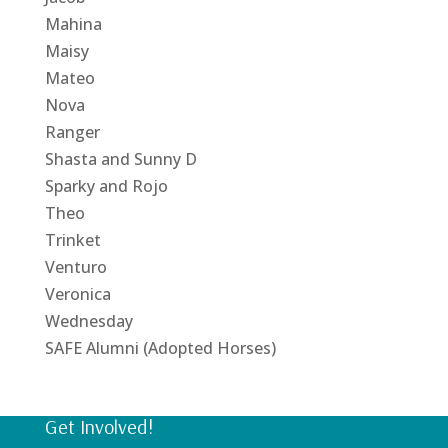
Mahina
Maisy
Mateo
Nova
Ranger
Shasta and Sunny D
Sparky and Rojo
Theo
Trinket
Venturo
Veronica
Wednesday
SAFE Alumni (Adopted Horses)
Get Involved!