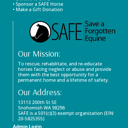
• Sponsor a SAFE Horse
• Make a Gift Donation
Our Mission:
To rescue, rehabilitate, and re-educate
horses facing neglect or abuse and provide
them with the best opportunity for a
permanent home and a lifetime of safety.
Our Address:
13113 200th St SE
Snohomish WA 98296
SAFE is a 501(c)(3) exempt organization (EIN:
20-5825355)
Admin Login