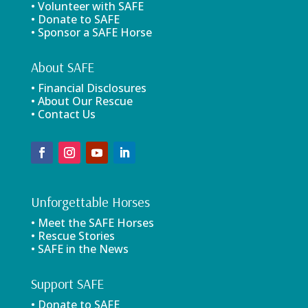
• Volunteer with SAFE
• Donate to SAFE
• Sponsor a SAFE Horse
About SAFE
• Financial Disclosures
• About Our Rescue
• Contact Us
Unforgettable Horses
• Meet the SAFE Horses
• Rescue Stories
• SAFE in the News
Support SAFE
• Donate to SAFE