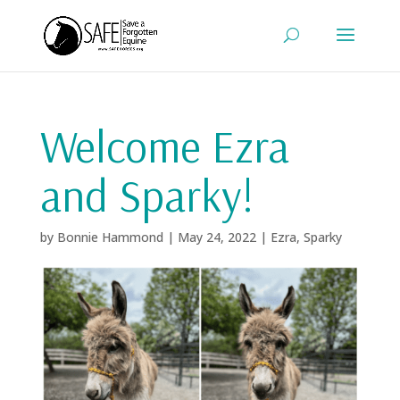
Welcome Ezra
and Sparky!
by
Bonnie Hammond
|
May 24, 2022
|
Ezra
,
Sparky