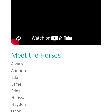
Meet the Horses
Alvaro
Arionna
Eda
Esme
Frida
Harissa
Hayden
Jacob