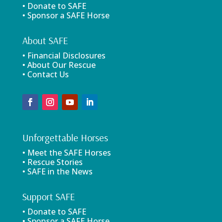
• Donate to SAFE
• Sponsor a SAFE Horse
About SAFE
• Financial Disclosures
• About Our Rescue
• Contact Us
Unforgettable Horses
• Meet the SAFE Horses
• Rescue Stories
• SAFE in the News
Support SAFE
• Donate to SAFE
• Sponsor a SAFE Horse