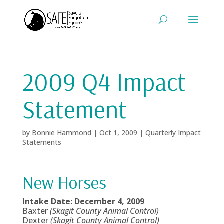
2009 Q4 Impact
Statement
by
Bonnie Hammond
|
Oct 1, 2009
|
Quarterly Impact
Statements
New Horses
Intake Date: December 4, 2009
Baxter
(Skagit County Animal Control)
Dexter
(Skagit County Animal Control)