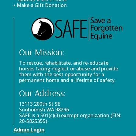
• Make a Gift Donation
Our Mission:
To rescue, rehabilitate, and re-educate
horses facing neglect or abuse and provide
them with the best opportunity for a
permanent home and a lifetime of safety.
Our Address:
13113 200th St SE
Snohomish WA 98296
SAFE is a 501(c)(3) exempt organization (EIN:
20-5825355)
Admin Login