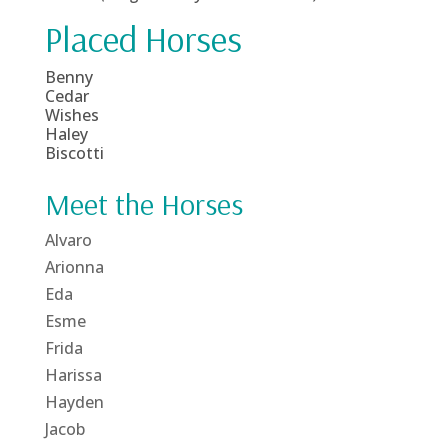
Placed Horses
Benny
Cedar
Wishes
Haley
Biscotti
Meet the Horses
Alvaro
Arionna
Eda
Esme
Frida
Harissa
Hayden
Jacob