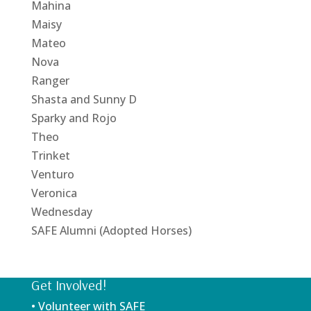
Mahina
Maisy
Mateo
Nova
Ranger
Shasta and Sunny D
Sparky and Rojo
Theo
Trinket
Venturo
Veronica
Wednesday
SAFE Alumni (Adopted Horses)
Get Involved!
• Volunteer with SAFE