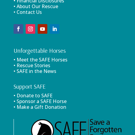
• Financial Disclosures
• About Our Rescue
• Contact Us
Unforgettable Horses
• Meet the SAFE Horses
• Rescue Stories
• SAFE in the News
Support SAFE
• Donate to SAFE
• Sponsor a SAFE Horse
• Make a Gift Donation