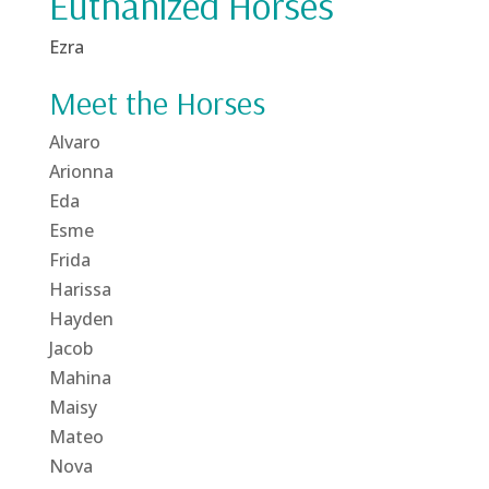
Euthanized Horses
Ezra
Meet the Horses
Alvaro
Arionna
Eda
Esme
Frida
Harissa
Hayden
Jacob
Mahina
Maisy
Mateo
Nova