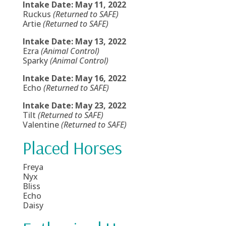
Intake Date: May 11, 2022
Ruckus
(Returned to SAFE)
Artie
(Returned to SAFE)
Intake Date: May 13, 2022
Ezra
(Animal Control)
Sparky
(Animal Control)
Intake Date: May 16, 2022
Echo
(Returned to SAFE)
Intake Date: May 23, 2022
Tilt
(Returned to SAFE)
Valentine
(Returned to SAFE)
Placed Horses
Freya
Nyx
Bliss
Echo
Daisy