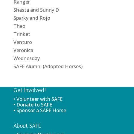
Ranger
Shasta and Sunny D
Sparky and Rojo
Theo
Trinket
Venturo
Veronica
Wednesday
SAFE Alumni (Adopted Horses)
Get Involved!
• Volunteer with SAFE
• Donate to SAFE
• Sponsor a SAFE Horse
About SAFE