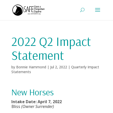
2022 Q2 Impact
Statement
by
Bonnie Hammond
|
Jul 2, 2022
|
Quarterly Impact
Statements
New Horses
Intake Date: April 7, 2022
Bliss
(Owner Surrender)