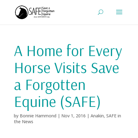
A Home for Every
Horse Visits Save
a Forgotten
Equine (SAFE)
by
Bonnie Hammond
|
Nov 1, 2016
|
Anakin
,
SAFE in
the News