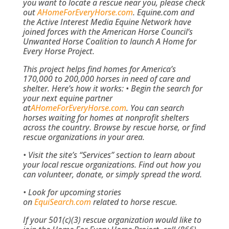
you want to locate a rescue near you, please check
out
AHomeForEveryHorse.com
. Equine.com and
the Active Interest Media Equine Network have
joined forces with the American Horse Council’s
Unwanted Horse Coalition to launch A Home for
Every Horse Project.
This project helps find homes for America’s
170,000 to 200,000 horses in need of care and
shelter.
Here’s how it works:
• Begin the search for
your next equine partner
at
AHomeForEveryHorse.com
. You can search
horses waiting for homes at nonprofit shelters
across the country. Browse by rescue horse, or find
rescue organizations in your area.
• Visit the site’s “Services” section to learn about
your local rescue organizations. Find out how you
can volunteer, donate, or simply spread the word.
• Look for upcoming stories
on
EquiSearch.com
related to horse rescue.
If your 501(c)(3) rescue organization would like to