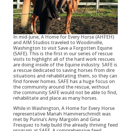
In mid-June, A Home for Every Horse (AHFEH)
and AIM Studios traveled to Woodinville,
Washington to visit Save a Forgotten Equine
(SAFE). This is the first in our series of rescue
visits to highlight all of the hard work rescues
are doing inside of the Equine industry. SAFE is
a rescue dedicated to saving horses from dire
situations and rehabilitating them, so they can
find forever homes. SAFE has a huge focus on
the community around the rescue, without
the community SAFE would not be able to find,
rehabilitate and place as many horses.
While in Washington, A Home for Every Horse
representative Mariah Hammerschmidt was
met by Purina’s Amy Margolin and Gina
Fresquez to help build the already thriving feed
program at SAFE. A comprehensive feed