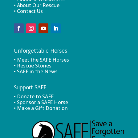
• About Our Rescue
• Contact Us
Unforgettable Horses
• Meet the SAFE Horses
• Rescue Stories
• SAFE in the News
Support SAFE
• Donate to SAFE
• Sponsor a SAFE Horse
• Make a Gift Donation