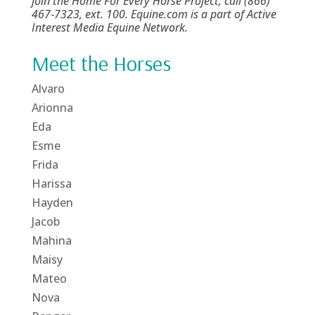
join the Home For Every Horse Project, call (866)
467‑7323, ext. 100. Equine.com is a part of Active
Interest Media Equine Network.
Meet the Horses
Alvaro
Arionna
Eda
Esme
Frida
Harissa
Hayden
Jacob
Mahina
Maisy
Mateo
Nova