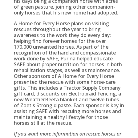
his days being a companion horse with acres
of green pasture, joining other companion-
only horses that his new home had adopted.
A Home for Every Horse plans on visiting
rescues throughout the year to bring
awareness to the work they do every day:
helping find forever homes for the over
170,000 unwanted horses. As part of the
recognition of the hard and compassionate
work done by SAFE, Purina helped educate
SAFE about proper nutrition for horses in both
rehabilitation stages, as well as maintenance.
Other sponsors of A Home for Every Horse
presented the rescue with some horse-care
gifts. This includes a Tractor Supply Company
gift card, discounts on Electrobraid Fencing, a
new WeatherBeeta blanket and twelve tubes
of Zoetis Strongid paste. Each sponsor is key in
assisting SAFE with rescuing more horses and
maintaining a healthy lifestyle for those
horses still at the rescue.
If you want more information on rescue horses or