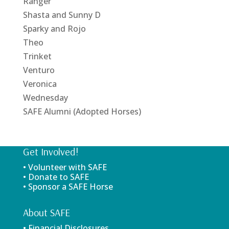
Ranger
Shasta and Sunny D
Sparky and Rojo
Theo
Trinket
Venturo
Veronica
Wednesday
SAFE Alumni (Adopted Horses)
Get Involved!
• Volunteer with SAFE
• Donate to SAFE
• Sponsor a SAFE Horse
About SAFE
• Financial Disclosures