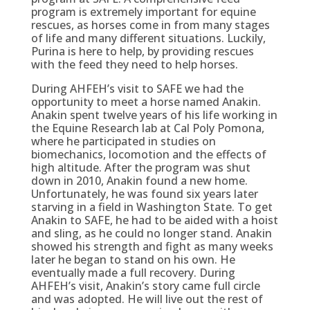
program is extremely important for equine
rescues, as horses come in from many stages
of life and many different situations. Luckily,
Purina is here to help, by providing rescues
with the feed they need to help horses.
During AHFEH’s visit to SAFE we had the
opportunity to meet a horse named Anakin.
Anakin spent twelve years of his life working in
the Equine Research lab at Cal Poly Pomona,
where he participated in studies on
biomechanics, locomotion and the effects of
high altitude. After the program was shut
down in 2010, Anakin found a new home.
Unfortunately, he was found six years later
starving in a field in Washington State. To get
Anakin to SAFE, he had to be aided with a hoist
and sling, as he could no longer stand. Anakin
showed his strength and fight as many weeks
later he began to stand on his own. He
eventually made a full recovery. During
AHFEH’s visit, Anakin’s story came full circle
and was adopted. He will live out the rest of