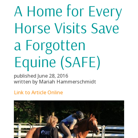
A Home for Every
Horse Visits Save
a Forgotten
Equine (SAFE)
published June 28, 2016
written by Mariah Hammerschmidt
Link to Article Online