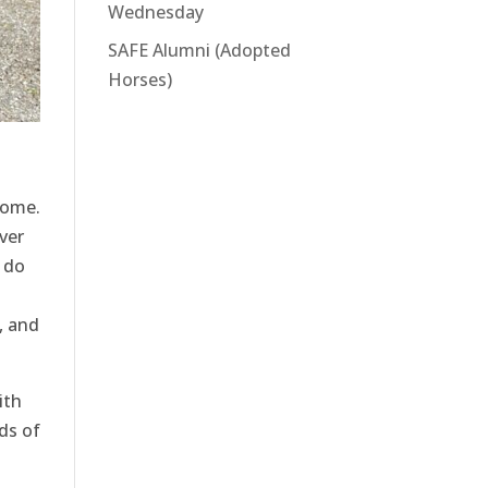
Wednesday
SAFE Alumni (Adopted
Horses)
home.
ver
 do
, and
ith
ds of