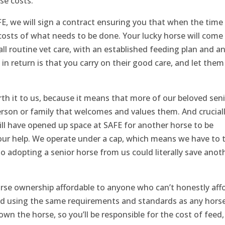
se costs.
, we will sign a contract ensuring you that when the time
costs of what needs to be done. Your lucky horse will come
all routine vet care, with an established feeding plan and a
in return is that you carry on their good care, and let them
rth it to us, because it means that more of our beloved sen
person or family that welcomes and values them. And cruciall
ill have opened up space at SAFE for another horse to be
our help. We operate under a cap, which means we have to 
 adopting a senior horse from us could literally save anot
rse ownership affordable to anyone who can’t honestly aff
ied using the same requirements and standards as any hors
 own the horse, so you’ll be responsible for the cost of feed,