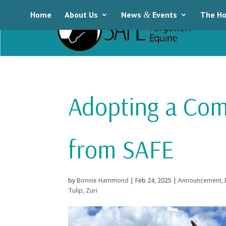
Home
About Us
News
&
Events
The Ho
Adopting a Co
from SAFE
by
Bonnie Hammond
|
Feb 24, 2025
|
Announcement
,
Tulip
,
Zuri