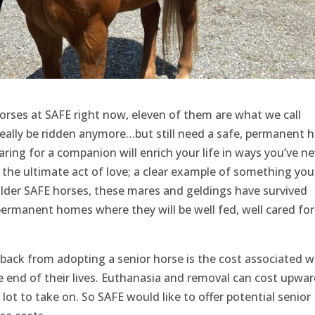
horses at SAFE right now, eleven of them are what we call
eally be ridden anymore…but still need a safe, permanent 
ring for a companion will enrich your life in ways you’ve ne
 the ultimate act of love; a clear example of something you
 older SAFE horses, these mares and geldings have survived
ermanent homes where they will be well fed, well cared for
ack from adopting a senior horse is the cost associated w
he end of their lives. Euthanasia and removal can cost upwar
lot to take on. So SAFE would like to offer potential senior