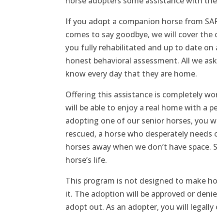
horse adopters some assistance with the
If you adopt a companion horse from SAFE
comes to say goodbye, we will cover the 
you fully rehabilitated and up to date on 
honest behavioral assessment. All we ask 
know every day that they are home.
Offering this assistance is completely wo
will be able to enjoy a real home with a 
adopting one of our senior horses, you w
rescued, a horse who desperately needs 
horses away when we don’t have space. So
horse’s life.
This program is not designed to make ho
it. The adoption will be approved or den
adopt out. As an adopter, you will legally