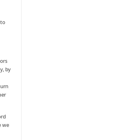
 to
n
iors
y, by
turn
her
ord
e we