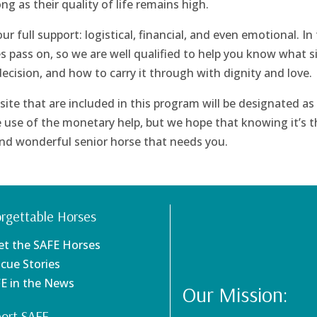
long as their quality of life remains high.
 full support: logistical, financial, and even emotional. In
s pass on, so we are well qualified to help you know what s
decision, and how to carry it through with dignity and love.
ite that are included in this program will be designated as
 use of the monetary help, but we hope that knowing it’s t
 and wonderful senior horse that needs you.
rgettable Horses
et the SAFE Horses
scue Stories
FE in the News
Our Mission:
ort SAFE