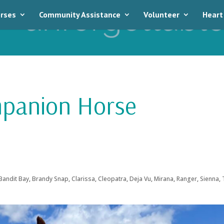
rses
Community Assistance
Volunteer
Heart
mpanion Horse
Bandit Bay
,
Brandy Snap
,
Clarissa
,
Cleopatra
,
Deja Vu
,
Mirana
,
Ranger
,
Sienna
,