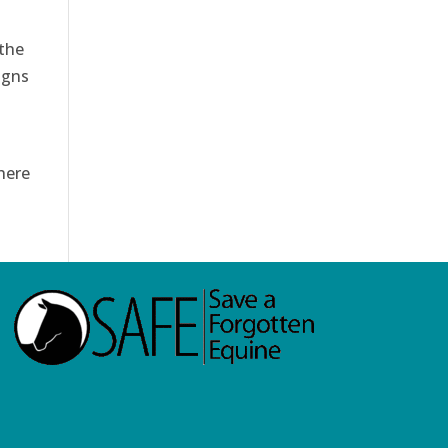
 the
igns
here