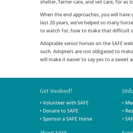
shelter, farrier care, and vet care, for as 
When the end approaches, you will have our
last 20 years, we’ve helped so many horse
to watch for, how to make that difficult 
Adoptable senior horses on the SAFE webs
such. Adopters are not obligated to make
will make it easier to say yes to a sweet
Get Involved!
Unfo
• Volunteer with SAFE
• Me
• Donate to SAFE
• Re
• Sponsor a SAFE Horse
• SA
About SAFE
Supp