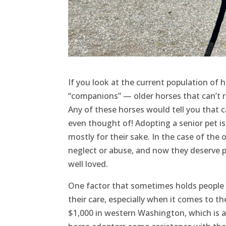
If you look at the current population of 
“companions” — older horses that can’t r
Any of these horses would tell you that ca
even thought of! Adopting a senior pet is
mostly for their sake. In the case of the
neglect or abuse, and now they deserve p
well loved.
One factor that sometimes holds people b
their care, especially when it comes to t
$1,000 in western Washington, which is a 