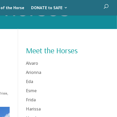
 of the Horse
DONATE to SAFE
Meet the Horses
Alvaro
Arionna
Eda
Esme
Trixie
,
Frida
Harissa