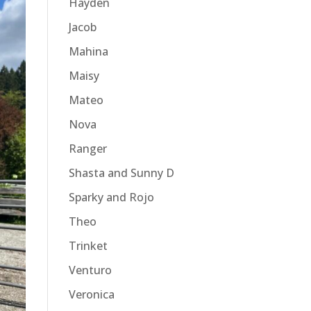
Hayden
Jacob
Mahina
Maisy
Mateo
Nova
Ranger
Shasta and Sunny D
Sparky and Rojo
Theo
Trinket
Venturo
Veronica