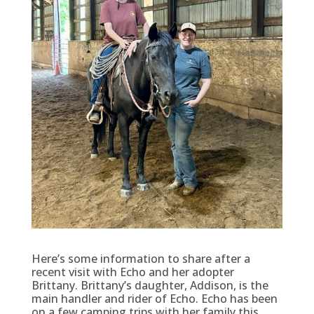
Here’s some information to share after a
recent visit with Echo and her adopter
Brittany. Brittany’s daughter, Addison, is the
main handler and rider of Echo. Echo has been
on a few camping trips with her family this