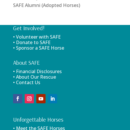
SAFE Alumni (Adopted Horses)
Get Involved!
• Volunteer with SAFE
• Donate to SAFE
• Sponsor a SAFE Horse
About SAFE
• Financial Disclosures
• About Our Rescue
• Contact Us
Unforgettable Horses
• Meet the SAFE Horses