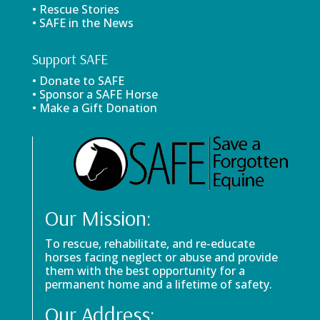
• Rescue Stories
• SAFE in the News
Support SAFE
• Donate to SAFE
• Sponsor a SAFE Horse
• Make a Gift Donation
Our Mission:
To rescue, rehabilitate, and re-educate
horses facing neglect or abuse and provide
them with the best opportunity for a
permanent home and a lifetime of safety.
Our Address: