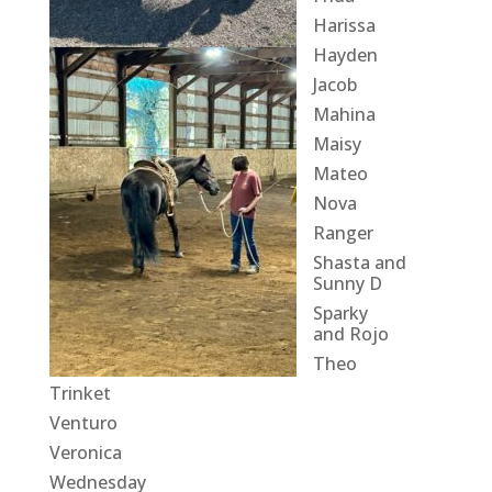
Harissa
Hayden
Jacob
Mahina
Maisy
Mateo
Nova
Ranger
Shasta and
Sunny D
Sparky
and Rojo
Theo
Trinket
Venturo
Veronica
Wednesday