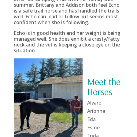
summer. Brittany and Addison both feel Echo
is a safe trail horse and has handled the trails
well. Echo can lead or follow but seems most
confident when she is following.
Echo is in good health and her weight is being
managed well. She does exhibit a cresty/fatty
neck and the vet is keeping a close eye on the
situation.
Meet the
Horses
Alvaro
Arionna
Eda
Esme
Frida