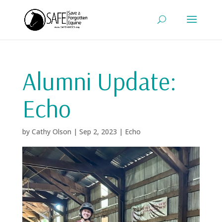
Alumni Update:
Echo
by
Cathy Olson
|
Sep 2, 2023
|
Echo