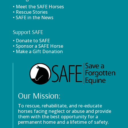
• Meet the SAFE Horses
• Rescue Stories
• SAFE in the News
Support SAFE
• Donate to SAFE
• Sponsor a SAFE Horse
• Make a Gift Donation
Our Mission:
To rescue, rehabilitate, and re-educate
horses facing neglect or abuse and provide
them with the best opportunity for a
permanent home and a lifetime of safety.