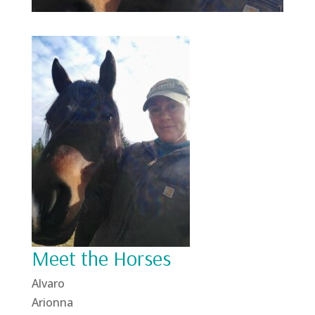
Meet the Horses
Alvaro
Arionna