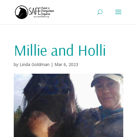
Millie and Holli
by
Linda Goldman
|
Mar 6, 2023