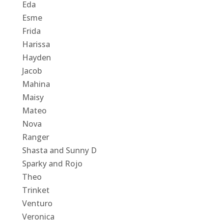
Eda
Esme
Frida
Harissa
Hayden
Jacob
Mahina
Maisy
Mateo
Nova
Ranger
Shasta and Sunny D
Sparky and Rojo
Theo
Trinket
Venturo
Veronica