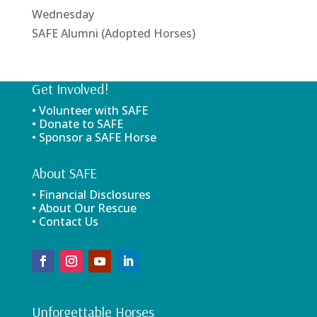
Wednesday
SAFE Alumni (Adopted Horses)
Get Involved!
• Volunteer with SAFE
• Donate to SAFE
• Sponsor a SAFE Horse
About SAFE
• Financial Disclosures
• About Our Rescue
• Contact Us
Unforgettable Horses