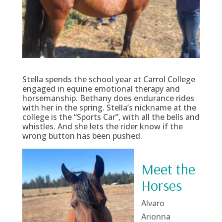
Stella spends the school year at Carrol College
engaged in equine emotional therapy and
horsemanship. Bethany does endurance rides
with her in the spring. Stella’s nickname at the
college is the “Sports Car”, with all the bells and
whistles. And she lets the rider know if the
wrong button has been pushed.
Meet the
Horses
Alvaro
Arionna