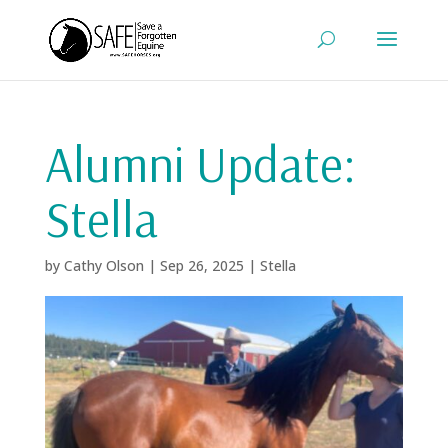
Alumni Update:
Stella
by
Cathy Olson
|
Sep 26, 2025
|
Stella