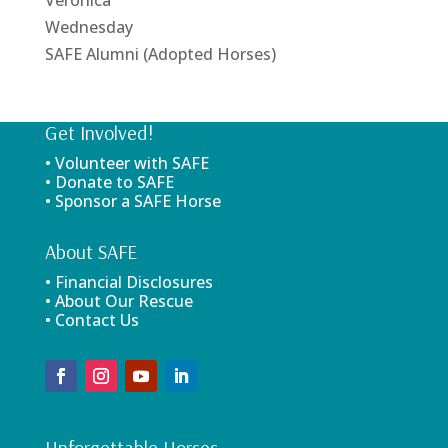
Wednesday
SAFE Alumni (Adopted Horses)
Get Involved!
• Volunteer with SAFE
• Donate to SAFE
• Sponsor a SAFE Horse
About SAFE
• Financial Disclosures
• About Our Rescue
• Contact Us
Unforgettable Horses