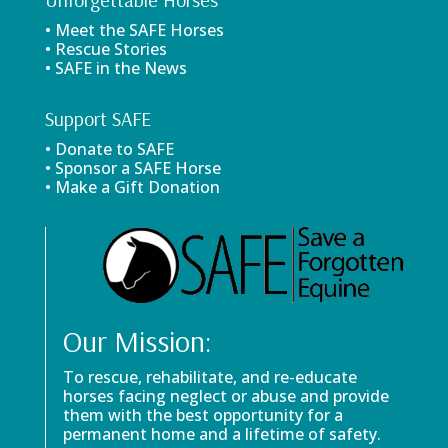
• Meet the SAFE Horses
• Rescue Stories
• SAFE in the News
Support SAFE
• Donate to SAFE
• Sponsor a SAFE Horse
• Make a Gift Donation
Our Mission:
To rescue, rehabilitate, and re-educate
horses facing neglect or abuse and provide
them with the best opportunity for a
permanent home and a lifetime of safety.