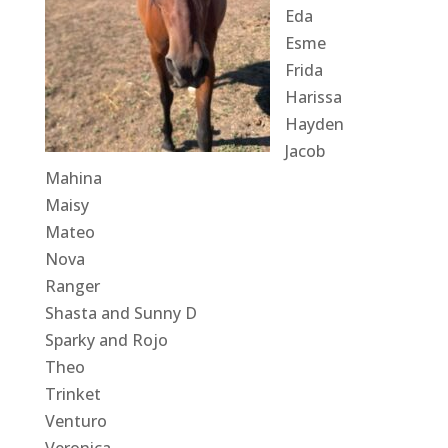
Eda
Esme
Frida
Harissa
Hayden
Jacob
Mahina
Maisy
Mateo
Nova
Ranger
Shasta and Sunny D
Sparky and Rojo
Theo
Trinket
Venturo
Veronica