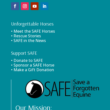
Unforgettable Horses
• Meet the SAFE Horses
• Rescue Stories
• SAFE in the News
Support SAFE
• Donate to SAFE
• Sponsor a SAFE Horse
• Make a Gift Donation
Our Mission: