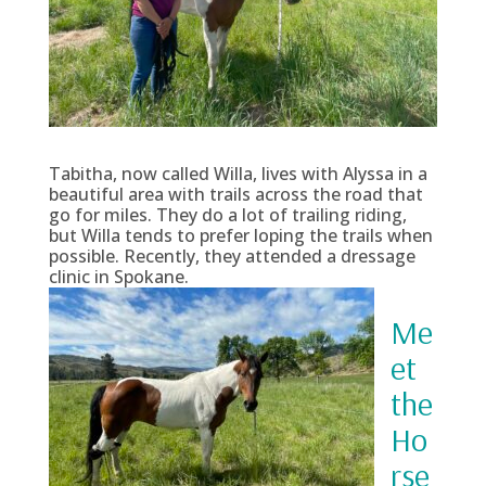
Tabitha, now called Willa, lives with Alyssa in a
beautiful area with trails across the road that
go for miles. They do a lot of trailing riding,
but Willa tends to prefer loping the trails when
possible. Recently, they attended a dressage
clinic in Spokane.
Me
et
the
Ho
rse