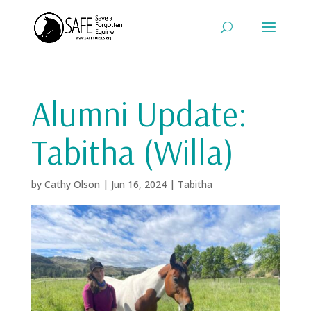
Alumni Update:
Tabitha (Willa)
by
Cathy Olson
|
Jun 16, 2024
|
Tabitha