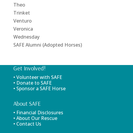
Theo
Trinket
Venturo
Veronica
Wednesday
SAFE Alumni (Adopted Horses)
Get Involved!
• Volunteer with SAFE
• Donate to SAFE
• Sponsor a SAFE Horse
About SAFE
• Financial Disclosures
• About Our Rescue
• Contact Us