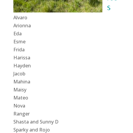
s
Alvaro
Arionna
Eda
Esme
Frida
Harissa
Hayden
Jacob
Mahina
Maisy
Mateo
Nova
Ranger
Shasta and Sunny D
Sparky and Rojo