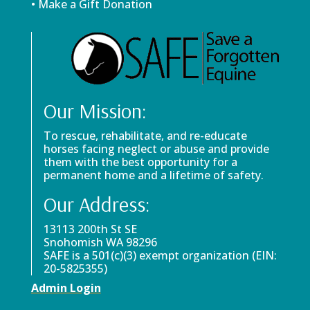
• Make a Gift Donation
Our Mission:
To rescue, rehabilitate, and re-educate
horses facing neglect or abuse and provide
them with the best opportunity for a
permanent home and a lifetime of safety.
Our Address:
13113 200th St SE
Snohomish WA 98296
SAFE is a 501(c)(3) exempt organization (EIN:
20-5825355)
Admin Login