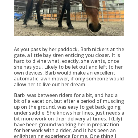
As you pass by her paddock, Barb nickers at the
gate, a little bay siren enticing you closer. It is
hard to divine what, exactly, she wants, once
she has you. Likely to be let out and left to her
own devices. Barb would make an excellent
automatic lawn mower, if only someone would
allow her to live out her dream.
Barb was between riders for a bit, and had a
bit of a vacation, but after a period of muscling
up on the ground, was easy to get back going
under saddle. She knows her lines, just needs a
bit more work on their delivery at times. I (Lily)
have been ground working her in preparation
for her work with a rider, and it has been an
enlightening experience for me. One thing I