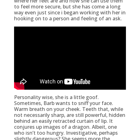
where her feet are and how she can use them
to feel more secure, but she has come a long
way even just since i began working with her in
hooking on to a person and feeling of an ask.
Personality wise, she is a little goof.
Sometimes, Barb wants to sniff your face.
Warm breath on your cheek. Teeth that, while
not necessarily sharp, are still powerful, hidden
behind an easily retracted curtain of lip. It
conjures up images of a dragon. Albeit, one
who isn’t too hungry. Investigative, perhaps
slightly dangerous? She seems more the