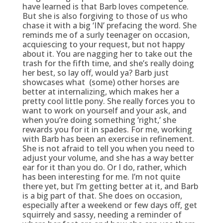
have learned is that Barb loves competence.
But she is also forgiving to those of us who
chase it with a big ‘IN’ prefacing the word. She
reminds me of a surly teenager on occasion,
acquiescing to your request, but not happy
about it. You are nagging her to take out the
trash for the fifth time, and she’s really doing
her best, so lay off, would ya? Barb just
showcases what (some) other horses are
better at internalizing, which makes her a
pretty cool little pony. She really forces you to
want to work on yourself and your ask, and
when you’re doing something ‘right,’ she
rewards you for it in spades. For me, working
with Barb has been an exercise in refinement.
She is not afraid to tell you when you need to
adjust your volume, and she has a way better
ear for it than you do. Or I do, rather, which
has been interesting for me. I’m not quite
there yet, but I’m getting better at it, and Barb
is a big part of that. She does on occasion,
especially after a weekend or few days off, get
squirrely and sassy, needing a reminder of