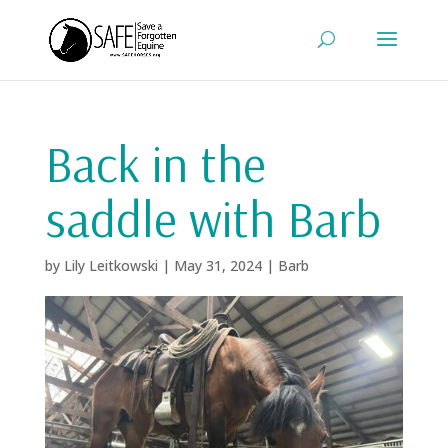
Back in the
saddle with Barb
by
Lily Leitkowski
|
May 31, 2024
|
Barb