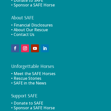
• Donate to SAFE
• Sponsor a SAFE Horse
About SAFE
• Financial Disclosures
• About Our Rescue
• Contact Us
Unforgettable Horses
• Meet the SAFE Horses
• Rescue Stories
• SAFE in the News
Support SAFE
• Donate to SAFE
• Sponsor a SAFE Horse