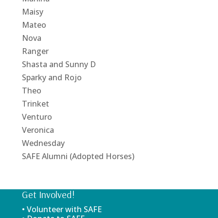
Maisy
Mateo
Nova
Ranger
Shasta and Sunny D
Sparky and Rojo
Theo
Trinket
Venturo
Veronica
Wednesday
SAFE Alumni (Adopted Horses)
Get Involved!
• Volunteer with SAFE