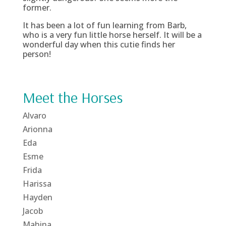
former.
It has been a lot of fun learning from Barb,
who is a very fun little horse herself. It will be a
wonderful day when this cutie finds her
person!
Meet the Horses
Alvaro
Arionna
Eda
Esme
Frida
Harissa
Hayden
Jacob
Mahina