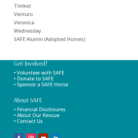
Trinket
Venturo
Veronica
Wednesday
SAFE Alumni (Adopted Horses)
Get Involved!
• Volunteer with SAFE
• Donate to SAFE
• Sponsor a SAFE Horse
About SAFE
• Financial Disclosures
• About Our Rescue
• Contact Us