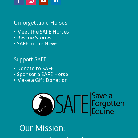
Unforgettable Horses
• Meet the SAFE Horses
• Rescue Stories
• SAFE in the News
Support SAFE
• Donate to SAFE
• Sponsor a SAFE Horse
• Make a Gift Donation
Our Mission: