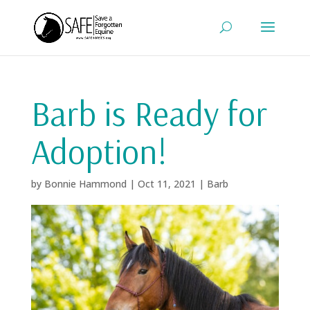
Barb is Ready for
Adoption!
by
Bonnie Hammond
|
Oct 11, 2021
|
Barb