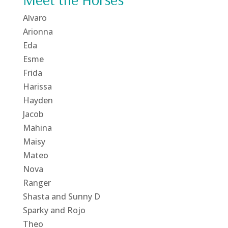
Alvaro
Arionna
Eda
Esme
Frida
Harissa
Hayden
Jacob
Mahina
Maisy
Mateo
Nova
Ranger
Shasta and Sunny D
Sparky and Rojo
Theo