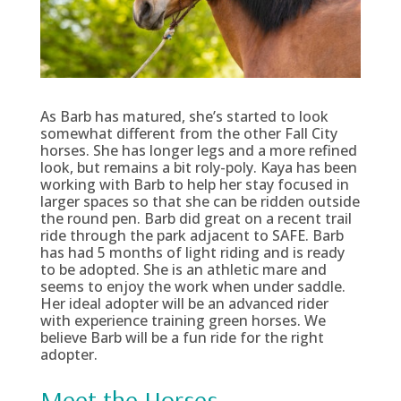
As Barb has matured, she’s started to look
somewhat different from the other Fall City
horses. She has longer legs and a more refined
look, but remains a bit roly-poly. Kaya has been
working with Barb to help her stay focused in
larger spaces so that she can be ridden outside
the round pen. Barb did great on a recent trail
ride through the park adjacent to SAFE. Barb
has had 5 months of light riding and is ready
to be adopted. She is an athletic mare and
seems to enjoy the work when under saddle.
Her ideal adopter will be an advanced rider
with experience training green horses. We
believe Barb will be a fun ride for the right
adopter.
Meet the Horses