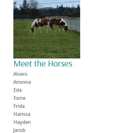
Meet the Horses
Alvaro
Arionna
Eda
Esme
Frida
Harissa
Hayden
Jacob