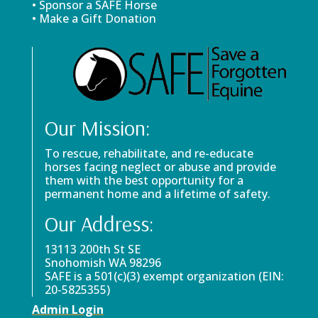
• Sponsor a SAFE Horse
• Make a Gift Donation
Our Mission:
To rescue, rehabilitate, and re-educate
horses facing neglect or abuse and provide
them with the best opportunity for a
permanent home and a lifetime of safety.
Our Address:
13113 200th St SE
Snohomish WA 98296
SAFE is a 501(c)(3) exempt organization (EIN:
20-5825355)
Admin Login