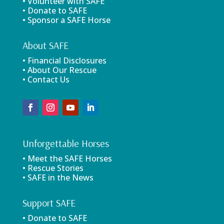
• Volunteer with SAFE
• Donate to SAFE
• Sponsor a SAFE Horse
About SAFE
• Financial Disclosures
• About Our Rescue
• Contact Us
Unforgettable Horses
• Meet the SAFE Horses
• Rescue Stories
• SAFE in the News
Support SAFE
• Donate to SAFE