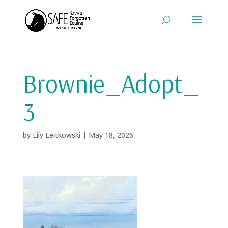
Brownie_Adopt_
3
by
Lily Leitkowski
|
May 18, 2026