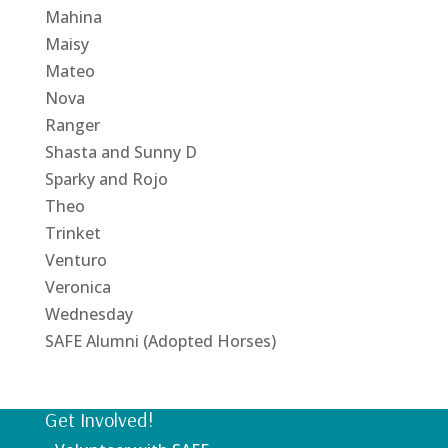
Mahina
Maisy
Mateo
Nova
Ranger
Shasta and Sunny D
Sparky and Rojo
Theo
Trinket
Venturo
Veronica
Wednesday
SAFE Alumni (Adopted Horses)
Get Involved!