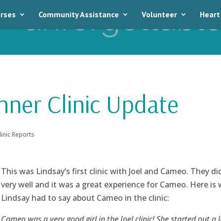
rses
Community Assistance
Volunteer
Heart
nner Clinic Update
linic Reports
This was Lindsay’s first clinic with Joel and Cameo. They di
very well and it was a great experience for Cameo. Here is
Lindsay had to say about Cameo in the clinic:
Cameo was a very good girl in the Joel clinic! She started out a li