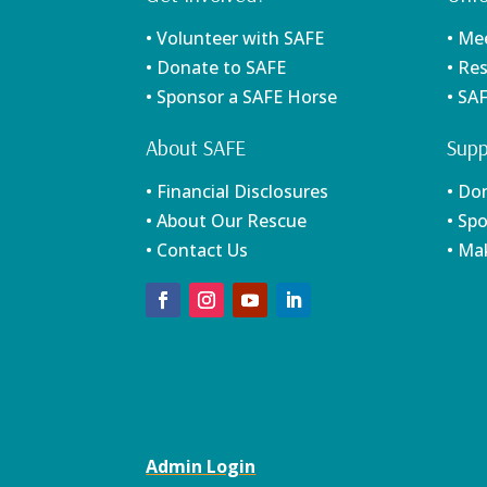
• Volunteer with SAFE
• Me
• Donate to SAFE
• Re
• Sponsor a SAFE Horse
• SA
About SAFE
Supp
• Financial Disclosures
• Do
• About Our Rescue
• Sp
• Contact Us
• Ma
Admin Login