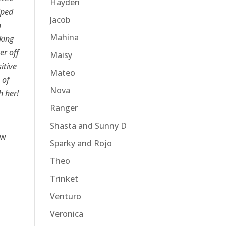
Hayden
lped
Jacob
n
Mahina
king
er off
Maisy
itive
Mateo
 of
Nova
h her!
Ranger
Shasta and Sunny D
ow
Sparky and Rojo
Theo
Trinket
Venturo
Veronica