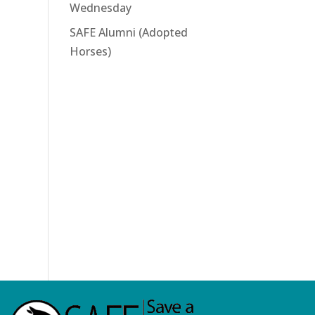
Wednesday
SAFE Alumni (Adopted
Horses)