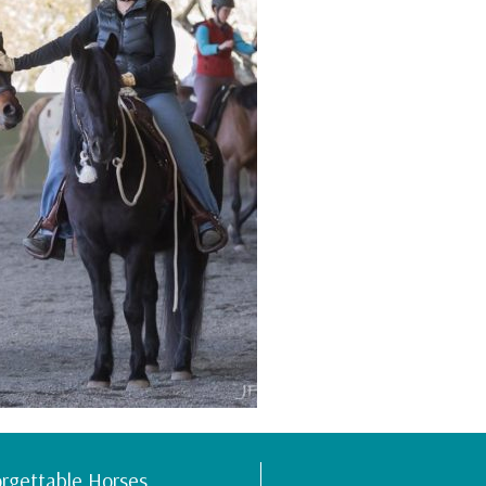
rgettable Horses