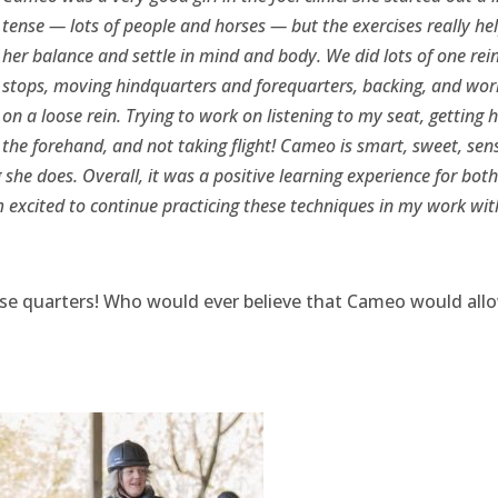
tense — lots of people and horses — but the exercises really he
her balance and settle in mind and body. We did lots of one rei
stops, moving hindquarters and forequarters, backing, and wor
on a loose rein. Trying to work on listening to my seat, getting h
the forehand, and not taking flight! Cameo is smart, sweet, sens
he does. Overall, it was a positive learning experience for both
 excited to continue practicing these techniques in my work wit
ose quarters! Who would ever believe that Cameo would all