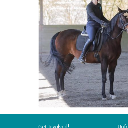
Get Involved!
Unfo