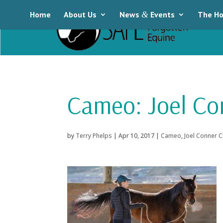
Home
About Us
News
&
Events
The Ho
Cameo: Joel Co
by
Terry Phelps
|
Apr 10, 2017
|
Cameo
,
Joel Conner C