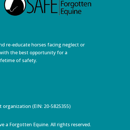
and re-educate horses facing neglect or
ith the best opportunity for a
fetime of safety.
pt organization (EIN: 20-5825355)
e a Forgotten Equine. All rights reserved.