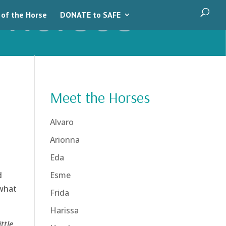
 of the Horse
DONATE to SAFE
Meet the Horses
Alvaro
Arionna
Eda
d
Esme
 what
Frida
Harissa
ttle