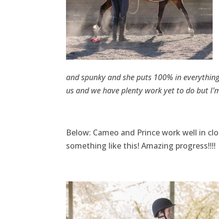
and spunky and she puts 100% in everything s
us and we have plenty work yet to do but I’m
Below: Cameo and Prince work well in cl
something like this! Amazing progress!!!!