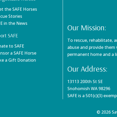
et the SAFE Horses
scue Stories
FE in the News
Our Mission:
ort SAFE
To rescue, rehabilitate, 
nate to SAFE
abuse and provide them w
onsor a SAFE Horse
permanent home and a li
ke a Gift Donation
Our Address:
13113 200th St SE
Snohomish WA 98296
SAFE is a 501(c)(3) exem
© 2026 Sav