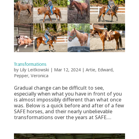
Transformations
by
Lily Leitkowski
|
Mar 12, 2024
|
Artie
,
Edward
,
Pepper
,
Veronica
Gradual change can be difficult to see,
especially when what you have in front of you
is almost impossibly different than what once
was. Below is a quick before and after of a few
SAFE horses, and their nearly unbelievable
transformations over the years at SAFE....