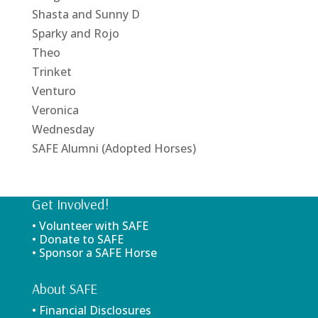
Shasta and Sunny D
Sparky and Rojo
Theo
Trinket
Venturo
Veronica
Wednesday
SAFE Alumni (Adopted Horses)
Get Involved!
• Volunteer with SAFE
• Donate to SAFE
• Sponsor a SAFE Horse
About SAFE
• Financial Disclosures