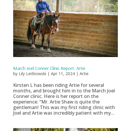
March Joel Conner Clinic Report: Artie
by
Lily Leitkowski
|
Apr 11, 2024
|
Artie
Kirsten L has been riding Artie for several
months, and brought him in to the March Joel
Conner clinic. Here is her report on the
experience: “Mr. Artie Shaw is quite the
gentleman! This was my first riding clinic with
Joel and Artie was incredibly patient with my...