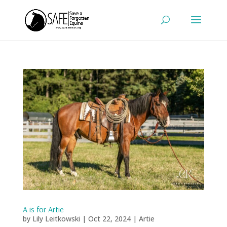
A is for Artie
by
Lily Leitkowski
|
Oct 22, 2024
|
Artie