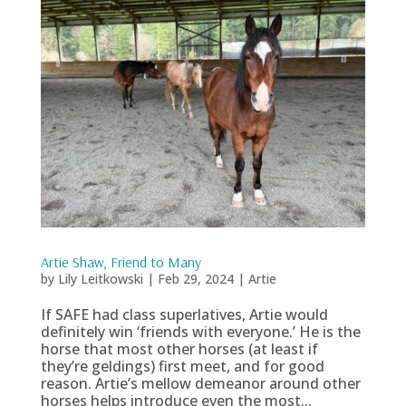
Artie Shaw, Friend to Many
by
Lily Leitkowski
|
Feb 29, 2024
|
Artie
If SAFE had class superlatives, Artie would
definitely win ‘friends with everyone.’ He is the
horse that most other horses (at least if
they’re geldings) first meet, and for good
reason. Artie’s mellow demeanor around other
horses helps introduce even the most...