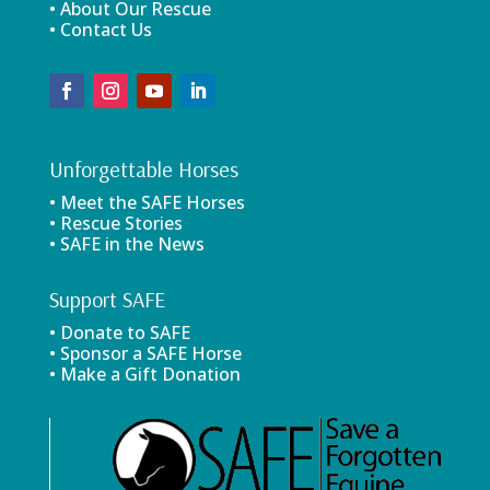
• About Our Rescue
• Contact Us
Unforgettable Horses
• Meet the SAFE Horses
• Rescue Stories
• SAFE in the News
Support SAFE
• Donate to SAFE
• Sponsor a SAFE Horse
• Make a Gift Donation