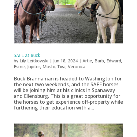
SAFE at Buck
by
Lily Leitkowski
|
Jun 18, 2024
|
Artie
,
Barb
,
Edward
,
Esme
,
Jupiter
,
Moshi
,
Tiva
,
Veronica
Buck Brannaman is headed to Washington for
the next two weekends, and the SAFE horses
will be joining him at his clinics in Spanaway
and Ellensburg. This is a great opportunity for
the horses to get experience off-property while
furthering their education with a...