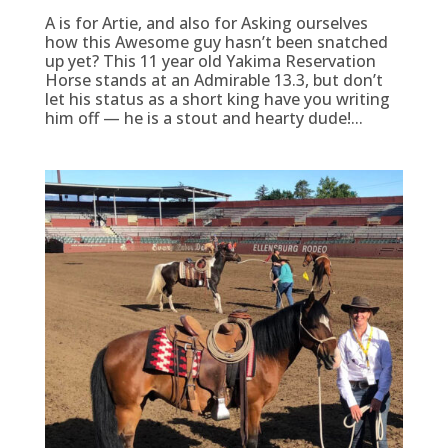
A is for Artie, and also for Asking ourselves
how this Awesome guy hasn’t been snatched
up yet? This 11 year old Yakima Reservation
Horse stands at an Admirable 13.3, but don’t
let his status as a short king have you writing
him off — he is a stout and hearty dude!...