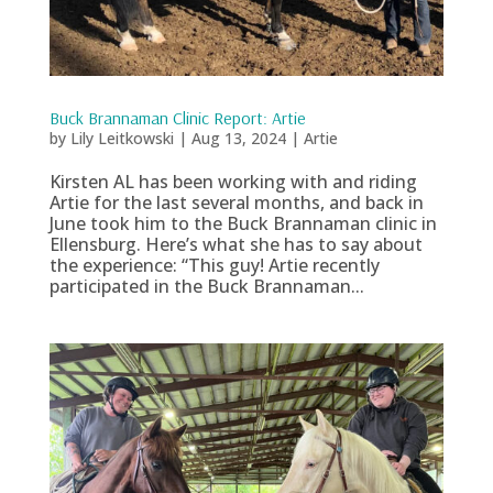
Buck Brannaman Clinic Report: Artie
by
Lily Leitkowski
|
Aug 13, 2024
|
Artie
Kirsten AL has been working with and riding
Artie for the last several months, and back in
June took him to the Buck Brannaman clinic in
Ellensburg. Here’s what she has to say about
the experience: “This guy! Artie recently
participated in the Buck Brannaman...