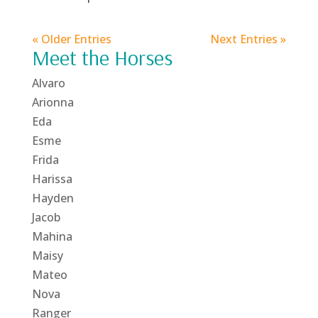
« Older Entries
Next Entries »
Meet the Horses
Alvaro
Arionna
Eda
Esme
Frida
Harissa
Hayden
Jacob
Mahina
Maisy
Mateo
Nova
Ranger